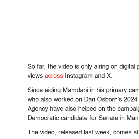
So far, the video is only airing on digita
views
across
Instagram and X.
Since aiding Mamdani in his primary camp
who also worked on Dan Osborn’s 202
Agency have also helped on the campaig
Democratic candidate for Senate in Mai
The video, released last week, comes at