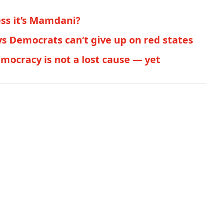
ess it’s Mamdani?
s Democrats can’t give up on red states
ocracy is not a lost cause — yet