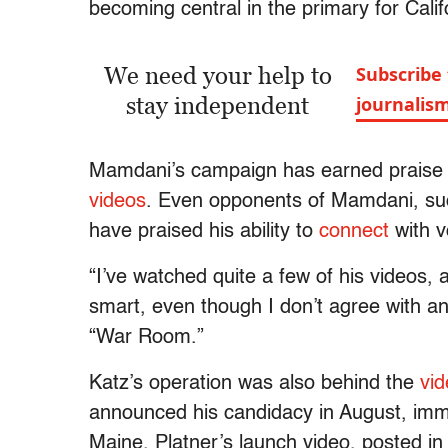
becoming central in the primary for Califo
We need your help to
Subscribe 
stay independent
journalis
Mamdani’s campaign has earned praise for i
videos
. Even opponents of Mamdani, suc
have praised his ability to
connect
with v
“I’ve watched quite a few of his videos,
smart, even though I don’t agree with a
“War Room.”
Katz’s operation was also behind the
vi
announced his candidacy in August, immed
Maine. Platner’s launch video, posted in 