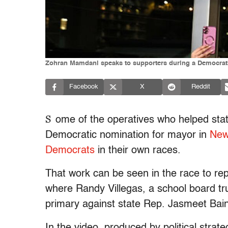
Zohran Mamdani speaks to supporters during a Democratic p
Facebook
X
Reddit
S
ome of the operatives who helped st
Democratic nomination for mayor in
New
Democrats
in their own races.
That work can be seen in the race to rep
where Randy Villegas, a school board trus
primary against state Rep. Jasmeet Bain
In the video, produced by political strat