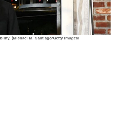
ility. (Michael M. Santiago/Getty Images)