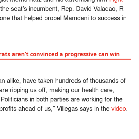
d the seat’s incumbent, Rep. David Valadao, R-
t tone that helped propel Mamdani to success in
rats aren’t convinced a progressive can win
 alike, have taken hundreds of thousands of
are ripping us off, making our health care,
oliticians in both parties are working for the
profits ahead of us,” Villegas says in the
video
.