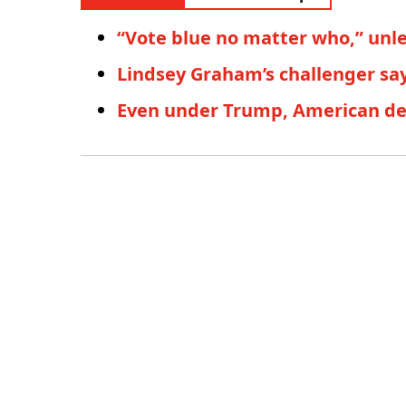
“Vote blue no matter who,” unl
Lindsey Graham’s challenger say
Even under Trump, American dem