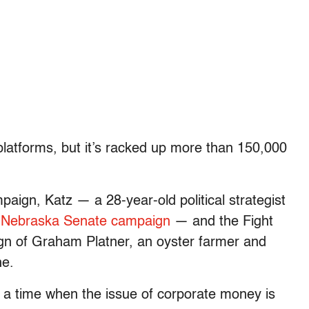
l platforms, but it’s racked up more than 150,000
aign, Katz — a 28-year-old political strategist
4
Nebraska Senate campaign
— and the Fight
n of Graham Platner, an oyster farmer and
ne.
 a time when the issue of corporate money is