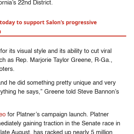
rnia’s 22nd District.
today to support Salon’s progressive
m
ts visual style and its ability to cut viral
h as Rep. Marjorie Taylor Greene, R-Ga.,
oters.
 and he did something pretty unique and very
nything he says,” Greene told Steve Bannon’s
deo
for Platner’s campaign launch. Platner
iately gaining traction in the Senate race in
late August, has racked up nearly 5 million