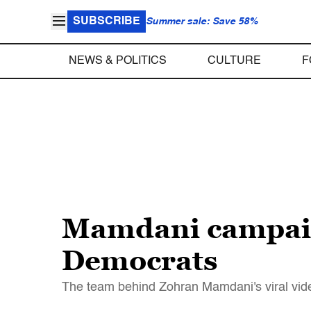
SUBSCRIBE
Summer sale: Save 58%
NEWS & POLITICS
CULTURE
F
Mamdani campaign
Democrats
The team behind Zohran Mamdani's viral vide