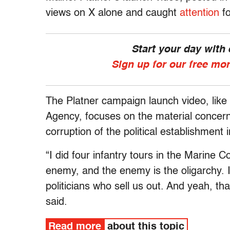
views on X alone and caught
attention
fo
Start your day with
Sign up for our free mo
The Platner campaign launch video, like
Agency, focuses on the material concern
corruption of the political establishment i
“I did four infantry tours in the Marine 
enemy, and the enemy is the oligarchy. It’
politicians who sell us out. And yeah, tha
said.
Read more
about this topic