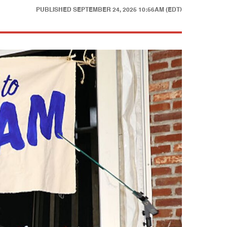
PUBLISHED
SEPTEMBER 24, 2025 10:56AM (EDT)