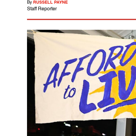
By
RUSSELL PAYNE
Staff Reporter