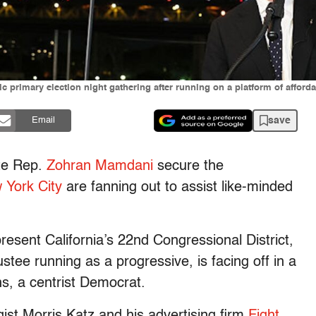
rimary election night gathering after running on a platform of affordab
save
Email
ate Rep.
Zohran Mamdani
secure the
 York City
are fanning out to assist like-minded
resent California’s 22nd Congressional District,
tee running as a progressive, is facing off in a
s, a centrist Democrat.
egist Morris Katz and his advertising firm
Fight