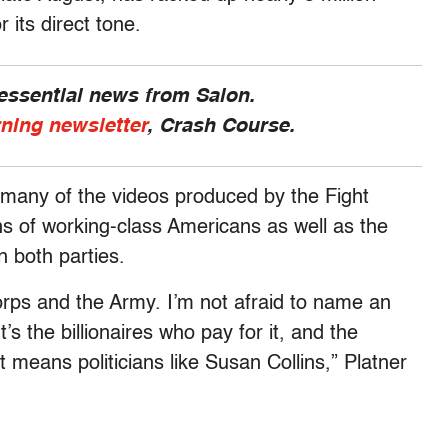
r its direct tone.
 essential news from Salon.
rning newsletter
, Crash Course.
 many of the videos produced by the Fight
s of working-class Americans as well as the
n both parties.
Corps and the Army. I’m not afraid to name an
s the billionaires who pay for it, and the
t means politicians like Susan Collins,” Platner