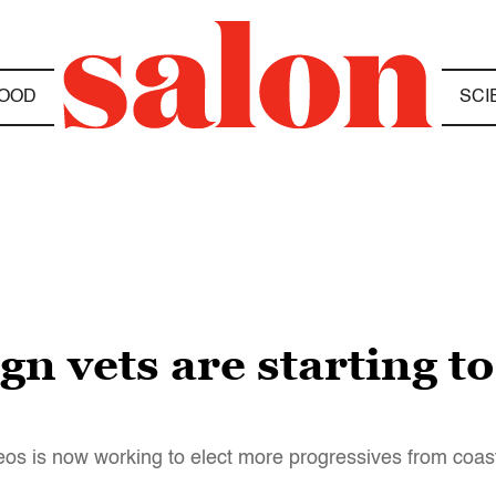
OOD
SCI
 vets are starting to
os is now working to elect more progressives from coast