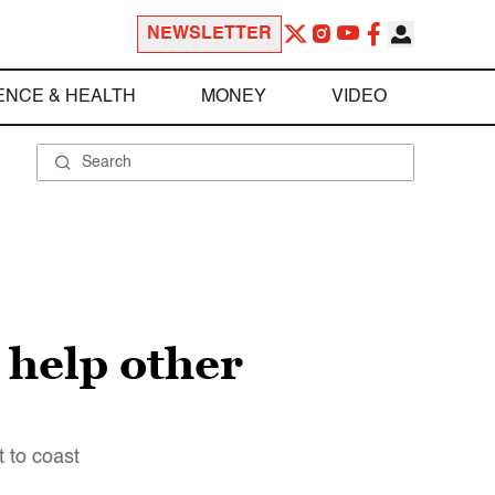
NEWSLETTER
ENCE & HEALTH
MONEY
VIDEO
 help other
 to coast