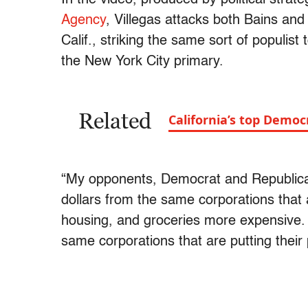
Agency
, Villegas attacks both Bains an
Calif., striking the same sort of populis
the New York City primary.
Related
California’s top Democ
“My opponents, Democrat and Republican
dollars from the same corporations that 
housing, and groceries more expensive. P
same corporations that are putting their 