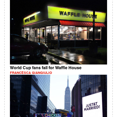
World Cup fans fall for Waffle House
FRANCESCA GIANGIULIO