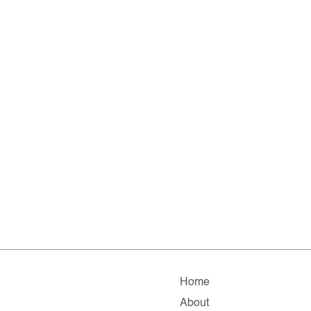
Home
About