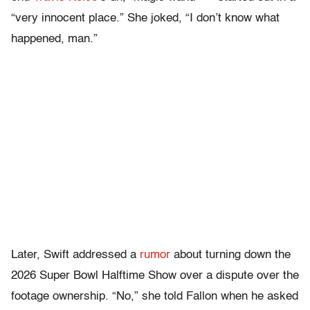
“very innocent place.” She joked, “I don’t know what
happened, man.”
Later, Swift addressed a
rumor
about turning down the
2026 Super Bowl Halftime Show over a dispute over the
footage ownership. “No,” she told Fallon when he asked