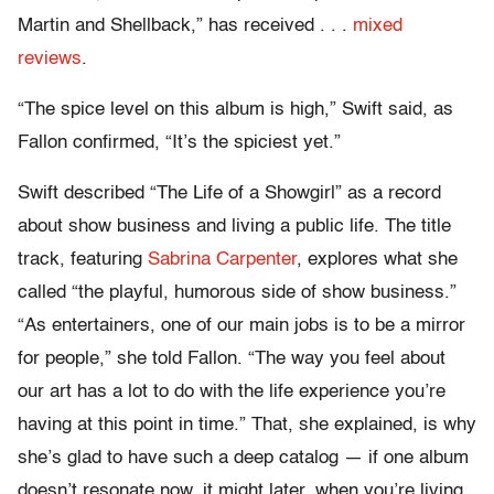
Martin and Shellback,” has received . . .
mixed
reviews
.
“The spice level on this album is high,” Swift said, as
Fallon confirmed, “It’s the spiciest yet.”
Swift described “The Life of a Showgirl” as a record
about show business and living a public life. The title
track, featuring
Sabrina Carpenter
, explores what she
called “the playful, humorous side of show business.”
“As entertainers, one of our main jobs is to be a mirror
for people,” she told Fallon. “The way you feel about
our art has a lot to do with the life experience you’re
having at this point in time.” That, she explained, is why
she’s glad to have such a deep catalog — if one album
doesn’t resonate now, it might later, when you’re living