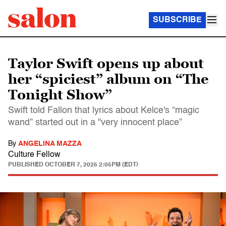
SUBSCRIBE
Taylor Swift opens up about
her “spiciest” album on “The
Tonight Show”
Swift told Fallon that lyrics about Kelce's “magic
wand” started out in a "very innocent place”
By
ANGELINA MAZZA
Culture Fellow
PUBLISHED
OCTOBER 7, 2025 2:05PM (EDT)