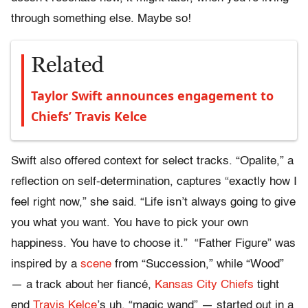
through something else. Maybe so!
Related
Taylor Swift announces engagement to
Chiefs’ Travis Kelce
Swift also offered context for select tracks. “Opalite,” a
reflection on self-determination, captures “exactly how I
feel right now,” she said. “Life isn’t always going to give
you what you want. You have to pick your own
happiness. You have to choose it.” “Father Figure” was
inspired by a
scene
from “Succession,” while “Wood”
— a track about her fiancé,
Kansas City Chiefs
tight
end
Travis Kelce
’s uh, “magic wand” — started out in a