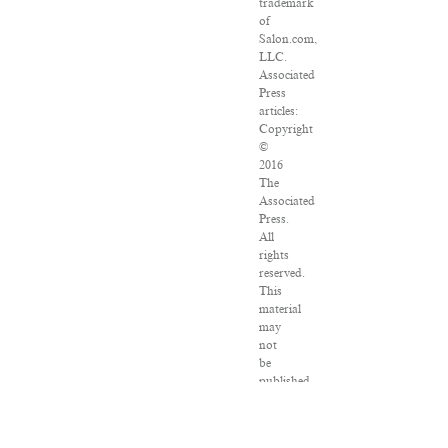
trademark
of
Salon.com,
LLC.
Associated
Press
articles:
Copyright
©
2016
The
Associated
Press.
All
rights
reserved.
This
material
may
not
be
published,
broadcast,
rewritten
or