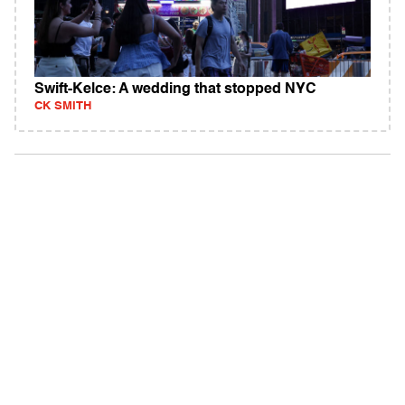
Swift-Kelce: A wedding that stopped NYC
CK SMITH