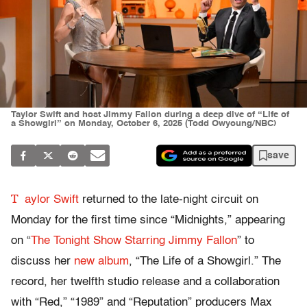
Taylor Swift and host Jimmy Fallon during a deep dive of “Life of
a Showgirl” on Monday, October 6, 2025 (Todd Owyoung/NBC)
save
T
aylor Swift
returned to the late-night circuit on
Monday for the first time since “Midnights,” appearing
on “
The Tonight Show Starring Jimmy Fallon
” to
discuss her
new album
, “The Life of a Showgirl.” The
record, her twelfth studio release and a collaboration
with “Red,” “1989” and “Reputation” producers Max