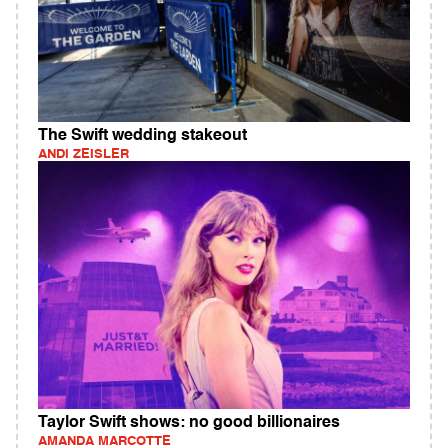
The Swift wedding stakeout
ANDI ZEISLER
Taylor Swift shows: no good billionaires
AMANDA MARCOTTE