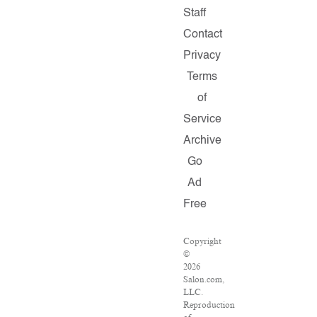
Staff
Contact
Privacy
Terms
of
Service
Archive
Go
Ad
Free
Copyright
©
2026
Salon.com,
LLC.
Reproduction