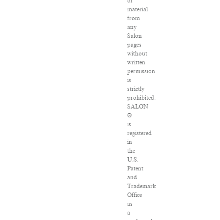
of
material
from
any
Salon
pages
without
written
permission
is
strictly
prohibited.
SALON
®
is
registered
in
the
U.S.
Patent
and
Trademark
Office
as
a