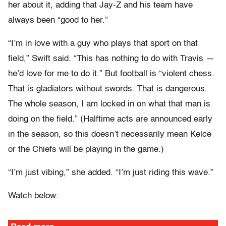
her about it, adding that Jay-Z and his team have
always been “good to her.”
“I’m in love with a guy who plays that sport on that
field,” Swift said. “This has nothing to do with Travis —
he’d love for me to do it.” But football is “violent chess.
That is gladiators without swords. That is dangerous.
The whole season, I am locked in on what that man is
doing on the field.” (Halftime acts are announced early
in the season, so this doesn’t necessarily mean Kelce
or the Chiefs will be playing in the game.)
“I’m just vibing,” she added. “I’m just riding this wave.”
Watch below: