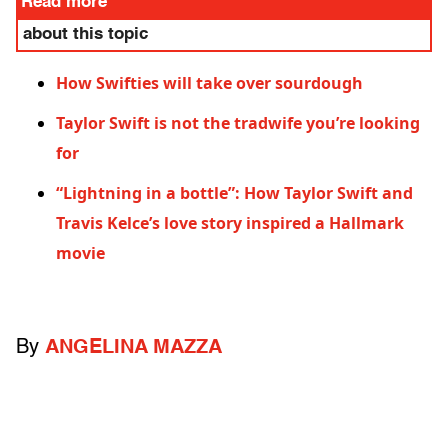
Read more
about this topic
How Swifties will take over sourdough
Taylor Swift is not the tradwife you’re looking
for
“Lightning in a bottle”: How Taylor Swift and
Travis Kelce’s love story inspired a Hallmark
movie
By
ANGELINA MAZZA