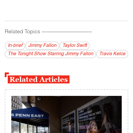
Related Topics
------------------------------------------
In-brief
Jimmy Fallon
Taylor Swift
The Tonight Show Starring Jimmy Fallon
Travis Kelce
Related Articles