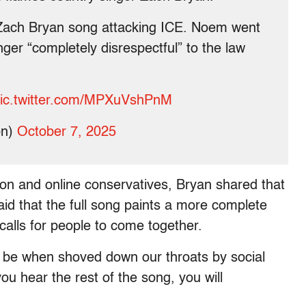
Zach Bryan song attacking ICE. Noem went
ger “completely disrespectful” to the law
ic.twitter.com/MPXuVshPnM
on)
October 7, 2025
ion and online conservatives, Bryan shared that
id that the full song paints a more complete
calls for people to come together.
n be when shoved down our throats by social
u hear the rest of the song, you will