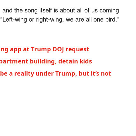
, and the song itself is about all of us coming
“Left-wing or right-wing, we are all one bird.”
king app at Trump DOJ request
partment building, detain kids
e a reality under Trump, but it’s not