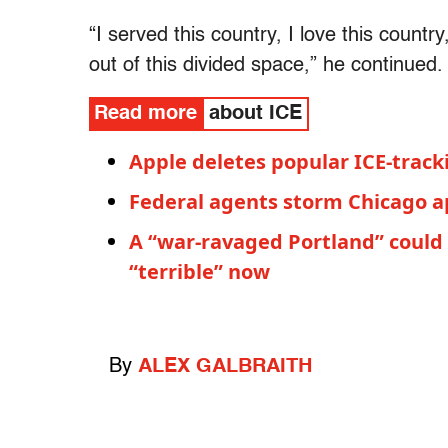
“I served this country, I love this country
out of this divided space,” he continued. 
Read more
about ICE
Apple deletes popular ICE-trac
Federal agents storm Chicago a
A “war-ravaged Portland” could b
“terrible” now
By
ALEX GALBRAITH