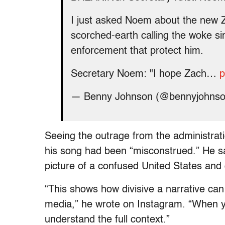
I just asked Noem about the new 
scorched-earth calling the woke sin
enforcement that protect him.
Secretary Noem: "I hope Zach…
p
— Benny Johnson (@bennyjohns
Seeing the outrage from the administrat
his song had been “misconstrued.” He sa
picture of a confused United States and 
“This shows how divisive a narrative ca
media,” he wrote on Instagram. “When yo
understand the full context.”