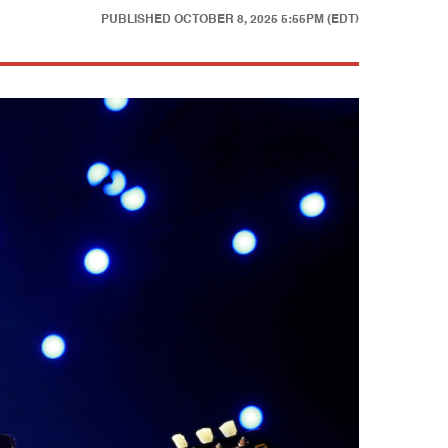
PUBLISHED
OCTOBER 8, 2025 5:55PM (EDT)