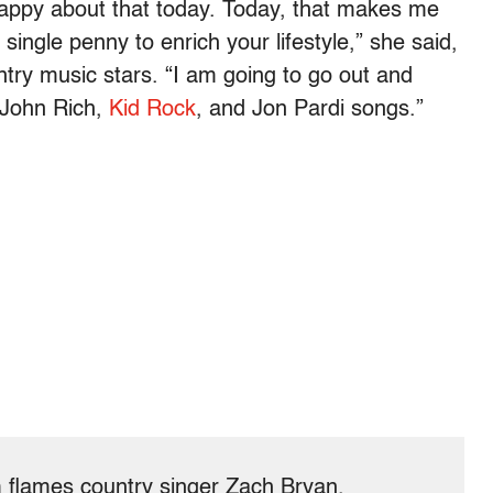
m happy about that today. Today, that makes me
ingle penny to enrich your lifestyle,” she said,
try music stars. “I am going to go out and
 John Rich,
Kid Rock
, and Jon Pardi songs.”
flames country singer Zach Bryan.