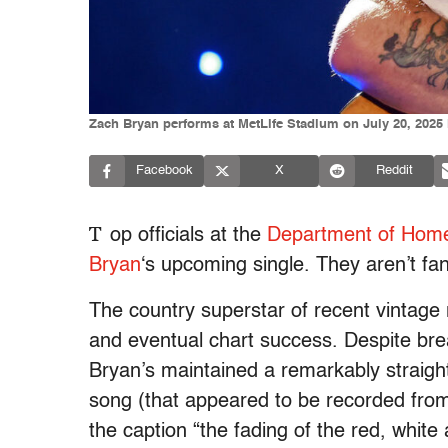
Zach Bryan performs at MetLife Stadium on July 20, 2025 i
Facebook
X
Reddit
T
op officials at the
Department of Home
Bryan
‘s upcoming single. They aren’t fa
The country superstar of recent vintage
and eventual chart success. Despite bre
Bryan’s maintained a remarkably straigh
song (that appeared to be recorded from
the caption “the fading of the red, white 