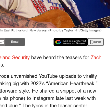
n East Rutherford, New Jersey. (Photo by Taylor Hill/Getty Images)
save
Email
land Security
have heard the teasers for
Zach
ns.
 rode unvarnished YouTube uploads to virality
aking big with 2022’s “American Heartbreak,”
tforward style. He shared a snippet of a new
 his phone) to Instagram late last week with
and blue.” The lyrics in the teaser center