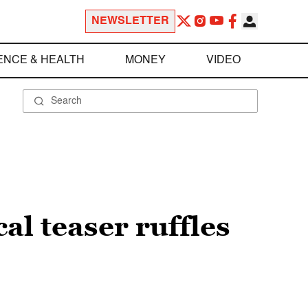
NEWSLETTER
ENCE & HEALTH
MONEY
VIDEO
al teaser ruffles