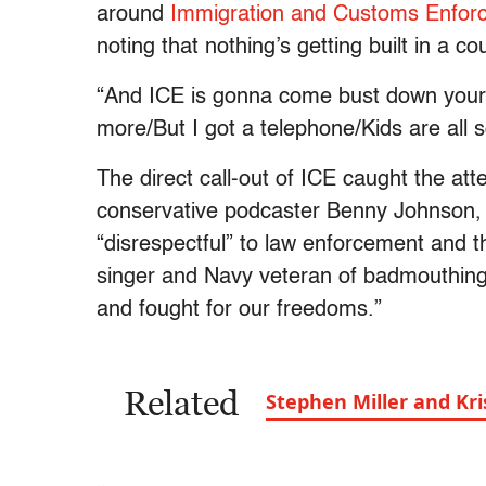
around
Immigration and Customs Enfor
noting that nothing’s getting built in a c
“And ICE is gonna come bust down your 
more/But I got a telephone/Kids are all s
The direct call-out of ICE caught the a
conservative podcaster Benny Johnson
“disrespectful” to law enforcement and 
singer and Navy veteran of badmouthing 
and fought for our freedoms.”
Related
Stephen Miller and Kri