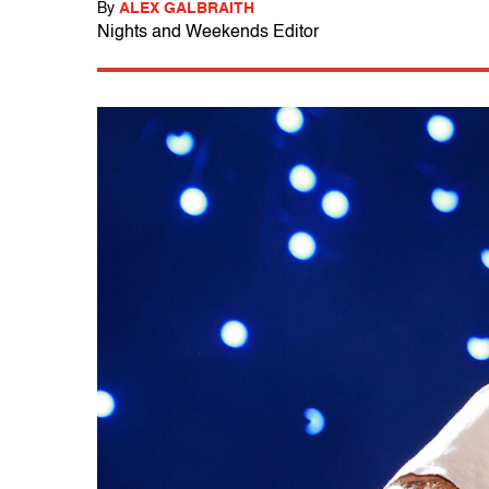
By
ALEX GALBRAITH
Nights and Weekends Editor