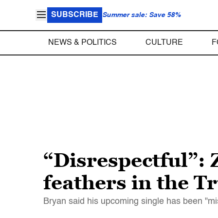
SUBSCRIBE
Summer sale: Save 58%
NEWS & POLITICS
CULTURE
F
“Disrespectful”: 
feathers in the 
Bryan said his upcoming single has been "m