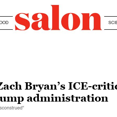
OOD
SCI
Zach Bryan’s ICE-critic
Trump administration
isconstrued"