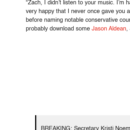
“Zach, I didn’t listen to your music. I’
very happy that I never once gave you a s
before naming notable conservative coun
probably download some
Jason Aldean
,
BREAKING: Secretary Kristi Noem 