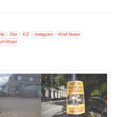
ity
Dhs
ICE
Instagram
Kristi Noem
ch Bryan