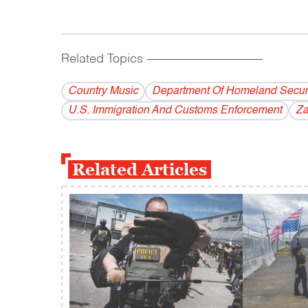
Related Topics
------------------------------------------
Country Music
Department Of Homeland Secur
U.S. Immigration And Customs Enforcement
Za
Related Articles