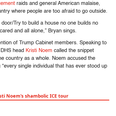
cement
raids and general American malaise,
ountry where people are too afraid to go outside.
door/Try to build a house no one builds no
cared and all alone,” Bryan sings.
ttention of Trump Cabinet members. Speaking to
, DHS head
Kristi Noem
called the snippet
the country as a whole. Noem accused the
“every single individual that has ever stood up
sti Noem’s shambolic ICE tour