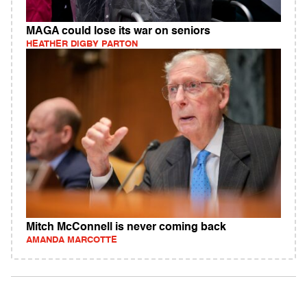
MAGA could lose its war on seniors
HEATHER DIGBY PARTON
Mitch McConnell is never coming back
AMANDA MARCOTTE