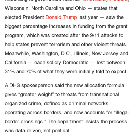
Wisconsin, North Carolina and Ohio — states that
elected President
Donald Trump
last year — saw the
biggest percentage increases in funding from the grant
program, which was created after the 9/11 attacks to
help states prevent terrorism and other violent threats.
Meanwhile, Washington, D.C., Illinois, New Jersey and
California — each solidly Democratic — lost between
31% and 70% of what they were initially told to expect.
A DHS spokesperson said the new allocation formula
gives “greater weight” to threats from transnational
organized crime, defined as criminal networks
operating across borders, and now accounts for “illegal
border crossings.” The department insists the process
was data-driven, not political.