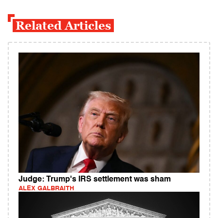
Related Articles
Judge: Trump's IRS settlement was sham
ALEX GALBRAITH