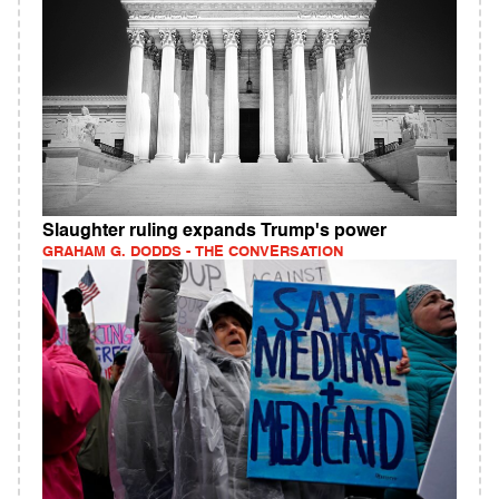
Slaughter ruling expands Trump's power
GRAHAM G. DODDS - THE CONVERSATION