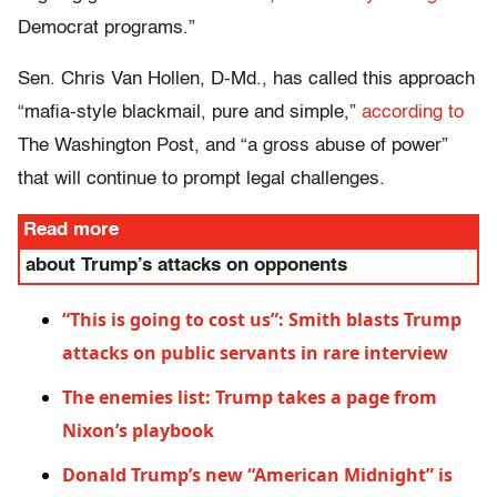
Democrat programs.”
Sen. Chris Van Hollen, D-Md., has called this approach
“mafia-style blackmail, pure and simple,”
according to
The Washington Post, and “a gross abuse of power”
that will continue to prompt legal challenges.
Read more
about Trump’s attacks on opponents
“This is going to cost us”: Smith blasts Trump
attacks on public servants in rare interview
The enemies list: Trump takes a page from
Nixon’s playbook
Donald Trump’s new “American Midnight” is