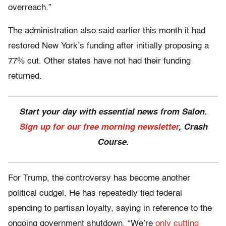
overreach.”
The administration also said earlier this month it had
restored New York’s funding after initially proposing a
77% cut. Other states have not had their funding
returned.
Start your day with essential news from Salon.
Sign up for our free morning newsletter
, Crash
Course.
For Trump, the controversy has become another
political cudgel. He has repeatedly tied federal
spending to partisan loyalty, saying in reference to the
ongoing government shutdown, “We’re
only cutting