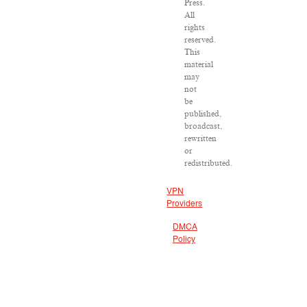
Press.
All
rights
reserved.
This
material
may
not
be
published,
broadcast,
rewritten
or
redistributed.
VPN
Providers
DMCA
Policy