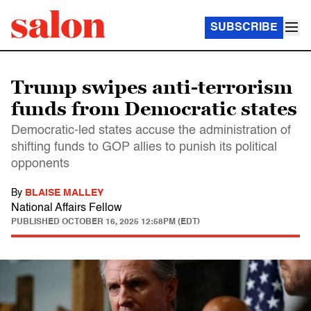
SUBSCRIBE
Trump swipes anti-terrorism
funds from Democratic states
Democratic-led states accuse the administration of
shifting funds to GOP allies to punish its political
opponents
By
BLAISE MALLEY
National Affairs Fellow
PUBLISHED
OCTOBER 16, 2025 12:58PM (EDT)