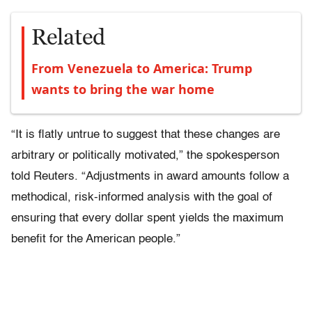
Related
From Venezuela to America: Trump
wants to bring the war home
“It is flatly untrue to suggest that these changes are
arbitrary or politically motivated,” the spokesperson
told Reuters. “Adjustments in award amounts follow a
methodical, risk-informed analysis with the goal of
ensuring that every dollar spent yields the maximum
benefit for the American people.”