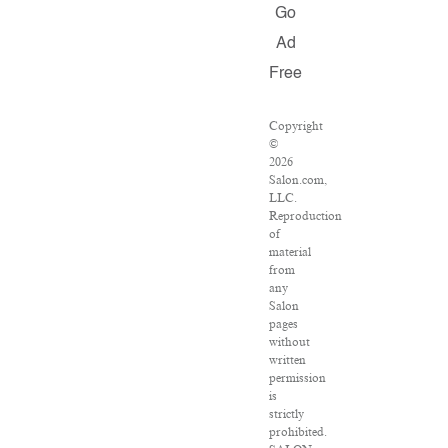
Go
Ad
Free
Copyright
©
2026
Salon.com,
LLC.
Reproduction
of
material
from
any
Salon
pages
without
written
permission
is
strictly
prohibited.