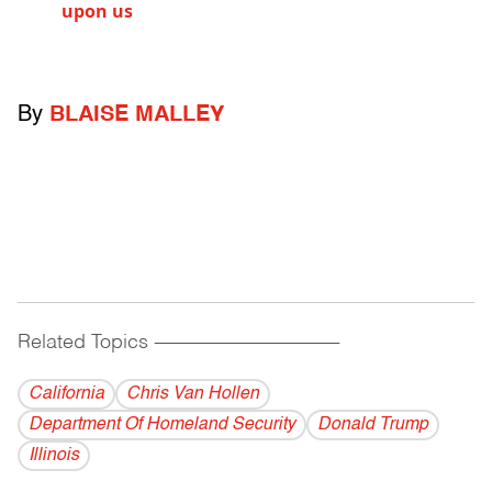
upon us
By
BLAISE MALLEY
Related Topics
------------------------------------------
California
Chris Van Hollen
Department Of Homeland Security
Donald Trump
Illinois