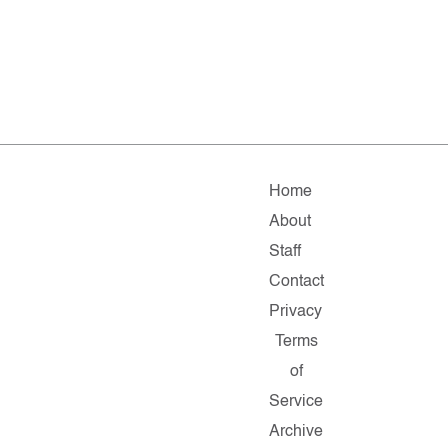
Home
About
Staff
Contact
Privacy
Terms
of
Service
Archive