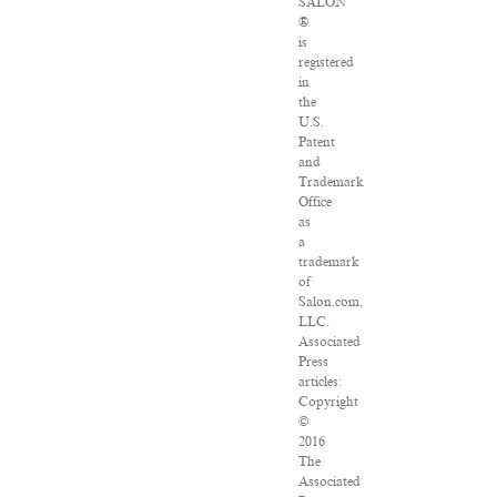
SALON
®
is
registered
in
the
U.S.
Patent
and
Trademark
Office
as
a
trademark
of
Salon.com,
LLC.
Associated
Press
articles:
Copyright
©
2016
The
Associated