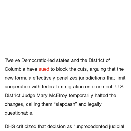
Twelve Democratic-led states and the District of
Columbia have
sued
to block the cuts, arguing that the
new formula effectively penalizes jurisdictions that limit
cooperation with federal immigration enforcement. U.S.
District Judge Mary McElroy temporarily halted the
changes, calling them “slapdash” and legally
questionable.
DHS criticized that decision as “unprecedented judicial