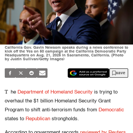
California Gov. Gavin Newsom speaks during a news conference to
kick off the Yes on 50 campaign at the California Democratic Party
Headquarters on Aug. 21, 2025 in Sacramento, California. (Photo
by Justin Sullivan/Getty Images)
save
T
he
Department of Homeland Security
is trying to
overhaul the $1 billion Homeland Security Grant
Program to shift anti-terrorism funds from
Democratic
states to
Republican
strongholds.
According to government records
reviewed by Reuters
,