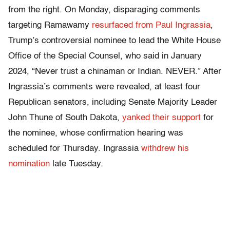
from the right. On Monday, disparaging comments
targeting Ramawamy
resurfaced from Paul Ingrassia
,
Trump’s controversial nominee to lead the White House
Office of the Special Counsel, who said in January
2024, “Never trust a chinaman or Indian. NEVER.” After
Ingrassia’s comments were revealed, at least four
Republican senators, including Senate Majority Leader
John Thune of South Dakota,
yanked their support
for
the nominee, whose confirmation hearing was
scheduled for Thursday. Ingrassia
withdrew his
nomination
late Tuesday.