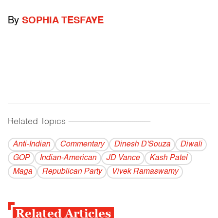
By
SOPHIA TESFAYE
Related Topics
------------------------------------------
Anti-Indian
Commentary
Dinesh D'Souza
Diwali
GOP
Indian-American
JD Vance
Kash Patel
Maga
Republican Party
Vivek Ramaswamy
Related Articles