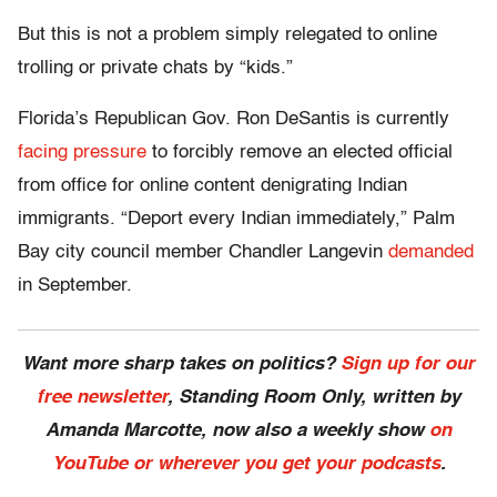
But this is not a problem simply relegated to online
trolling or private chats by “kids.”
Florida’s Republican Gov. Ron DeSantis is currently
facing pressure
to forcibly remove an elected official
from office for online content denigrating Indian
immigrants. “Deport every Indian immediately,” Palm
Bay city council member Chandler Langevin
demanded
in September.
Want more sharp takes on politics?
Sign up for our
free newsletter
, Standing Room Only,
written by
Amanda Marcotte, now also a weekly show
on
YouTube or wherever you get your podcasts
.