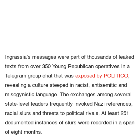
Ingrassia’s messages were part of thousands of leaked
texts from over 350 Young Republican operatives in a
Telegram group chat that was
exposed by POLITICO
,
revealing a culture steeped in racist, antisemitic and
misogynistic language. The exchanges among several
state-level leaders frequently invoked Nazi references,
racial slurs and threats to political rivals. At least 251
documented instances of slurs were recorded in a span
of eight months.