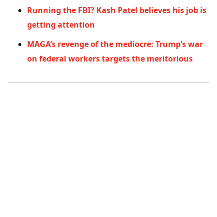
Running the FBI? Kash Patel believes his job is
getting attention
MAGA’s revenge of the mediocre: Trump’s war
on federal workers targets the meritorious