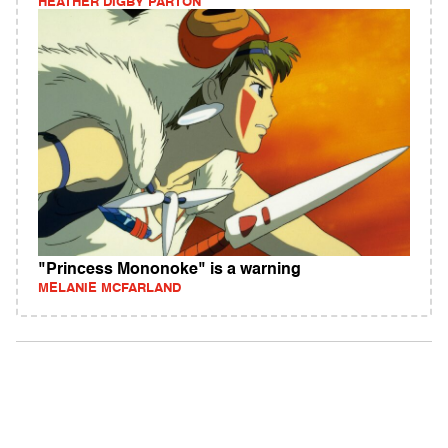
HEATHER DIGBY PARTON
"Princess Mononoke" is a warning
MELANIE MCFARLAND