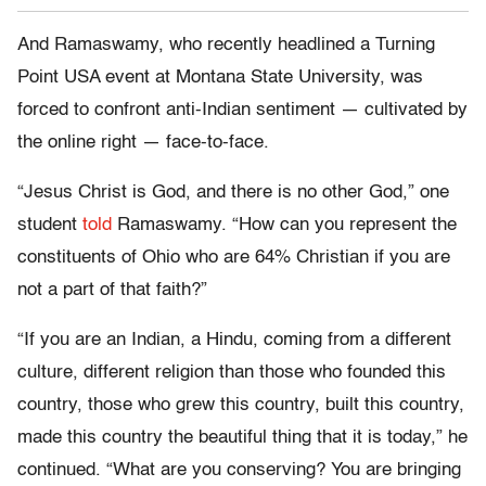
And Ramaswamy, who recently headlined a Turning
Point USA event at Montana State University, was
forced to confront anti-Indian sentiment — cultivated by
the online right — face-to-face.
“Jesus Christ is God, and there is no other God,” one
student
told
Ramaswamy. “How can you represent the
constituents of Ohio who are 64% Christian if you are
not a part of that faith?”
“If you are an Indian, a Hindu, coming from a different
culture, different religion than those who founded this
country, those who grew this country, built this country,
made this country the beautiful thing that it is today,” he
continued. “What are you conserving? You are bringing