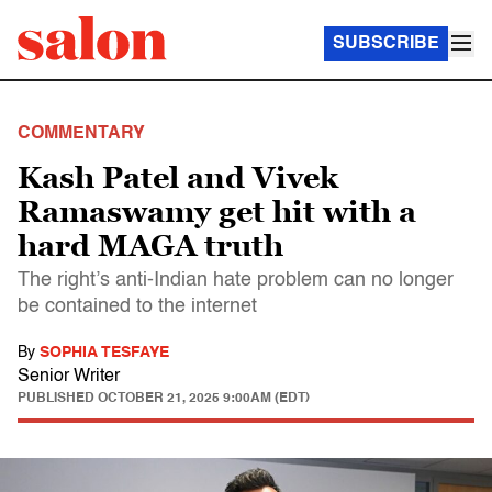
SUBSCRIBE
COMMENTARY
Kash Patel and Vivek
Ramaswamy get hit with a
hard MAGA truth
The right’s anti-Indian hate problem can no longer
be contained to the internet
By
SOPHIA TESFAYE
Senior Writer
PUBLISHED
OCTOBER 21, 2025 9:00AM (EDT)