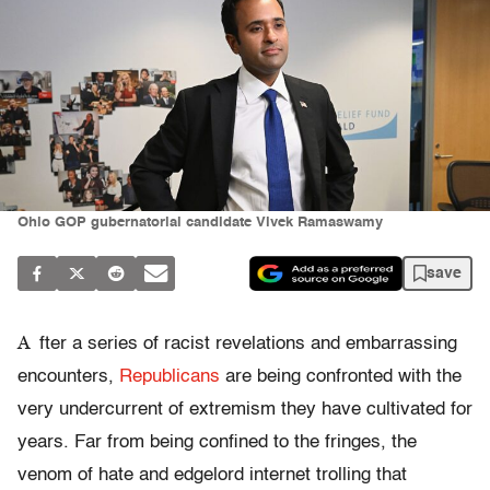
Ohio GOP gubernatorial candidate Vivek Ramaswamy
save
A
fter a series of racist revelations and embarrassing
encounters,
Republicans
are being confronted with the
very undercurrent of extremism they have cultivated for
years. Far from being confined to the fringes, the
venom of hate and edgelord internet trolling that