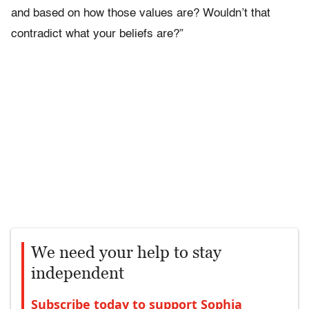
and based on how those values are? Wouldn’t that
contradict what your beliefs are?”
We need your help to stay
independent
Subscribe today to support Sophia