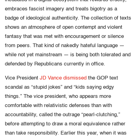
embraces fascist imagery and treats bigotry as a
badge of ideological authenticity. The collection of texts
shows an atmosphere of open contempt and violent
fantasy that was met with encouragement or silence
from peers. That kind of nakedly hateful language —
while not yet mainstream — is being both tolerated and
defended by Republicans currently in office.
Vice President
JD Vance
dismissed
the GOP text
scandal as “stupid jokes” and “kids saying edgy
things.” The vice president, who appears more
comfortable with relativistic defenses than with
accountability, called the outrage “pearl-clutching,”
before attempting to draw a moral equivalence rather
than take responsibility.
Earlier this year, when it was