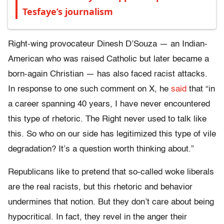
Tesfaye’s journalism
Right-wing provocateur Dinesh D’Souza — an Indian-
American who was raised Catholic but later became a
born-again Christian — has also faced racist attacks.
In response to one such comment on X, he
said
that “in
a career spanning 40 years, I have never encountered
this type of rhetoric. The Right never used to talk like
this. So who on our side has legitimized this type of vile
degradation? It’s a question worth thinking about.”
Republicans like to pretend that so-called woke liberals
are the real racists, but this rhetoric and behavior
undermines that notion. But they don’t care about being
hypocritical. In fact, they revel in the anger their