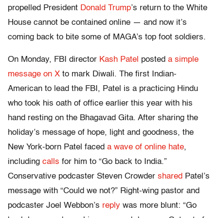
propelled President
Donald Trump
’s return to the White
House cannot be contained online — and now it’s
coming back to bite some of MAGA’s top foot soldiers.
On Monday, FBI director
Kash Patel
posted
a simple
message on X
to mark Diwali. The first Indian-
American to lead the FBI, Patel is a practicing Hindu
who took his oath of office earlier this year with his
hand resting on the Bhagavad Gita. After sharing the
holiday’s message of hope, light and goodness, the
New York-born Patel faced
a wave of online hate
,
including
calls
for him to “Go back to India.”
Conservative podcaster Steven Crowder
shared
Patel’s
message with “Could we not?” Right-wing pastor and
podcaster Joel Webbon’s
reply
was more blunt: “Go