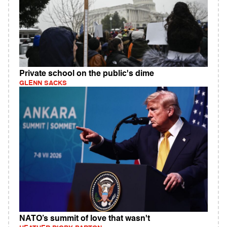
Private school on the public's dime
GLENN SACKS
NATO’s summit of love that wasn't