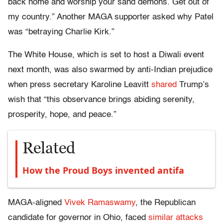
back home and worship your sand demons. Get out of
my country.” Another MAGA supporter asked why Patel
was “betraying Charlie Kirk.”
The White House, which is set to host a Diwali event
next month, was also swarmed by anti-Indian prejudice
when press secretary Karoline Leavitt
shared
Trump’s
wish that “this observance brings abiding serenity,
prosperity, hope, and peace.”
Related
How the Proud Boys invented antifa
MAGA-aligned
Vivek Ramaswamy
, the Republican
candidate for governor in Ohio, faced
similar attacks