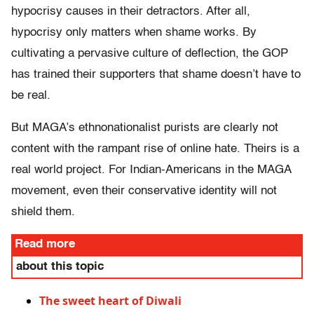
hypocrisy causes in their detractors. After all,
hypocrisy only matters when shame works. By
cultivating a pervasive culture of deflection, the GOP
has trained their supporters that shame doesn’t have to
be real.
But MAGA’s ethnonationalist purists are clearly not
content with the rampant rise of online hate. Theirs is a
real world project. For Indian-Americans in the MAGA
movement, even their conservative identity will not
shield them.
Read more
about this topic
The sweet heart of Diwali