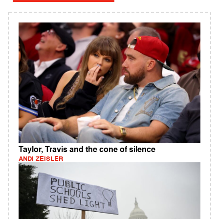
Taylor, Travis and the cone of silence
ANDI ZEISLER