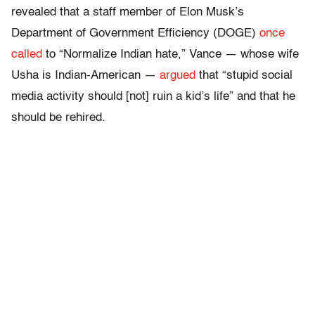
revealed that a staff member of Elon Musk’s
Department of Government Efficiency (DOGE)
once
called
to “Normalize Indian hate,” Vance — whose wife
Usha is Indian-American —
argued
that “stupid social
media activity should [not] ruin a kid’s life” and that he
should be rehired.