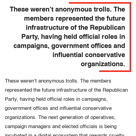
These weren’t anonymous trolls. The
members represented the future
infrastructure of the Republican
Party, having held official roles in
campaigns, government offices and
influential conservative
organizations.
These weren’t anonymous trolls. The members
represented the future infrastructure of the Republican
Party, having held official roles in campaigns,
government offices and influential conservative
organizations. The next generation of operatives,
campaign managers and elected officials is being
incubated in a digital ecosystem that rewards cruelty,