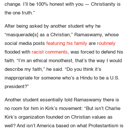
change. I’ll be 100% honest with you — Christianity is
the one truth.”
After being asked by another student why he
“masquerade[s] as a Christian,” Ramaswamy, whose
social media posts
featuring his family
are
routinely
flooded with
racist comments
, was forced to defend his
faith. “I’m an ethical monotheist, that’s the way I would
describe my faith,” he said. “Do you think it’s
inappropriate for someone who’s a Hindu to be a U.S.
president?”
Another student essentially told Ramaswamy there is
no room for him in Kirk’s movement: “But isn’t Charlie
Kirk’s organization founded on Christian values as
well? And isn’t America based on what Protestantism is