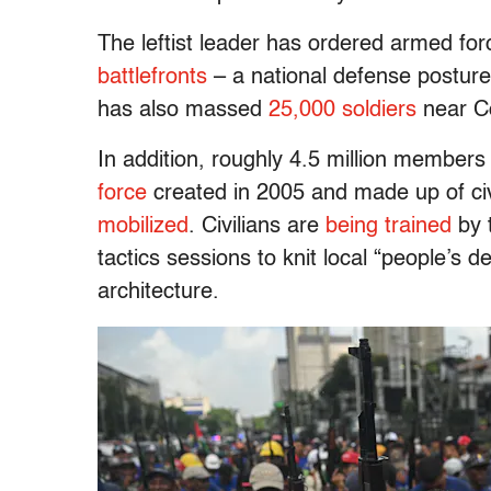
The leftist leader has ordered armed for
battlefronts
– a national defense posture
has also massed
25,000 soldiers
near Col
In addition, roughly 4.5 million members 
force
created in 2005 and made up of civ
mobilized
. Civilians are
being trained
by 
tactics sessions to knit local “people’s 
architecture.