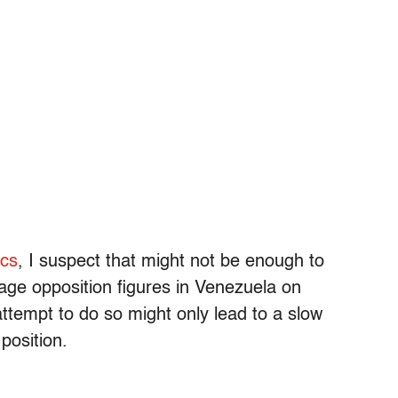
ics
, I suspect that might not be enough to
e opposition figures in Venezuela on
attempt to do so might only lead to a slow
position.