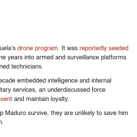
zuela’s
drone program
. It was
reportedly seeded
he years into armed and surveillance platforms
ned technicians.
decade embedded intelligence and internal
itary services, an underdiscussed force
ssent
and maintain loyalty.
 Maduro survive, they are unlikely to save him
n.