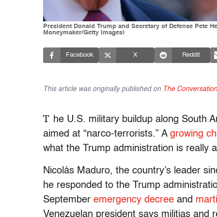
President Donald Trump and Secretary of Defense Pete He
Moneymaker/Getty Images)
Facebook
X
Reddit
This article was originally published on
The Conversatio
T
he U.S. military buildup along South A
aimed at “narco-terrorists.” A
growing ch
what the Trump administration is really 
Nicolás Maduro, the country’s leader sin
he responded to the Trump administratio
September
emergency decree
and
marti
Venezuelan president says militias and r