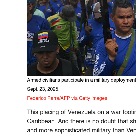
Armed civilians participate in a military deployme
Sept. 23, 2025.
Federico Parra/AFP via Getty Images
This placing of Venezuela on a war foot
Caribbean. And there is no doubt that sh
and more sophisticated military than Ve