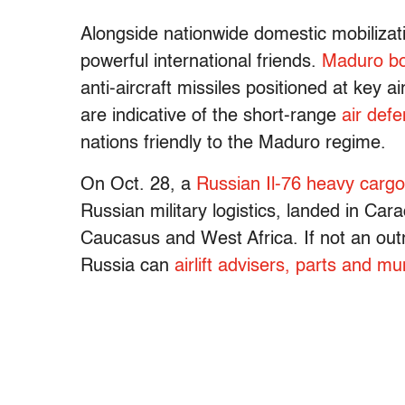
Alongside nationwide domestic mobilizati
powerful international friends.
Maduro b
anti-aircraft missiles positioned at key a
are indicative of the short-range
air defe
nations friendly to the Maduro regime.
On Oct. 28, a
Russian Il-76 heavy cargo
Russian military logistics, landed in Car
Caucasus and West Africa. If not an outrig
Russia can
airlift advisers, parts and mun