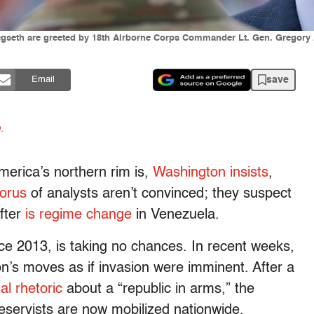
gseth are greeted by 18th Airborne Corps Commander Lt. Gen. Gregory 
save
Email
n
.
merica’s northern rim is,
Washington insists
,
orus
of analysts aren’t convinced; they suspect
after
is regime change
in Venezuela.
ce 2013, is taking no chances. In recent weeks,
n’s moves as if invasion were imminent. After a
al rhetoric
about a “republic in arms,” the
eservists are now mobilized nationwide.