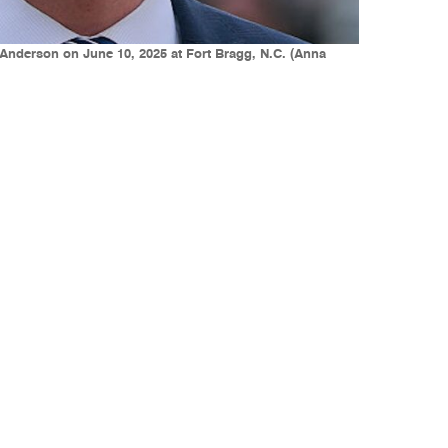
Anderson on June 10, 2025 at Fort Bragg, N.C. (Anna