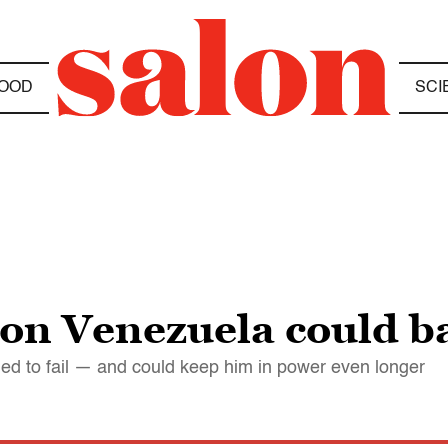
OOD
SCI
on Venezuela could b
ed to fail — and could keep him in power even longer