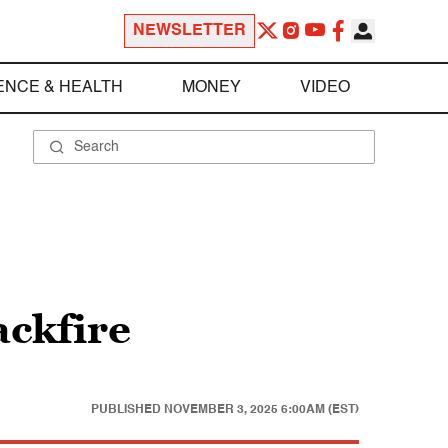
NEWSLETTER
ENCE & HEALTH
MONEY
VIDEO
ackfire
PUBLISHED
NOVEMBER 3, 2025 6:00AM (EST)