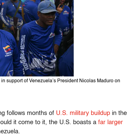
nt in support of Venezuela’s President Nicolas Maduro on
ing follows months of
U.S. military buildup
in the
ould it come to it, the U.S. boasts a
far larger
nezuela.