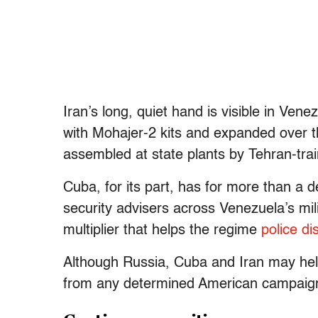
Iran’s long, quiet hand is visible in Vene
with Mohajer-2 kits and expanded over t
assembled at state plants by Tehran-trai
Cuba, for its part, has for more than a 
security advisers across Venezuela’s mil
multiplier that helps the regime
police di
Although Russia, Cuba and Iran may help
from any determined American campaig