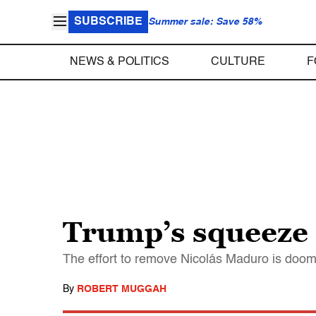
SUBSCRIBE
Summer sale: Save 58%
NEWS & POLITICS
CULTURE
F
Trump’s squeeze 
The effort to remove Nicolás Maduro is doom
By
ROBERT MUGGAH