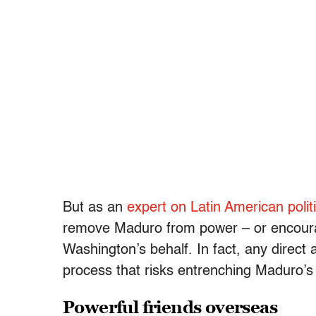
But as an
expert on Latin American polit
remove Maduro from power – or encourag
Washington’s behalf. In fact, any direct 
process that risks entrenching Maduro’s 
Powerful friends overseas