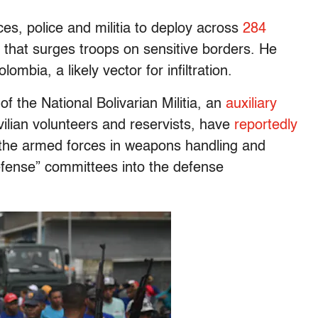
ces, police and militia to deploy across
284
 that surges troops on sensitive borders. He
ombia, a likely vector for infiltration.
of the National Bolivarian Militia, an
auxiliary
ilian volunteers and reservists, have
reportedly
the armed forces in weapons handling and
defense” committees into the defense