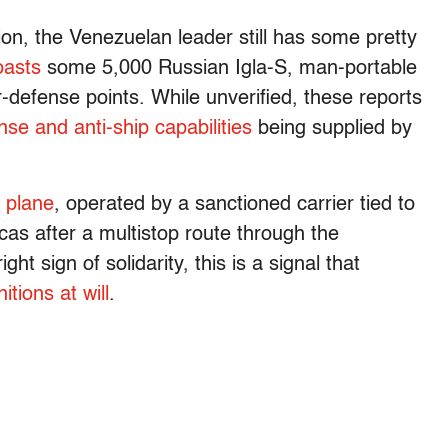
on, the Venezuelan leader still has some pretty
oasts
some 5,000 Russian Igla-S, man-portable
ir-defense points. While unverified, these reports
nse and anti-ship capabilities
being supplied by
 plane
, operated by a sanctioned carrier tied to
acas after a multistop route through the
ht sign of solidarity, this is a signal that
itions at will
.