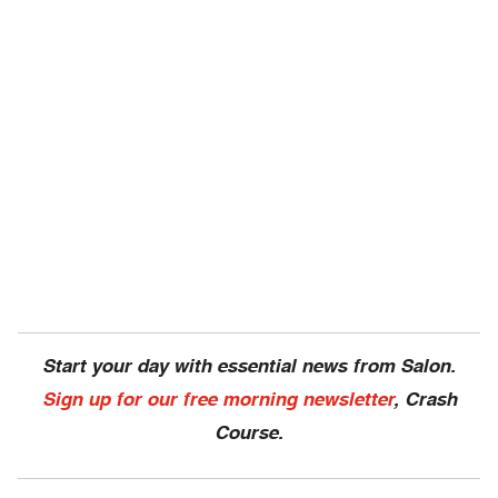
Start your day with essential news from Salon.
Sign up for our free morning newsletter
, Crash
Course.