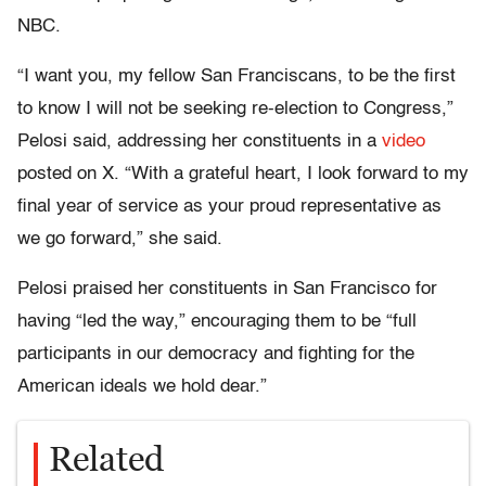
NBC.
“I want you, my fellow San Franciscans, to be the first
to know I will not be seeking re-election to Congress,”
Pelosi said, addressing her constituents in a
video
posted on X. “With a grateful heart, I look forward to my
final year of service as your proud representative as
we go forward,” she said.
Pelosi praised her constituents in San Francisco for
having
“led the way,” encouraging them to be “full
participants in our democracy and fighting for the
American ideals we hold dear.”
Related