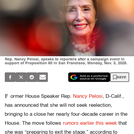
Rep. Nancy Pelosi, speaks to reporters after a campaign event in
support of Proposition 50 in San Francisco, Monday, Nov. 3, 2025.
save
F
ormer House Speaker Rep.
Nancy Pelosi
, D-Calif.,
has announced that she will not seek reelection,
bringing to a close her nearly four-decade career in the
House. The move follows
rumors earlier this week
that
she was “preparing to exit the stage,” according to