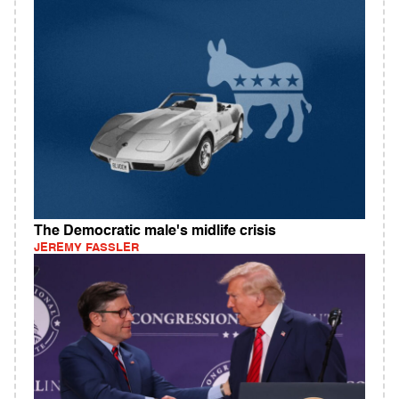
The Democratic male's midlife crisis
JEREMY FASSLER