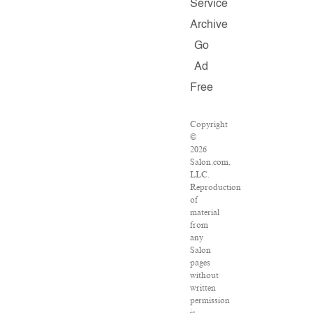
Service
Archive
Go
Ad
Free
Copyright
©
2026
Salon.com,
LLC.
Reproduction
of
material
from
any
Salon
pages
without
written
permission