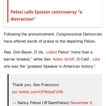
Pelosi calls Epstein controversy “a
distraction”
Following the announcement, Congressional Democrats
have offered words of praise to the departing Pelosi.
Rep. Don Beyer, D-Va.,
called
Pelosi “more than a
barrier breaker,” while Sen.
Adam Schiff
, D-Calif.,
said
she was
the “greatest Speaker in American history.”
Thank you, San Francisco.
pic.twitter.com/OP8ubeFzR6
— Nancy Pelosi (@TeamPelosi)
November 6,