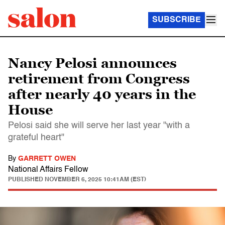
SUBSCRIBE
Nancy Pelosi announces
retirement from Congress
after nearly 40 years in the
House
Pelosi said she will serve her last year "with a
grateful heart"
By
GARRETT OWEN
National Affairs Fellow
PUBLISHED
NOVEMBER 6, 2025 10:41AM (EST)