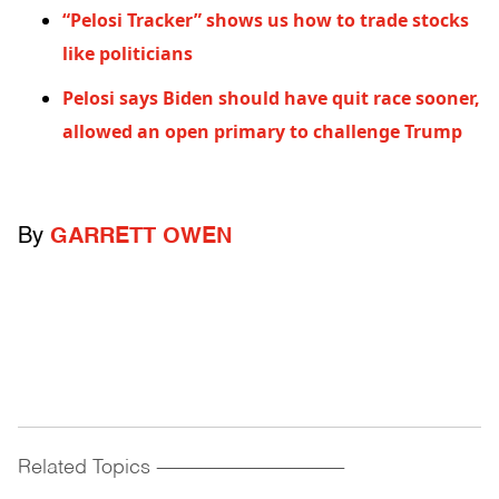
“Pelosi Tracker” shows us how to trade stocks
like politicians
Pelosi says Biden should have quit race sooner,
allowed an open primary to challenge Trump
By
GARRETT OWEN
Related Topics
------------------------------------------