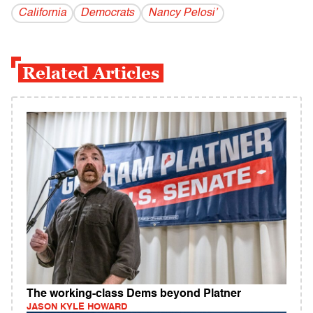
California
Democrats
Nancy Pelosi’
Related Articles
The working-class Dems beyond Platner
JASON KYLE HOWARD