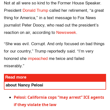
Not at all were so kind to the Former House Speaker.
President
Donald Trump
called her retirement, “a great
thing for America,” in a text message to Fox News
journalist Peter Doocy, who read out the president’s
reaction on air, according to
Newsweek
.
“She was evil. Corrupt. And only focused on bad things
for our country,” Trump reportedly said. “I’m very
honored she
impeached
me twice and failed
miserably.”
Read more
about Nancy Pelosi
Pelosi: California cops “may arrest” ICE agents
if they violate the law