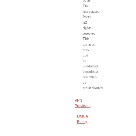
2016
The
Associated
Press.
All
rights
reserved.
This
material
may
not
be
published,
broadcast,
rewritten
or
redistributed.
VPN
Providers
DMCA
Policy