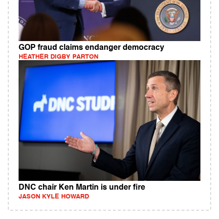
GOP fraud claims endanger democracy
HEATHER DIGBY PARTON
DNC chair Ken Martin is under fire
JASON KYLE HOWARD