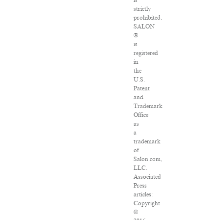
is
strictly
prohibited.
SALON
®
is
registered
in
the
U.S.
Patent
and
Trademark
Office
as
a
trademark
of
Salon.com,
LLC.
Associated
Press
articles:
Copyright
©