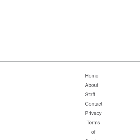
Home
About
Staff
Contact
Privacy
Terms
of