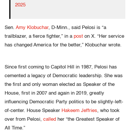
2025
Sen.
Amy Klobuchar
, D-Minn., said Pelosi is “
a
trailblazer, a fierce fighter,” in a
post
on X. “Her service
has changed America for the better,” Klobuchar wrote.
Since first coming to Capitol Hill in 1987, Pelosi has
cemented a legacy of Democratic leadership. She was
the first and only woman elected as Speaker of the
House, first in 2007 and again in 2019, greatly
influencing Democratic Party politics to be slightly-left-
of-center. House Speaker
Hakeem Jeffries
, who took
over from Pelosi,
called
her “
the Greatest Speaker of
All Time.”