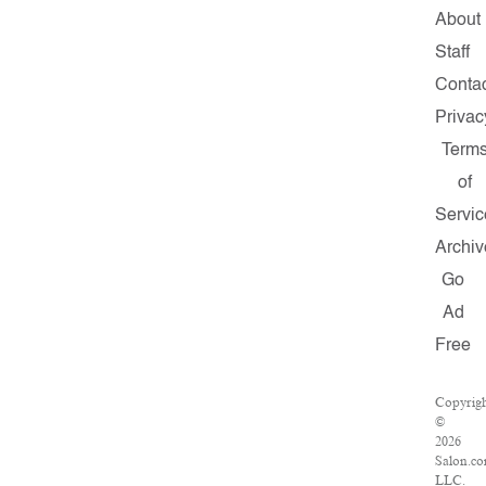
About
Staff
Conta
Privac
Term
of
Servic
Archiv
Go
Ad
Free
Copyrig
©
2026
Salon.co
LLC.