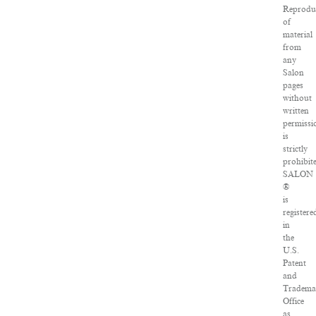
Reprodu
of
material
from
any
Salon
pages
without
written
permissi
is
strictly
prohibit
SALON
®
is
registere
in
the
U.S.
Patent
and
Tradema
Office
as