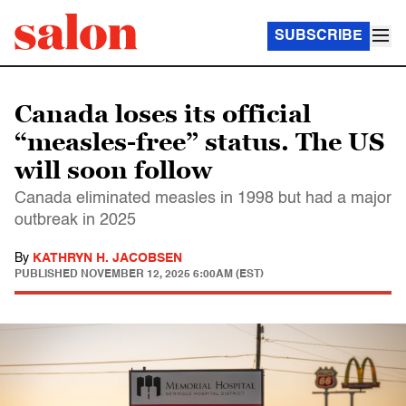
SUBSCRIBE
Canada loses its official
“measles-free” status. The US
will soon follow
Canada eliminated measles in 1998 but had a major
outbreak in 2025
By
KATHRYN H. JACOBSEN
PUBLISHED
NOVEMBER 12, 2025 6:00AM (EST)