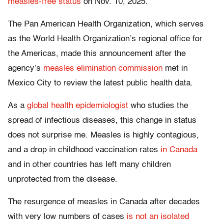
measles-free status
on Nov. 10, 2025.
The Pan American Health Organization, which serves
as the World Health Organization’s regional office for
the Americas, made this announcement after the
agency’s
measles elimination commission
met in
Mexico City to review the latest public health data.
As a
global health epidemiologist
who studies the
spread of infectious diseases, this change in status
does not surprise me. Measles is highly contagious,
and a drop in childhood vaccination rates
in Canada
and in other countries has left many children
unprotected from the disease.
The resurgence of measles in Canada after decades
with very low numbers of cases
is not an isolated