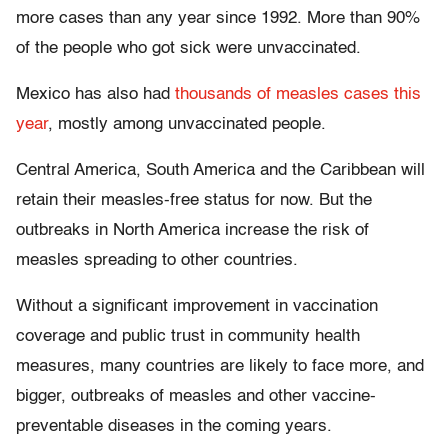
more cases than any year since 1992. More than 90%
of the people who got sick were unvaccinated.
Mexico has also had
thousands of measles cases this
year
, mostly among unvaccinated people.
Central America, South America and the Caribbean will
retain their measles-free status for now. But the
outbreaks in North America increase the risk of
measles spreading to other countries.
Without a significant improvement in vaccination
coverage and public trust in community health
measures, many countries are likely to face more, and
bigger, outbreaks of measles and other vaccine-
preventable diseases in the coming years.