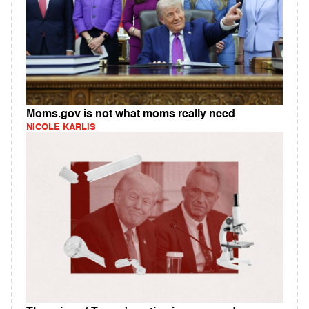
Moms.gov is not what moms really need
NICOLE KARLIS