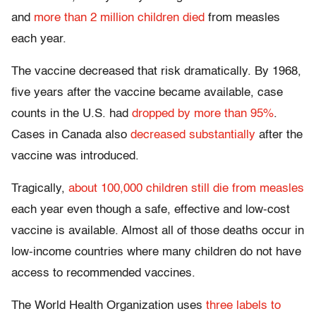
and
more than 2 million children died
from measles
each year.
The vaccine decreased that risk dramatically. By 1968,
five years after the vaccine became available, case
counts in the U.S. had
dropped by more than 95%
.
Cases in Canada also
decreased substantially
after the
vaccine was introduced.
Tragically,
about 100,000 children still die from measles
each year even though a safe, effective and low-cost
vaccine is available. Almost all of those deaths occur in
low-income countries where many children do not have
access to recommended vaccines.
The World Health Organization uses
three labels to