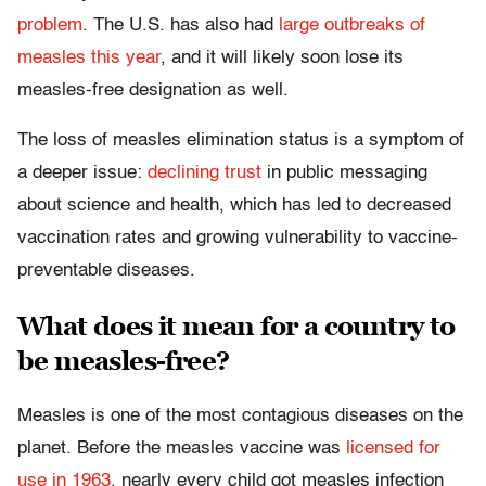
problem
. The U.S. has also had
large outbreaks of
measles this year
, and it will likely soon lose its
measles-free designation as well.
The loss of measles elimination status is a symptom of
a deeper issue:
declining trust
in public messaging
about science and health, which has led to decreased
vaccination rates and growing vulnerability to vaccine-
preventable diseases.
What does it mean for a country to
be measles-free?
Measles is one of the most contagious diseases on the
planet. Before the measles vaccine was
licensed for
use in 1963
, nearly every child got measles infection