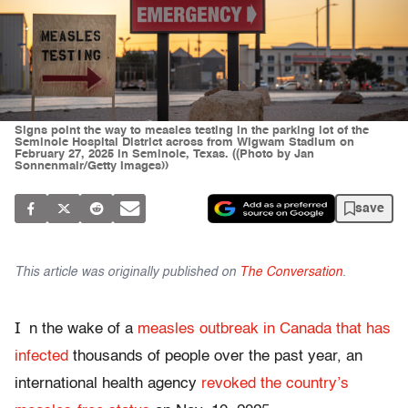
Signs point the way to measles testing in the parking lot of the
Seminole Hospital District across from Wigwam Stadium on
February 27, 2025 in Seminole, Texas. ((Photo by Jan
Sonnenmair/Getty Images))
save
This article was originally published on
The Conversation
.
I
n the wake of a
measles outbreak in Canada that has
infected
thousands of people over the past year, an
international health agency
revoked the country’s