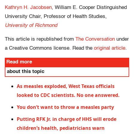
Kathryn H. Jacobsen
, William E. Cooper Distinguished
University Chair, Professor of Health Studies,
University of Richmond
This article is republished from
The Conversation
under
a Creative Commons license. Read the
original article
.
Read more
about this topic
As measles exploded, West Texas officials
looked to CDC scientists. No one answered.
You don’t want to throw a measles party
Putting RFK Jr. in charge of HHS will erode
children’s health, pediatricians warn