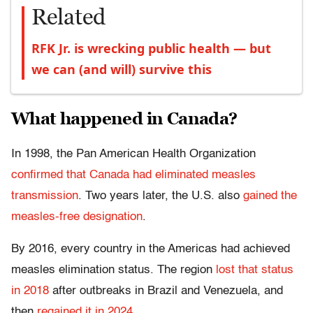
Related
RFK Jr. is wrecking public health — but
we can (and will) survive this
What happened in Canada?
In 1998, the Pan American Health Organization
confirmed that Canada had eliminated measles
transmission
. Two years later, the U.S. also
gained the
measles-free designation
.
By 2016, every country in the Americas had achieved
measles elimination status. The region
lost that status
in 2018
after outbreaks in Brazil and Venezuela, and
then
regained it in 2024
.