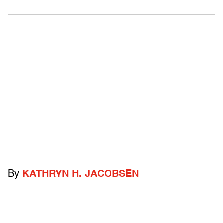
By
KATHRYN H. JACOBSEN