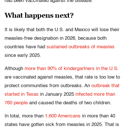
had been vaccinated against the disease.
What happens next?
It is likely that both the U.S. and Mexico will lose their
measles-free designation in 2026, because both
countries have had
sustained outbreaks of measles
since early 2025.
Although
more than 90% of kindergartners in the U.S.
are vaccinated against measles, that rate is too low to
protect communities from outbreaks. An
outbreak that
started in Texas
in January 2025
infected more than
760 people
and caused the deaths of two children.
In total, more than
1,600 Americans
in more than 40
states have gotten sick from measles in 2025. That is