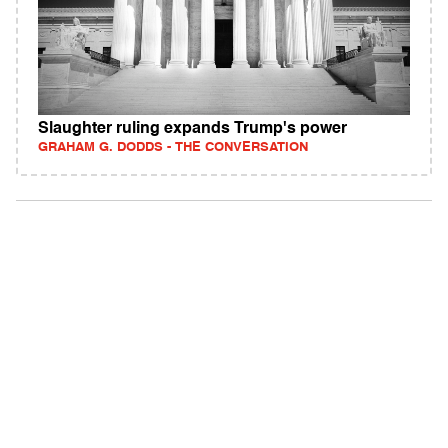
Slaughter ruling expands Trump's power
GRAHAM G. DODDS - THE CONVERSATION