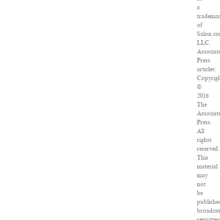
a
tradema
of
Salon.co
LLC.
Associat
Press
articles:
Copyrig
©
2016
The
Associat
Press.
All
rights
reserved.
This
material
may
not
be
publishe
broadcas
rewritte