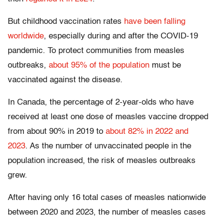
But childhood vaccination rates
have been falling
worldwide
, especially during and after the COVID-19
pandemic. To protect communities from measles
outbreaks,
about 95% of the population
must be
vaccinated against the disease.
In Canada, the percentage of 2-year-olds who have
received at least one dose of measles vaccine dropped
from about 90% in 2019 to
about 82% in 2022 and
2023
. As the number of unvaccinated people in the
population increased, the risk of measles outbreaks
grew.
After having only 16 total cases of measles nationwide
between 2020 and 2023, the number of measles cases