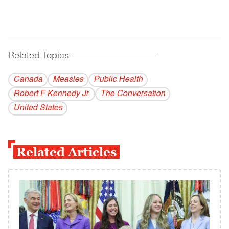
Related Topics
------------------------------------------
Canada
Measles
Public Health
Robert F Kennedy Jr.
The Conversation
United States
Related Articles