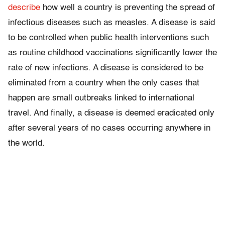
describe
how well a country is preventing the spread of
infectious diseases such as measles. A disease is said
to be controlled when public health interventions such
as routine childhood vaccinations significantly lower the
rate of new infections. A disease is considered to be
eliminated from a country when the only cases that
happen are small outbreaks linked to international
travel. And finally, a disease is deemed eradicated only
after several years of no cases occurring anywhere in
the world.