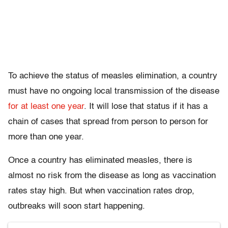
To achieve the status of measles elimination, a country
must have no ongoing local transmission of the disease
for at least one year
. It will lose that status if it has a
chain of cases that spread from person to person for
more than one year.
Once a country has eliminated measles, there is
almost no risk from the disease as long as vaccination
rates stay high. But when vaccination rates drop,
outbreaks will soon start happening.