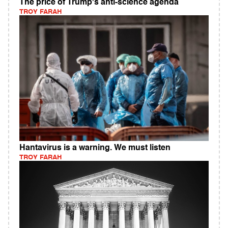
The price of Trump's anti-science agenda
TROY FARAH
Hantavirus is a warning. We must listen
TROY FARAH