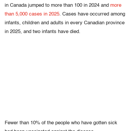
in Canada jumped to more than 100 in 2024 and
more
than 5,000 cases in 2025
. Cases have occurred among
infants, children and adults in every Canadian province
in 2025, and two infants have died.
Fewer than 10% of the people who have gotten sick