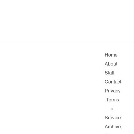
Home
About
Staff
Contact
Privacy
Terms
of
Service
Archive