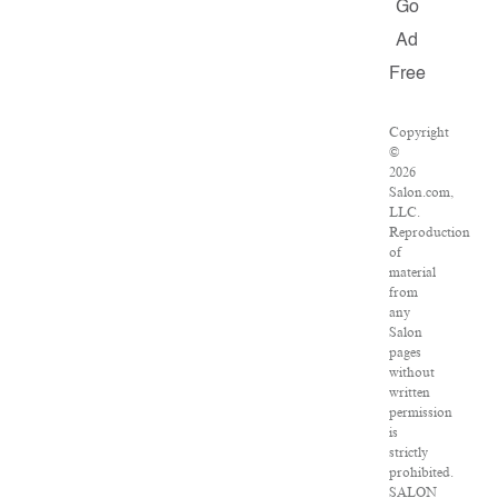
Go
Ad
Free
Copyright
©
2026
Salon.com,
LLC.
Reproduction
of
material
from
any
Salon
pages
without
written
permission
is
strictly
prohibited.
SALON