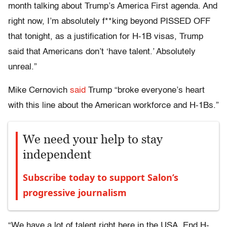
month talking about Trump’s America First agenda. And
right now, I’m absolutely f**king beyond PISSED OFF
that tonight, as a justification for H-1B visas, Trump
said that Americans don’t ‘have talent.’ Absolutely
unreal.”
Mike Cernovich
said
Trump “broke everyone’s heart
with this line about the American workforce and H-1Bs.”
We need your help to stay
independent
Subscribe today to support Salon’s
progressive journalism
“We have a lot of talent right here in the USA. End H-