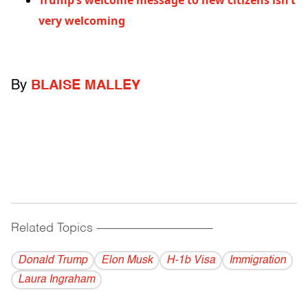
Trump’s welcome message to new citizens isn’t
very welcoming
By
BLAISE MALLEY
Related Topics
------------------------------------------
Donald Trump
Elon Musk
H-1b Visa
Immigration
Laura Ingraham