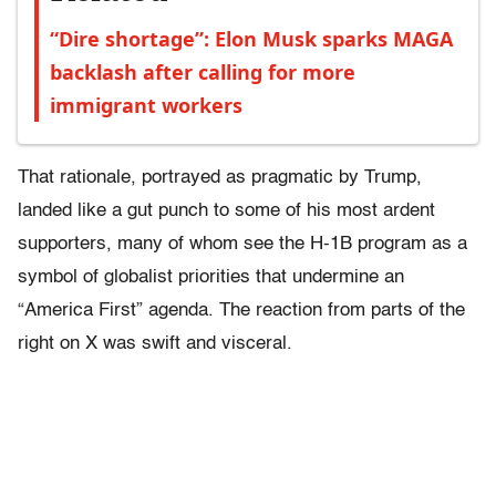
“Dire shortage”: Elon Musk sparks MAGA
backlash after calling for more
immigrant workers
That rationale, portrayed as pragmatic by Trump,
landed like a gut punch to some of his most ardent
supporters, many of whom see the H-1B program as a
symbol of globalist priorities that undermine an
“America First” agenda. The reaction from parts of the
right on X was swift and visceral.