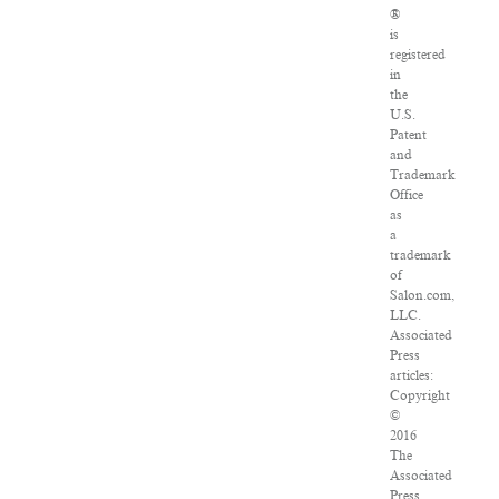
®
is
registered
in
the
U.S.
Patent
and
Trademark
Office
as
a
trademark
of
Salon.com,
LLC.
Associated
Press
articles:
Copyright
©
2016
The
Associated
Press.