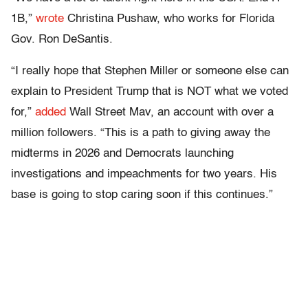
1B,”
wrote
Christina Pushaw, who works for Florida
Gov. Ron DeSantis.
“I really hope that Stephen Miller or someone else can
explain to President Trump that is NOT what we voted
for,”
added
Wall Street Mav, an account with over a
million followers. “This is a path to giving away the
midterms in 2026 and Democrats launching
investigations and impeachments for two years. His
base is going to stop caring soon if this continues.”