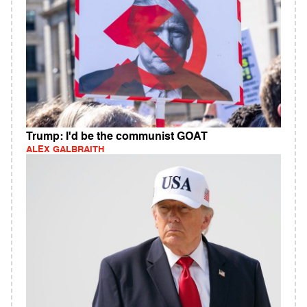
Trump: I'd be the communist GOAT
ALEX GALBRAITH