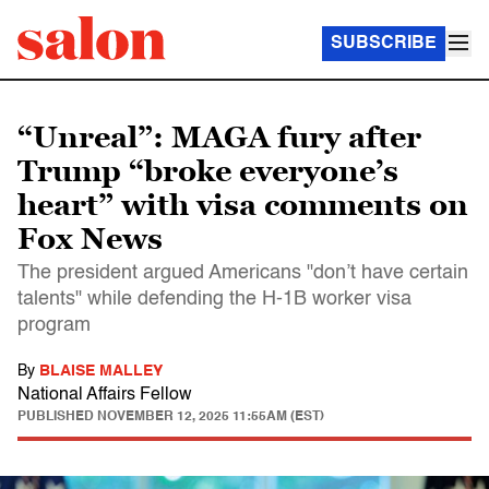
SUBSCRIBE
“Unreal”: MAGA fury after
Trump “broke everyone’s
heart” with visa comments on
Fox News
The president argued Americans "don’t have certain
talents" while defending the H-1B worker visa
program
By
BLAISE MALLEY
National Affairs Fellow
PUBLISHED
NOVEMBER 12, 2025 11:55AM (EST)