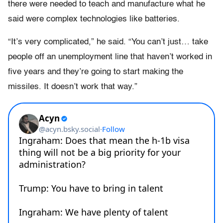
there were needed to teach and manufacture what he
said were complex technologies like batteries.
“It’s very complicated,” he said. “You can’t just… take
people off an unemployment line that haven’t worked in
five years and they’re going to start making the
missiles. It doesn’t work that way.”