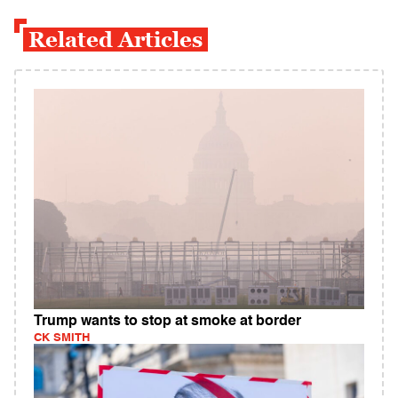
Related Articles
Trump wants to stop at smoke at border
CK SMITH