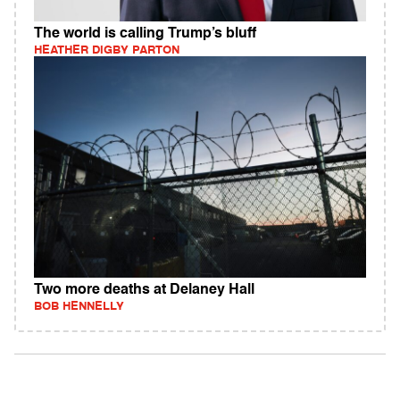
The world is calling Trump’s bluff
HEATHER DIGBY PARTON
Two more deaths at Delaney Hall
BOB HENNELLY