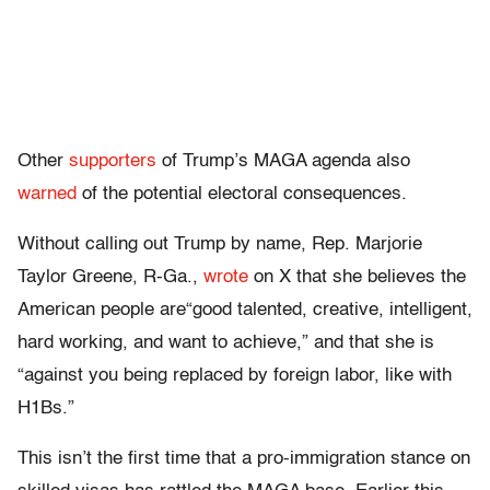
Other
supporters
of Trump’s MAGA agenda also
warned
of the potential electoral consequences.
Without calling out Trump by name, Rep. Marjorie
Taylor Greene, R-Ga.,
wrote
on X that she believes the
American people are“good talented, creative, intelligent,
hard working, and want to achieve,” and that she is
“against you being replaced by foreign labor, like with
H1Bs.”
This isn’t the first time that a pro-immigration stance on