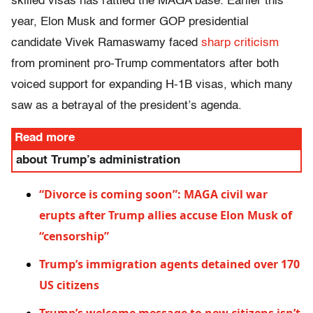
skilled visas has rattled the MAGA base. Earlier this
year, Elon Musk and former GOP presidential
candidate Vivek Ramaswamy faced
sharp criticism
from prominent pro-Trump commentators after both
voiced support for expanding H-1B visas, which many
saw as a betrayal of the president’s agenda.
Read more
about Trump’s administration
“Divorce is coming soon”: MAGA civil war
erupts after Trump allies accuse Elon Musk of
“censorship”
Trump’s immigration agents detained over 170
US citizens