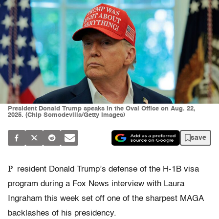
President Donald Trump speaks in the Oval Office on Aug. 22,
2025. (Chip Somodevilla/Getty Images)
save
P
resident Donald Trump’s defense of the H-1B visa
program during a Fox News interview with Laura
Ingraham this week set off one of the sharpest MAGA
backlashes of his presidency.