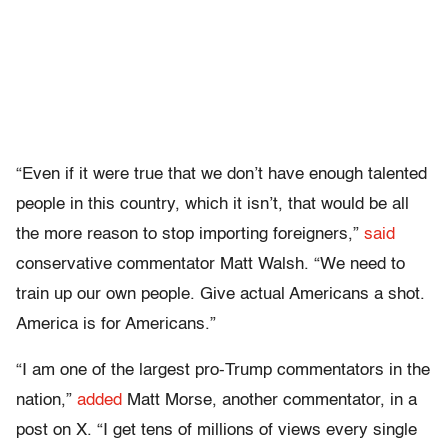
“Even if it were true that we don’t have enough talented
people in this country, which it isn’t, that would be all
the more reason to stop importing foreigners,”
said
conservative commentator Matt Walsh. “We need to
train up our own people. Give actual Americans a shot.
America is for Americans.”
“I am one of the largest pro-Trump commentators in the
nation,”
added
Matt Morse, another commentator, in a
post on X. “I get tens of millions of views every single