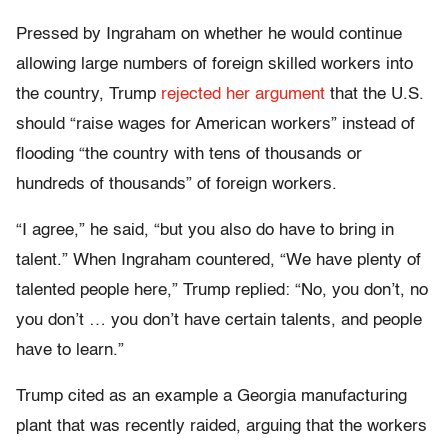
Pressed by Ingraham on whether he would continue
allowing large numbers of foreign skilled workers into
the country, Trump
rejected her argument
that the U.S.
should “raise wages for American workers” instead of
flooding “the country with tens of thousands or
hundreds of thousands” of foreign workers.
“I agree,” he said, “but you also do have to bring in
talent.” When Ingraham countered, “We have plenty of
talented people here,” Trump replied: “No, you don’t, no
you don’t … you don’t have certain talents, and people
have to learn.”
Trump cited as an example a Georgia manufacturing
plant that was recently raided, arguing that the workers