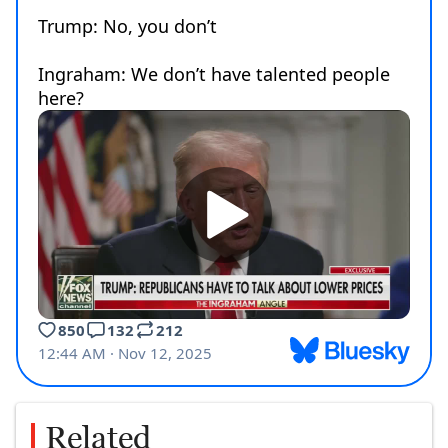
Related