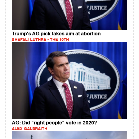
Trump's AG pick takes aim at abortion
SHEFALI LUTHRA - THE 19TH
AG: Did "right people" vote in 2020?
ALEX GALBRAITH