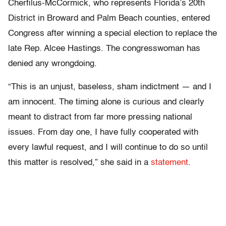
Cherfilus-McCormick, who represents Florida’s 20th
District in Broward and Palm Beach counties, entered
Congress after winning a special election to replace the
late Rep. Alcee Hastings. The congresswoman has
denied any wrongdoing.
“This is an unjust, baseless, sham indictment — and I
am innocent. The timing alone is curious and clearly
meant to distract from far more pressing national
issues. From day one, I have fully cooperated with
every lawful request, and I will continue to do so until
this matter is resolved,” she said in a
statement
.