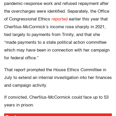
pandemic-response work and refused repayment after
the overcharges were identified. Separately, the Office
of Congressional Ethics
reported
earlier this year that
Cherfilus-McCormick’s income rose sharply in 2021,
tied largely to payments from Trinity, and that she
“made payments to a state political action committee
which may have been in connection with her campaign
for federal office.”
That report prompted the House Ethics Committee in
July to extend an internal investigation into her finances
and campaign activity.
If convicted, Cherfilus-McCormick could face up to 53
years in prison.