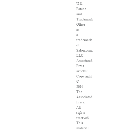
U.S.
Patent
and
Trademark
Office
as
a
trademark
of
Salon.com,
LLC.
Associated
Press
articles:
Copyright
©
2016
The
Associated
Press.
All
rights
reserved.
This
material