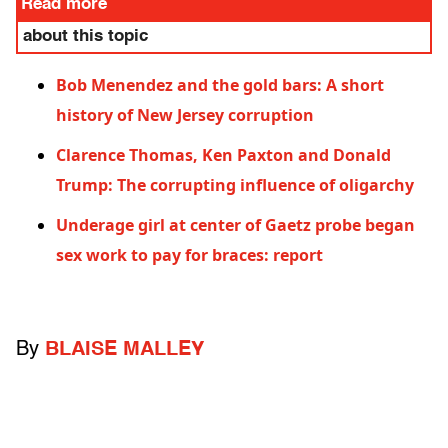
Read more
about this topic
Bob Menendez and the gold bars: A short
history of New Jersey corruption
Clarence Thomas, Ken Paxton and Donald
Trump: The corrupting influence of oligarchy
Underage girl at center of Gaetz probe began
sex work to pay for braces: report
By
BLAISE MALLEY