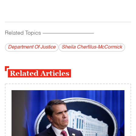
Related Topics
------------------------------------------
Department Of Justice
Sheila Cherfilus-McCormick
Related Articles