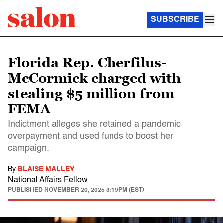
SUBSCRIBE
Florida Rep. Cherfilus-
McCormick charged with
stealing $5 million from
FEMA
Indictment alleges she retained a pandemic
overpayment and used funds to boost her
campaign.
By
BLAISE MALLEY
National Affairs Fellow
PUBLISHED
NOVEMBER 20, 2025 3:19PM (EST)