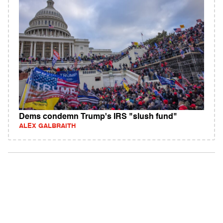
Dems condemn Trump's IRS "slush fund"
ALEX GALBRAITH