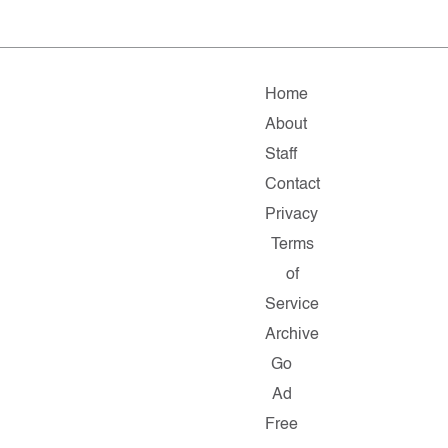
Home
About
Staff
Contact
Privacy
Terms
of
Service
Archive
Go
Ad
Free