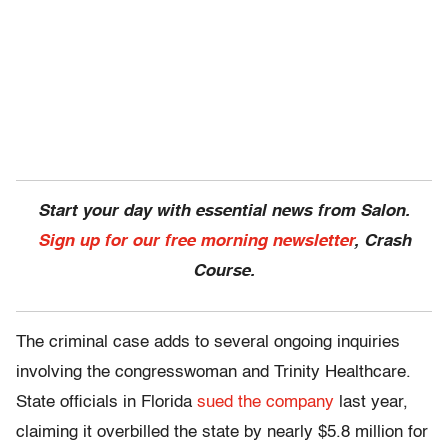
Start your day with essential news from Salon.
Sign up for our free morning newsletter
, Crash
Course.
The criminal case adds to several ongoing inquiries
involving the congresswoman and Trinity Healthcare.
State officials in Florida
sued the company
last year,
claiming it overbilled the state by nearly $5.8 million for