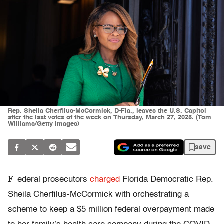
Rep. Sheila Cherfilus-McCormick, D-Fla., leaves the U.S. Capitol
after the last votes of the week on Thursday, March 27, 2025. (Tom
Williams/Getty Images)
save
F
ederal prosecutors
charged
Florida Democratic Rep.
Sheila Cherfilus-McCormick with orchestrating a
scheme to keep a $5 million federal overpayment made