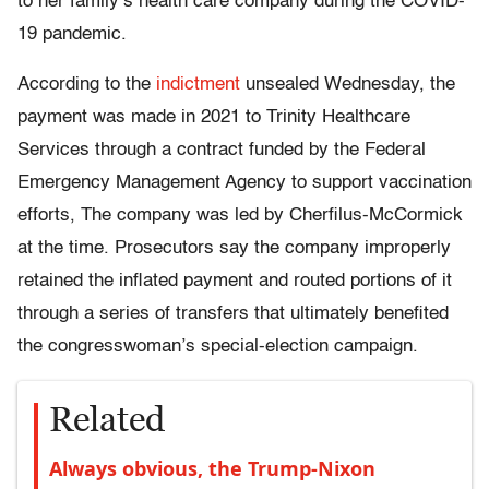
to her family’s health care company during the COVID-
19 pandemic.
According to the
indictment
unsealed Wednesday, the
payment was made in 2021 to Trinity Healthcare
Services through a contract funded by the Federal
Emergency Management Agency to support vaccination
efforts, The company was led by Cherfilus-McCormick
at the time. Prosecutors say the company improperly
retained the inflated payment and routed portions of it
through a series of transfers that ultimately benefited
the congresswoman’s special-election campaign.
Related
Always obvious, the Trump-Nixon