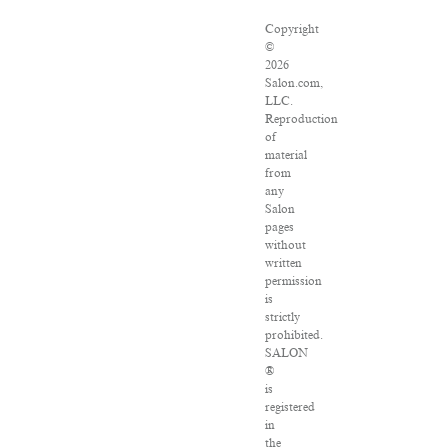
Copyright
©
2026
Salon.com,
LLC.
Reproduction
of
material
from
any
Salon
pages
without
written
permission
is
strictly
prohibited.
SALON
®
is
registered
in
the