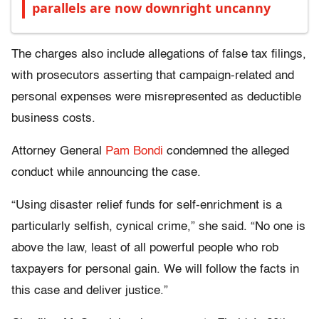
parallels are now downright uncanny
The charges also include allegations of false tax filings,
with prosecutors asserting that campaign-related and
personal expenses were misrepresented as deductible
business costs.
Attorney General
Pam Bondi
condemned the alleged
conduct while announcing the case.
“Using disaster relief funds for self-enrichment is a
particularly selfish, cynical crime,” she said. “No one is
above the law, least of all powerful people who rob
taxpayers for personal gain. We will follow the facts in
this case and deliver justice.”