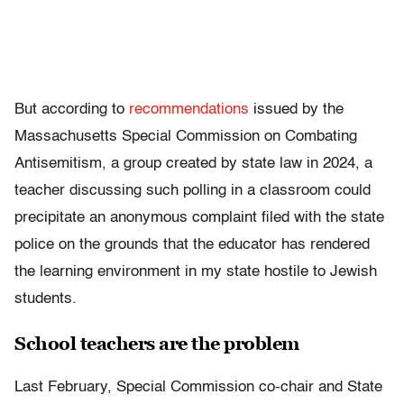
But according to
recommendations
issued by the
Massachusetts Special Commission on Combating
Antisemitism, a group created by state law in 2024, a
teacher discussing such polling in a classroom could
precipitate an anonymous complaint filed with the state
police on the grounds that the educator has rendered
the learning environment in my state hostile to Jewish
students.
School teachers are the problem
Last February, Special Commission co-chair and State