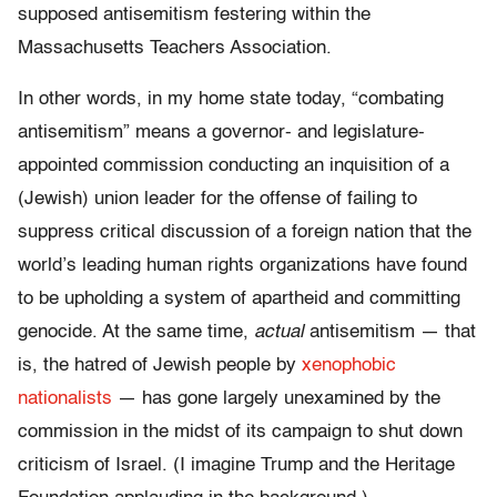
supposed antisemitism festering within the
Massachusetts Teachers Association.
In other words, in my home state today, “combating
antisemitism” means a governor- and legislature-
appointed commission conducting an inquisition of a
(Jewish) union leader for the offense of failing to
suppress critical discussion of a foreign nation that the
world’s leading human rights organizations have found
to be upholding a system of apartheid and committing
genocide. At the same time,
actual
antisemitism — that
is, the hatred of Jewish people by
xenophobic
nationalists
— has gone largely unexamined by the
commission in the midst of its campaign to shut down
criticism of Israel. (I imagine Trump and the Heritage