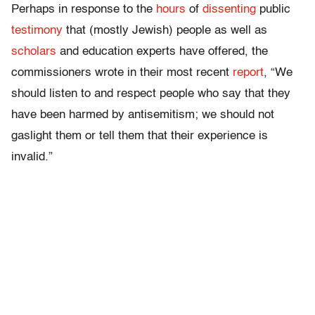
Perhaps in response to the
hours
of
dissenting
public
testimony
that (mostly Jewish) people as well as
scholars
and education experts have offered, the
commissioners wrote in their most recent
report
, “We
should listen to and respect people who say that they
have been harmed by antisemitism; we should not
gaslight them or tell them that their experience is
invalid.”