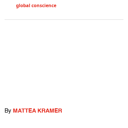
global conscience
By
MATTEA KRAMER