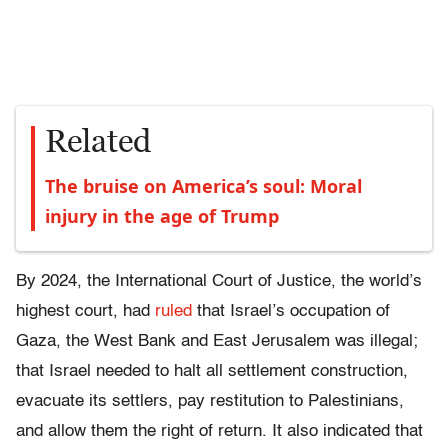
Related
The bruise on America’s soul: Moral
injury in the age of Trump
By 2024, the International Court of Justice, the world’s
highest court, had
ruled
that Israel’s occupation of
Gaza, the West Bank and East Jerusalem was illegal;
that Israel needed to halt all settlement construction,
evacuate its settlers, pay restitution to Palestinians,
and allow them the right of return. It also indicated that