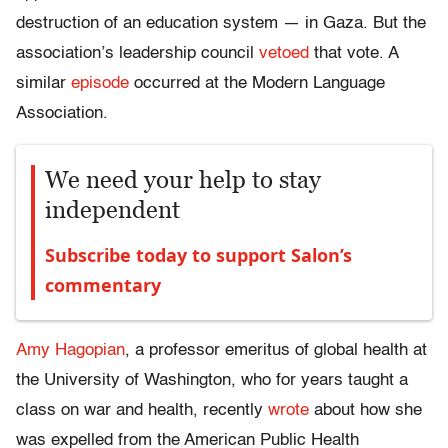
destruction of an education system — in Gaza. But the
association’s leadership council
vetoed
that vote. A
similar
episode
occurred at the Modern Language
Association.
We need your help to stay
independent
Subscribe today to support Salon’s
commentary
Amy Hagopian
, a professor emeritus of global health at
the University of Washington, who for years taught a
class on war and health, recently
wrote
about how she
was expelled from the American Public Health