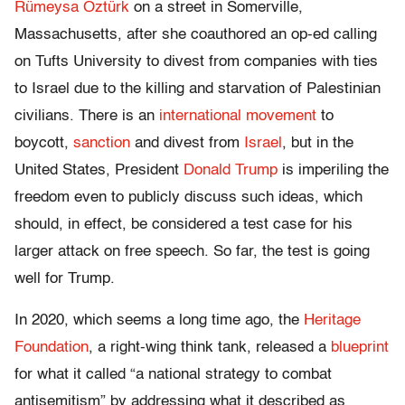
Rümeysa Öztürk
on a street in Somerville,
Massachusetts, after she coauthored an op-ed calling
on Tufts University to divest from companies with ties
to Israel due to the killing and starvation of Palestinian
civilians. There is an
international
movement
to
boycott,
sanction
and divest from
Israel
, but in the
United States, President
Donald Trump
is imperiling the
freedom even to publicly discuss such ideas, which
should, in effect, be considered a test case for his
larger attack on free speech. So far, the test is going
well for Trump.
In 2020, which seems a long time ago, the
Heritage
Foundation
, a right-wing think tank, released a
blueprint
for what it called “a national strategy to combat
antisemitism” by addressing what it described as