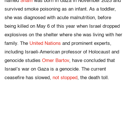
named
Sham
was born in Gaza in November 2023 and
survived smoke poisoning as an infant. As a toddler,
she was diagnosed with acute malnutrition, before
being killed on May 6 of this year when Israel dropped
explosives on the shelter where she was living with her
family. The
United Nations
and prominent experts,
including Israeli-American professor of Holocaust and
genocide studies
Omer Bartov
, have concluded that
Israel’s war on Gaza is a genocide. The current
ceasefire has slowed,
not stopped
, the death toll.