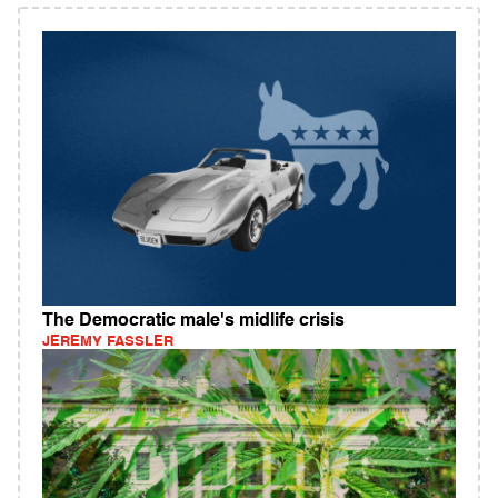
The Democratic male's midlife crisis
JEREMY FASSLER