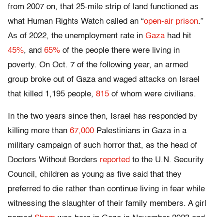
from 2007 on, that 25-mile strip of land functioned as
what Human Rights Watch called an “
open-air prison
.”
As of 2022, the unemployment rate in
Gaza
had hit
45%
, and
65%
of the people there were living in
poverty. On Oct. 7 of the following year, an armed
group broke out of Gaza and waged attacks on Israel
that killed 1,195 people,
815
of whom were civilians.
In the two years since then, Israel has responded by
killing more than
67,000
Palestinians in Gaza in a
military campaign of such horror that, as the head of
Doctors Without Borders
reported
to the U.N. Security
Council, children as young as five said that they
preferred to die rather than continue living in fear while
witnessing the slaughter of their family members. A girl