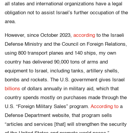
all states and international organizations have a legal
obligation not to assist Israel’s further occupation of the
area.
However, since October 2023,
according
to the Israeli
Defense Ministry and the Council on Foreign Relations,
using 800 transport planes and 140 ships, my own
country has delivered 90,000 tons of arms and
equipment to Israel, including tanks, artillery shells,
bombs and rockets. The U.S. government gives Israel
billions
of dollars annually in military aid, which that
country spends mostly on purchases made through the
U.S. “Foreign Military Sales” program.
According to
a
Defense Department website, that program sells
“articles and services [that] will strengthen the security