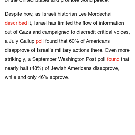
of the United States and promote world peace.”
Despite how, as Israeli historian Lee Mordechai
described
it, Israel has limited the flow of information
out of Gaza and campaigned to discredit critical voices,
a July Gallup
poll
found that 60% of Americans
disapprove of Israel’s military actions there. Even more
strikingly, a September Washington Post poll
found
that
nearly half (48%) of Jewish Americans disapprove,
while and only 46% approve.