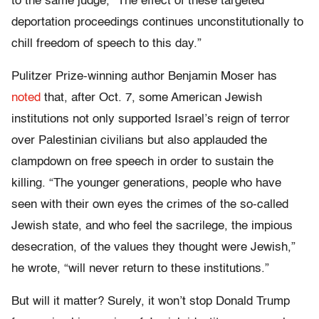
to the same judge, “The effect of these targeted
deportation proceedings continues unconstitutionally to
chill freedom of speech to this day.”
Pulitzer Prize-winning author Benjamin Moser has
noted
that, after Oct. 7, some American Jewish
institutions not only supported Israel’s reign of terror
over Palestinian civilians but also applauded the
clampdown on free speech in order to sustain the
killing. “The younger generations, people who have
seen with their own eyes the crimes of the so-called
Jewish state, and who feel the sacrilege, the impious
desecration, of the values they thought were Jewish,”
he wrote, “will never return to these institutions.”
But will it matter? Surely, it won’t stop Donald Trump