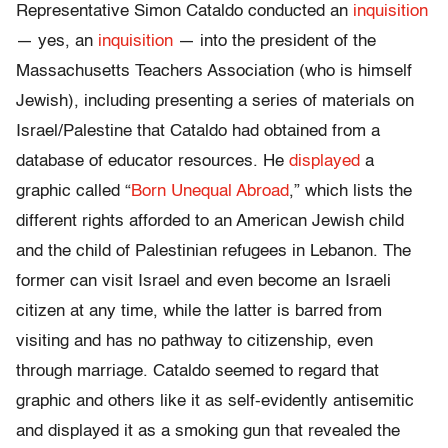
Representative Simon Cataldo conducted an
inquisition
— yes, an
inquisition
— into the president of the
Massachusetts Teachers Association (who is himself
Jewish), including presenting a series of materials on
Israel/Palestine that Cataldo had obtained from a
database of educator resources. He
displayed
a
graphic called “
Born Unequal Abroad
,” which lists the
different rights afforded to an American Jewish child
and the child of Palestinian refugees in Lebanon. The
former can visit Israel and even become an Israeli
citizen at any time, while the latter is barred from
visiting and has no pathway to citizenship, even
through marriage. Cataldo seemed to regard that
graphic and others like it as self-evidently antisemitic
and displayed it as a smoking gun that revealed the