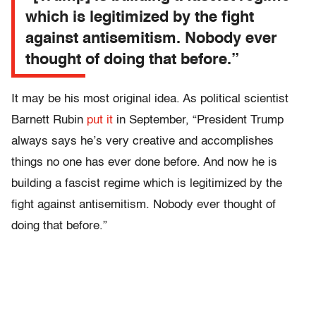
which is legitimized by the fight
against antisemitism. Nobody ever
thought of doing that before.”
It may be his most original idea. As political scientist
Barnett Rubin
put it
in September, “President Trump
always says he’s very creative and accomplishes
things no one has ever done before. And now he is
building a fascist regime which is legitimized by the
fight against antisemitism. Nobody ever thought of
doing that before.”