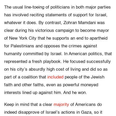
The usual line-toeing of politicians in both major parties
has involved reciting statements of support for Israel,
whatever it does. By contrast, Zohran Mamdani was
clear during his victorious campaign to become mayor
of New York City that he supports an end to apartheid
for Palestinians and opposes the crimes against
humanity committed by Israel. In American politics, that
represented a fresh playbook. He focused successfully
on his city’s absurdly high cost of living and did so as
part of a coalition that
included
people of the Jewish
faith and other faiths, even as powerful moneyed
interests lined up against him. And he won.
Keep in mind that a clear
majority
of Americans do
indeed disapprove of Israel’s actions in Gaza, so it