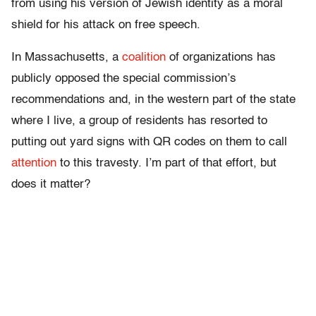
from using his version of Jewish identity as a moral
shield for his attack on free speech.
In Massachusetts, a
coalition
of organizations has
publicly opposed the special commission’s
recommendations and, in the western part of the state
where I live, a group of residents has resorted to
putting out yard signs with QR codes on them to call
attention
to this travesty. I’m part of that effort, but
does it matter?