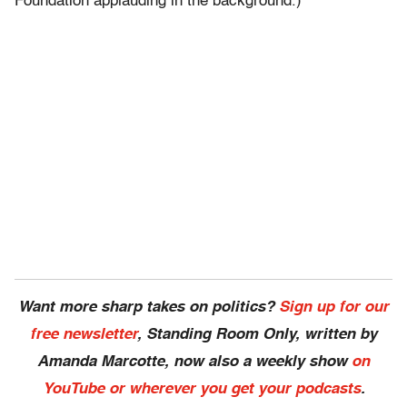
Foundation applauding in the background.)
Want more sharp takes on politics?
Sign up for our
free newsletter
, Standing Room Only,
written by
Amanda Marcotte, now also a weekly show
on
YouTube or wherever you get your podcasts
.