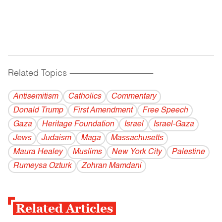
Related Topics
------------------------------------------
Antisemitism
Catholics
Commentary
Donald Trump
First Amendment
Free Speech
Gaza
Heritage Foundation
Israel
Israel-Gaza
Jews
Judaism
Maga
Massachusetts
Maura Healey
Muslims
New York City
Palestine
Rumeysa Ozturk
Zohran Mamdani
Related Articles