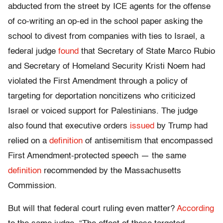
abducted from the street by ICE agents for the offense
of co-writing an op-ed in the school paper asking the
school to divest from companies with ties to Israel, a
federal judge
found
that Secretary of State Marco Rubio
and Secretary of Homeland Security Kristi Noem had
violated the First Amendment through a policy of
targeting for deportation noncitizens who criticized
Israel or voiced support for Palestinians. The judge
also found that executive orders
issued
by Trump had
relied on a
definition
of antisemitism that encompassed
First Amendment-protected speech — the same
definition
recommended by the Massachusetts
Commission.
But will that federal court ruling even matter?
According