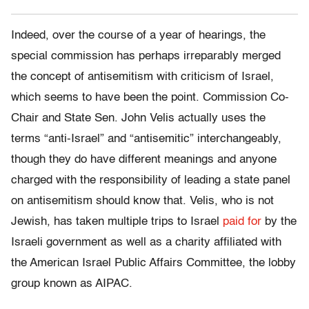
Indeed, over the course of a year of hearings, the
special commission has perhaps irreparably merged
the concept of antisemitism with criticism of Israel,
which seems to have been the point. Commission Co-
Chair and State Sen. John Velis actually uses the
terms “anti-Israel” and “antisemitic” interchangeably,
though they do have different meanings and anyone
charged with the responsibility of leading a state panel
on antisemitism should know that. Velis, who is not
Jewish, has taken multiple trips to Israel
paid for
by the
Israeli government as well as a charity affiliated with
the American Israel Public Affairs Committee, the lobby
group known as AIPAC.