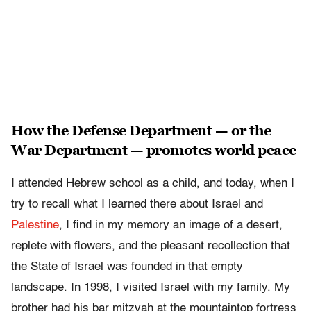
How the Defense Department — or the
War Department — promotes world peace
I attended Hebrew school as a child, and today, when I
try to recall what I learned there about Israel and
Palestine
, I find in my memory an image of a desert,
replete with flowers, and the pleasant recollection that
the State of Israel was founded in that empty
landscape. In 1998, I visited Israel with my family. My
brother had his bar mitzvah at the mountaintop fortress