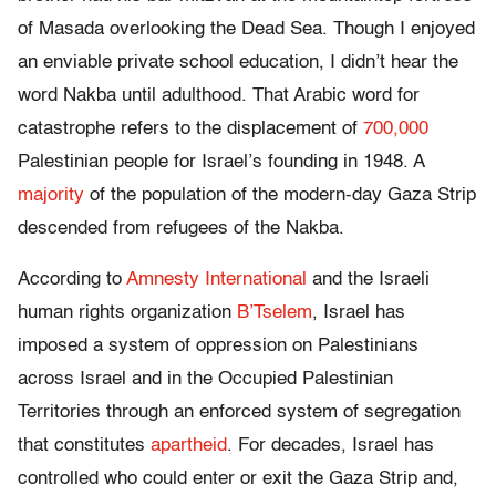
of Masada overlooking the Dead Sea. Though I enjoyed
an enviable private school education, I didn’t hear the
word Nakba until adulthood. That Arabic word for
catastrophe refers to the displacement of
700,000
Palestinian people for Israel’s founding in 1948. A
majority
of the population of the modern-day Gaza Strip
descended from refugees of the Nakba.
According to
Amnesty International
and the Israeli
human rights organization
B’Tselem
, Israel has
imposed a system of oppression on Palestinians
across Israel and in the Occupied Palestinian
Territories through an enforced system of segregation
that constitutes
apartheid
. For decades, Israel has
controlled who could enter or exit the Gaza Strip and,