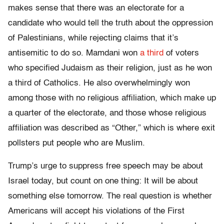
makes sense that there was an electorate for a
candidate who would tell the truth about the oppression
of Palestinians, while rejecting claims that it’s
antisemitic to do so. Mamdani won
a third
of voters
who specified Judaism as their religion, just as he won
a third of Catholics. He also overwhelmingly won
among those with no religious affiliation, which make up
a quarter of the electorate, and those whose religious
affiliation was described as “Other,” which is where exit
pollsters put people who are Muslim.
Trump’s urge to suppress free speech may be about
Israel today, but count on one thing: It will be about
something else tomorrow. The real question is whether
Americans will accept his violations of the First