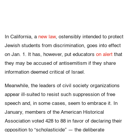
In California, a
new law
, ostensibly intended to protect
Jewish students from discrimination, goes into effect
on Jan. 1. It has, however, put educators
on alert
that
they may be accused of antisemitism if they share
information deemed critical of Israel.
Meanwhile, the leaders of civil society organizations
appear ill-suited to resist such suppression of free
speech and, in some cases, seem to embrace it. In
January, members of the American Historical
Association voted 428 to 88 in favor of declaring their
opposition to “scholasticide” — the deliberate