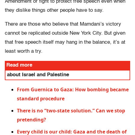
Amendment or fight to protect free speech even when
they dislike things other people have to say.
There are those who believe that Mamdani’s victory
cannot be replicated outside New York City. But given
that free speech itself may hang in the balance, it’s at
least worth a try.
Read more
about Israel and Palestine
From Guernica to Gaza: How bombing became
standard procedure
There is no “two-state solution.” Can we stop
pretending?
Every child is our child: Gaza and the death of