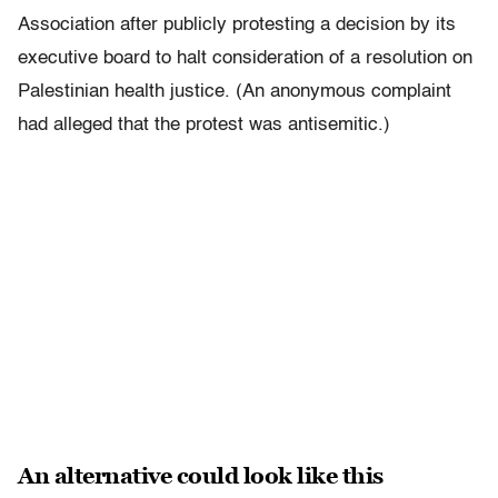
Association after publicly protesting a decision by its
executive board to halt consideration of a resolution on
Palestinian health justice. (An anonymous complaint
had alleged that the protest was antisemitic.)
An alternative could look like this