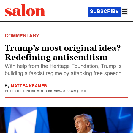
SUBSCRIBE
COMMENTARY
Trump’s most original idea?
Redefining antisemitism
With help from the Heritage Foundation, Trump is
building a fascist regime by attacking free speech
By
MATTEA KRAMER
PUBLISHED
NOVEMBER 30, 2025 6:00AM (EST)