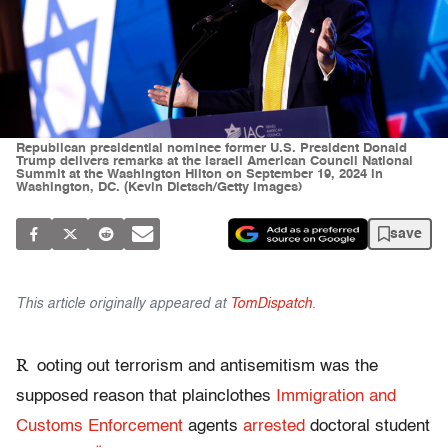
Republican presidential nominee former U.S. President Donald
Trump delivers remarks at the Israeli American Council National
Summit at the Washington Hilton on September 19, 2024 in
Washington, DC. (Kevin Dietsch/Getty Images)
save
This article originally appeared at
TomDispatch
.
R
ooting out terrorism and antisemitism was the
supposed reason that plainclothes
Immigration and
Customs Enforcement
agents
arrested
doctoral student