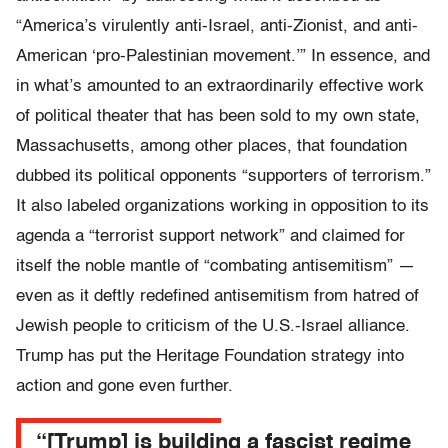
“America’s virulently anti-Israel, anti-Zionist, and anti-
American ‘pro-Palestinian movement.’” In essence, and
in what’s amounted to an extraordinarily effective work
of political theater that has been sold to my own state,
Massachusetts, among other places, that foundation
dubbed its political opponents “supporters of terrorism.”
It also labeled organizations working in opposition to its
agenda a “terrorist support network” and claimed for
itself the noble mantle of “combating antisemitism” —
even as it deftly redefined antisemitism from hatred of
Jewish people to criticism of the U.S.-Israel alliance.
Trump has put the Heritage Foundation strategy into
action and gone even further.
“[Trump] is building a fascist regime