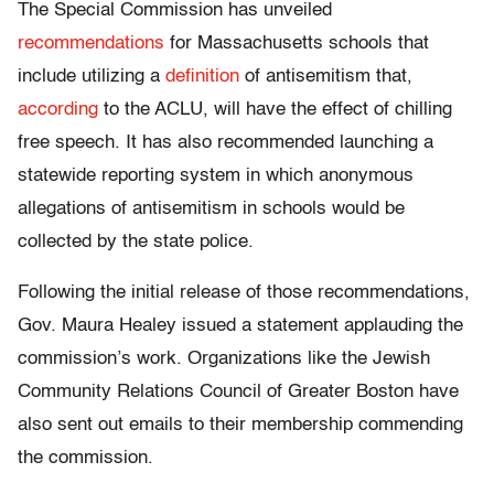
The Special Commission has unveiled
recommendations
for Massachusetts schools that
include utilizing a
definition
of antisemitism that,
according
to the ACLU, will have the effect of chilling
free speech. It has also recommended launching a
statewide reporting system in which anonymous
allegations of antisemitism in schools would be
collected by the state police.
Following the initial release of those recommendations,
Gov. Maura Healey issued a statement applauding the
commission’s work. Organizations like the Jewish
Community Relations Council of Greater Boston have
also sent out emails to their membership commending
the commission.