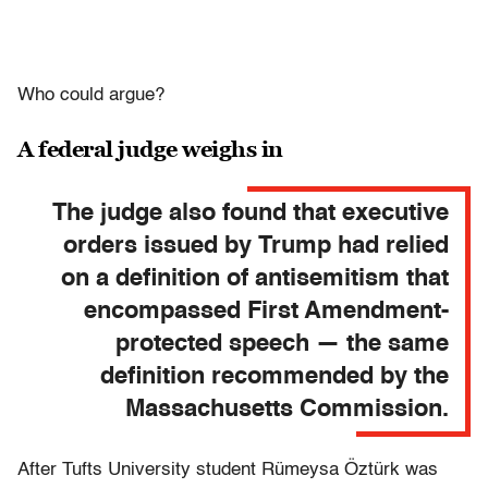
Who could argue?
A federal judge weighs in
The judge also found that executive
orders issued by Trump had relied
on a definition of antisemitism that
encompassed First Amendment-
protected speech — the same
definition recommended by the
Massachusetts Commission.
After Tufts University student Rümeysa Öztürk was