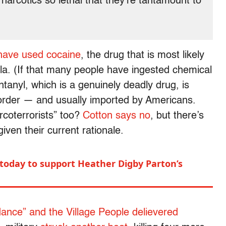
narcotics so lethal that they’re tantamount to
 have used cocaine
, the drug that is most likely
la. (If that many people have ingested chemical
anyl, which is a genuinely deadly drug, is
 border — and usually imported by Americans.
coterrorists” too?
Cotton says no
, but there’s
iven their current rationale.
 today to support Heather Digby Parton’s
ance” and the Village People delievered