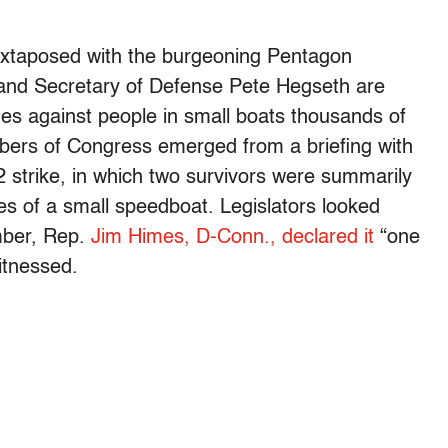
, juxtaposed with the burgeoning Pentagon
 and Secretary of Defense Pete Hegseth are
mes against people in small boats thousands of
bers of Congress emerged from a briefing with
2 strike, in which two survivors were summarily
es of a small speedboat. Legislators looked
mber, Rep.
Jim Himes, D-Conn., declared it
“one
itnessed.