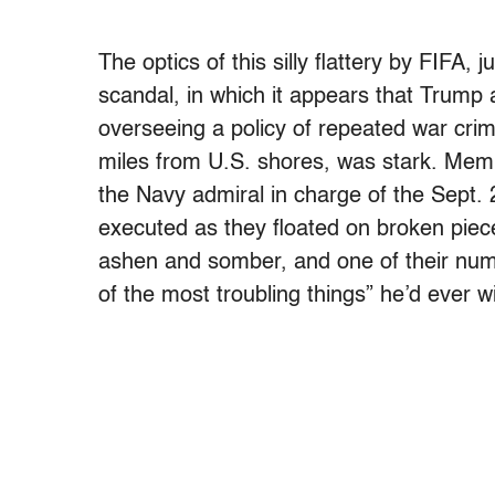
The optics of this silly flattery by FIFA
scandal, in which it appears that Trump
overseeing a policy of repeated war cri
miles from U.S. shores, was stark. Mem
the Navy admiral in charge of the Sept. 
executed as they floated on broken piec
ashen and somber, and one of their nu
of the most troubling things” he’d ever w