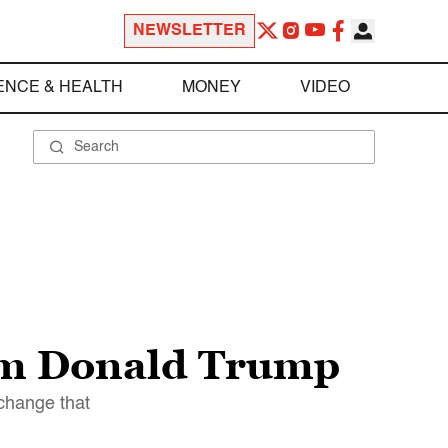
NEWSLETTER
ENCE & HEALTH
MONEY
VIDEO
eem Donald Trump
change that