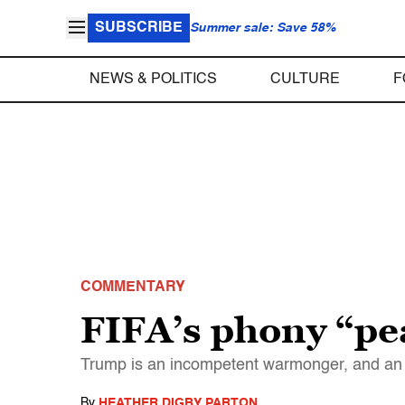
SUBSCRIBE
Summer sale: Save 58%
NEWS & POLITICS
CULTURE
F
COMMENTARY
FIFA’s phony “pe
Trump is an incompetent warmonger, and an 
By
HEATHER DIGBY PARTON