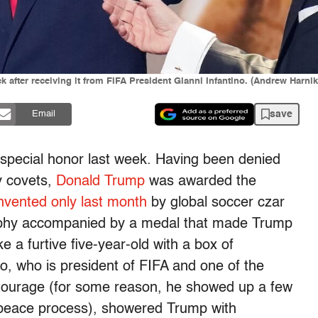
 after receiving it from FIFA President Gianni Infantino. (Andrew Harni
save
Email
 special honor last week. Having been denied
y covets,
Donald Trump
was awarded the
nvented only last month
by global soccer czar
trophy accompanied by a medal that made Trump
e a furtive five-year-old with a box of
no, who is president of FIFA and one of the
ourage (for some reason, he showed up a few
peace process), showered Trump with