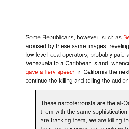
Some Republicans, however, such as
Se
aroused by these same images, revelin
low-level local operators, probably paid 
Venezuela to a Caribbean island, whenc
gave a fiery speech
in California the nex
continue the killing and telling the audie
These narcoterrorists are the al-
them with the same sophistication
are tracking them, we are killing t