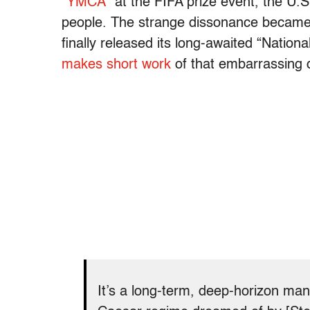
“YMCA
” at the FIFA prize event, the U.S
people. The strange dissonance became 
finally released its long-awaited “Nationa
makes short work
of that embarrassing
It’s a long-term, deep-horizon man