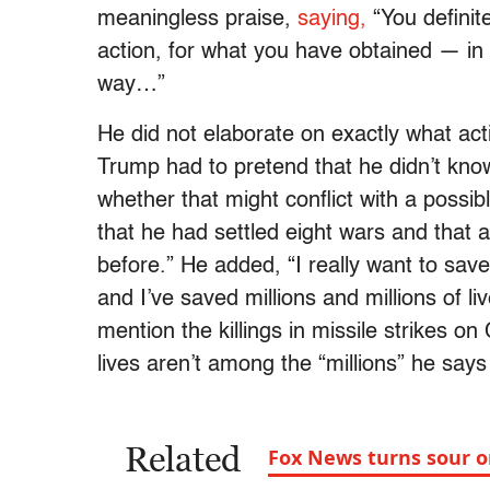
meaningless praise,
saying,
“You definit
action, for what you have obtained — in 
way…”
He did not elaborate on exactly what ac
Trump had to pretend that he didn’t kno
whether that might conflict with a possib
that he had settled eight wars and that
before.” He added, “I really want to save 
and I’ve saved millions and millions of li
mention the killings in missile strikes o
lives aren’t among the “millions” he says
Related
Fox News turns sour 