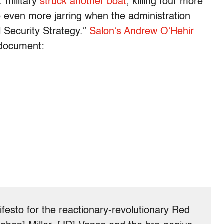
. military
struck another boat
, killing four more
even more jarring when the administration
l Security Strategy.”
Salon’s Andrew O’Hehir
 document:
ifesto for the reactionary-revolutionary Red