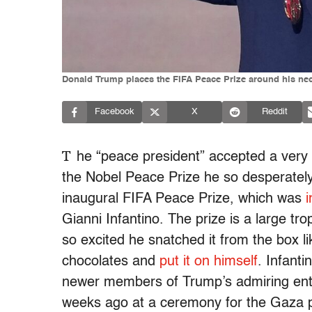
Donald Trump places the FIFA Peace Prize around his neck
Facebook
X
Reddit
T
he “peace president” accepted a very
the Nobel Peace Prize he so desperatel
inaugural FIFA Peace Prize, which was
i
Gianni Infantino. The prize is a large 
so excited he snatched it from the box lik
chocolates and
put it on himself
. Infanti
newer members of Trump’s admiring ent
weeks ago at a ceremony for the Gaza 