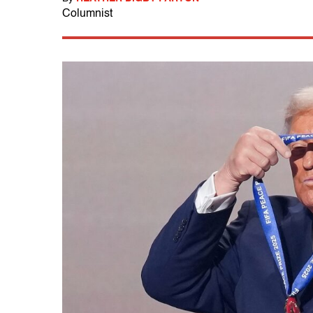
Columnist