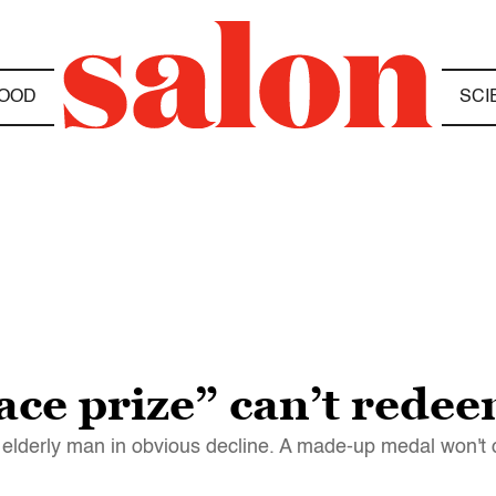
OOD
SCI
ace prize” can’t red
elderly man in obvious decline. A made-up medal won't 