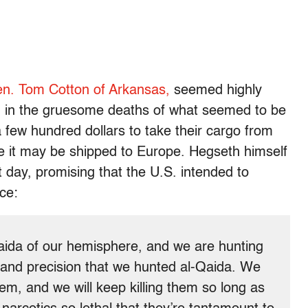
n. Tom Cotton of Arkansas,
seemed highly
g in the gruesome deaths of what seemed to be
a few hundred dollars to take their cargo from
e it may be shipped to Europe. Hegseth himself
t day, promising that the U.S. intended to
nce:
Qaida of our hemisphere, and we are hunting
 and precision that we hunted al-Qaida. We
hem, and we will keep killing them so long as