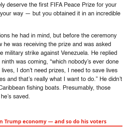
ely deserve the first FIFA Peace Prize for your
your way — but you obtained it in an incredible
tions he had in mind, but before the ceremony
w he was receiving the prize and was asked
le military strike against Venezuela. He replied
 a ninth was coming, “which nobody’s ever done
lives, I don’t need prizes, I need to save lives
ves and that’s really what I want to do.” He didn’t
n Caribbean fishing boats. Presumably, those
 he’s saved.
on Trump economy — and so do his voters