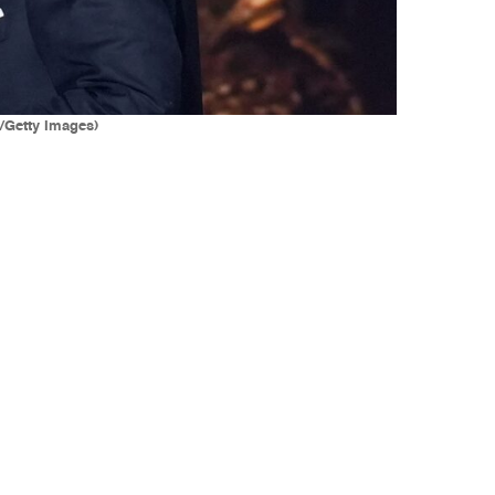
k/Getty Images)