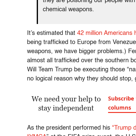
they are poisoning our people with 
chemical weapons.
It’s estimated that
42 million Americans
being trafficked to Europe from Venezue
weapons, we have bigger problems.) Fent
almost all trafficked over the southern
Will Team Trump be executing those “nar
no logical reason why they should stop, g
We need your help to
Subscribe
stay independent
columns
As the president performed his
“Trump d