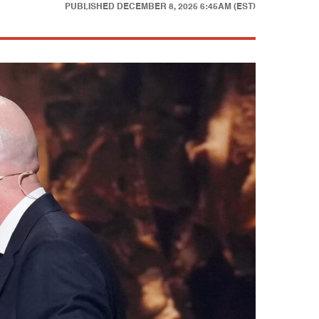
PUBLISHED
DECEMBER 8, 2025 6:45AM (EST)