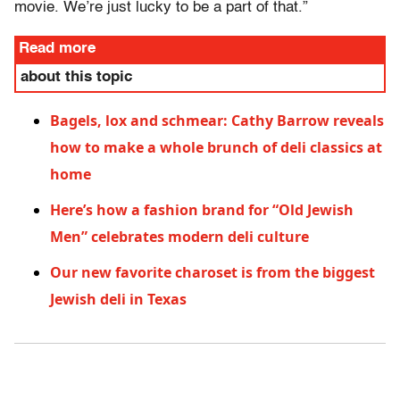
movie. We’re just lucky to be a part of that.”
Read more
about this topic
Bagels, lox and schmear: Cathy Barrow reveals
how to make a whole brunch of deli classics at
home
Here’s how a fashion brand for “Old Jewish
Men” celebrates modern deli culture
Our new favorite charoset is from the biggest
Jewish deli in Texas