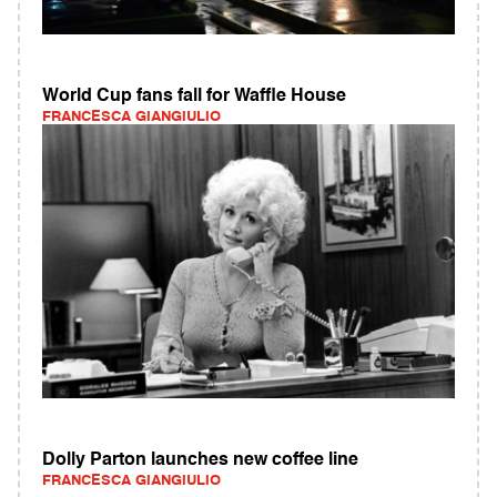
World Cup fans fall for Waffle House
FRANCESCA GIANGIULIO
Dolly Parton launches new coffee line
FRANCESCA GIANGIULIO