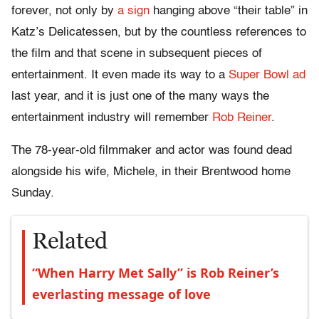
forever, not only by
a sign
hanging above “their table” in
Katz’s Delicatessen, but by the countless references to
the film and that scene in subsequent pieces of
entertainment. It even made its way to a
Super Bowl ad
last year, and it is just one of the many ways the
entertainment industry will remember
Rob Reiner
.
The 78-year-old filmmaker and actor was found dead
alongside his wife, Michele, in their Brentwood home
Sunday.
Related
“When Harry Met Sally” is Rob Reiner’s
everlasting message of love