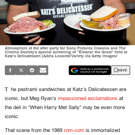
Atmosphere at the after party for Sony Pictures Classics and The
Cinema Society's special screening of "Eleanor the Great" held at
Katz's Delicatessen (Adela Loconte/Variety via Getty Images)
save
T
he pastrami sandwiches at Katz’s Delicatessen are
iconic, but Meg Ryan’s
impassioned exclamations
at
the deli in “When Harry Met Sally” may be even more
iconic.
That scene from the 1989
rom-com
is immortalized