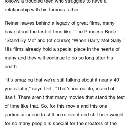
follows a troubled teen who struggles to have a
relationship with his famous father.
Reiner leaves behind a legacy of great films, many
have stood the test of time like “The Princess Bride,”
“Stand By Me” and (of course) “When Harry Met Sally.”
His films already hold a special place in the hearts of
many and they will continue to do so long after his
death.
“It’s amazing that we’re still talking about it nearly 40
years later,” says Dell, “That’s incredible, in and of
itself. There aren’t that many movies that stand the test
of time like that. So, for this movie and this one
particular scene to still be relevant and still hold weight
for so many people is special for the creators of the