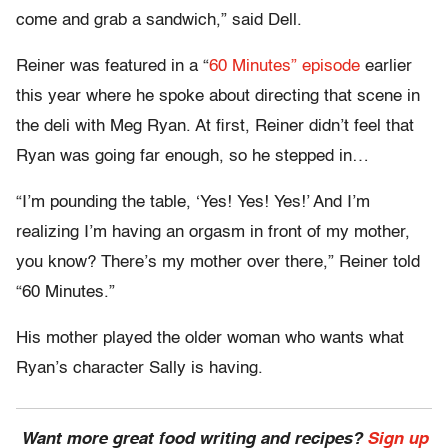
come and grab a sandwich,” said Dell.
Reiner was featured in a “
60 Minutes” episode
earlier
this year where he spoke about directing that scene in
the deli with Meg Ryan. At first, Reiner didn’t feel that
Ryan was going far enough, so he stepped in…
“I’m pounding the table, ‘Yes! Yes! Yes!’ And I’m
realizing I’m having an orgasm in front of my mother,
you know? There’s my mother over there,” Reiner told
“60 Minutes.”
His mother played the older woman who wants what
Ryan’s character Sally is having.
Want more great food writing and recipes?
Sign up