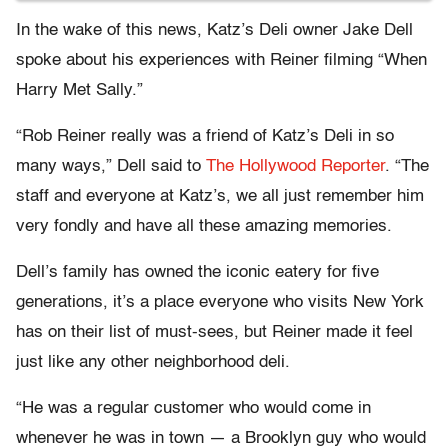
In the wake of this news, Katz’s Deli owner Jake Dell
spoke about his experiences with Reiner filming “When
Harry Met Sally.”
“Rob Reiner really was a friend of Katz’s Deli in so
many ways,” Dell said to
The Hollywood Reporter
. “The
staff and everyone at Katz’s, we all just remember him
very fondly and have all these amazing memories.
Dell’s family has owned the iconic eatery for five
generations, it’s a place everyone who visits New York
has on their list of must-sees, but Reiner made it feel
just like any other neighborhood deli.
“He was a regular customer who would come in
whenever he was in town — a Brooklyn guy who would