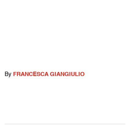
By
FRANCESCA GIANGIULIO