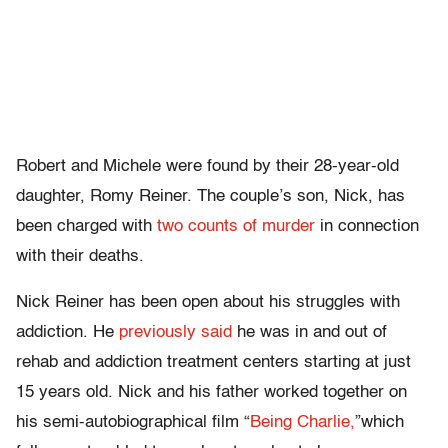
Robert and Michele were found by their 28-year-old
daughter, Romy Reiner. The couple’s son, Nick, has
been charged with
two counts of murder
in connection
with their deaths.
Nick Reiner has been open about his struggles with
addiction. He
previously said
he was in and out of
rehab and addiction treatment centers starting at just
15 years old. Nick and his father worked together on
his semi-autobiographical film “
Being Charlie,
”which