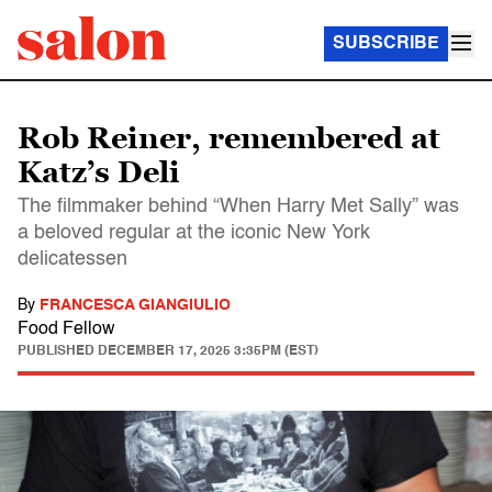
SUBSCRIBE
Rob Reiner, remembered at
Katz’s Deli
The filmmaker behind “When Harry Met Sally” was
a beloved regular at the iconic New York
delicatessen
By
FRANCESCA GIANGIULIO
Food Fellow
PUBLISHED
DECEMBER 17, 2025 3:35PM (EST)