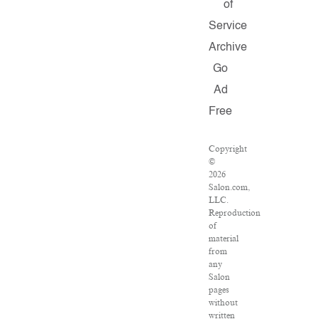
of
Service
Archive
Go
Ad
Free
Copyright
©
2026
Salon.com,
LLC.
Reproduction
of
material
from
any
Salon
pages
without
written