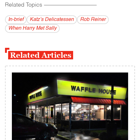
Related Topics
------------------------------------------
In-brief
Katz’s Delicatessen
Rob Reiner
When Harry Met Sally
Related Articles