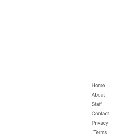
Home
About
Staff
Contact
Privacy
Terms