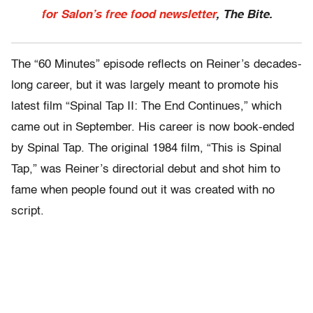
for Salon’s free food newsletter
, The Bite.
The “60 Minutes” episode reflects on Reiner’s decades-
long career, but it was largely meant to promote his
latest film “Spinal Tap II: The End Continues,” which
came out in September. His career is now book-ended
by Spinal Tap. The original 1984 film, “This is Spinal
Tap,” was Reiner’s directorial debut and shot him to
fame when people found out it was created with no
script.