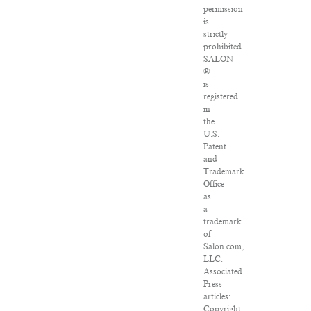
permission
is
strictly
prohibited.
SALON
®
is
registered
in
the
U.S.
Patent
and
Trademark
Office
as
a
trademark
of
Salon.com,
LLC.
Associated
Press
articles:
Copyright