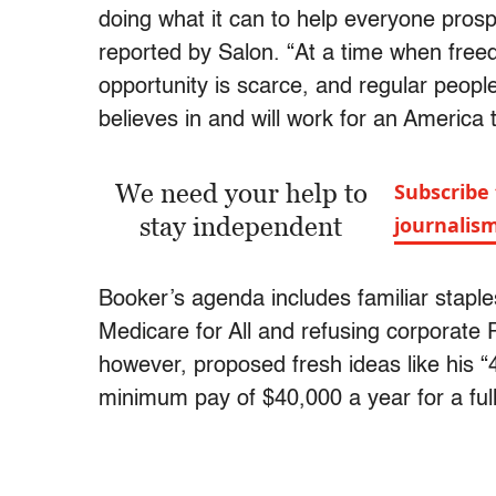
doing what it can to help everyone prospe
reported by Salon. “At a time when freed
opportunity is scarce, and regular peopl
believes in and will work for an America 
We need your help to
Subscribe 
stay independent
journalis
Booker’s agenda includes familiar staple
Medicare for All and refusing corporate 
however, proposed fresh ideas like his “
minimum pay of $40,000 a year for a ful