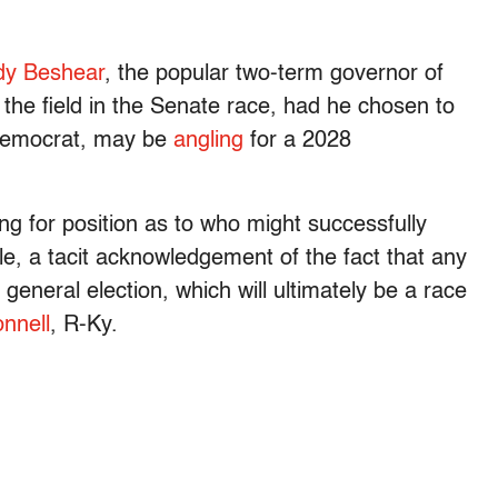
dy Beshear
, the popular two-term governor of
 the field in the Senate race, had he chosen to
 Democrat, may be
angling
for a 2028
g for position as to who might successfully
e, a tacit acknowledgement of the fact that any
general election, which will ultimately be a race
nnell
, R-Ky.