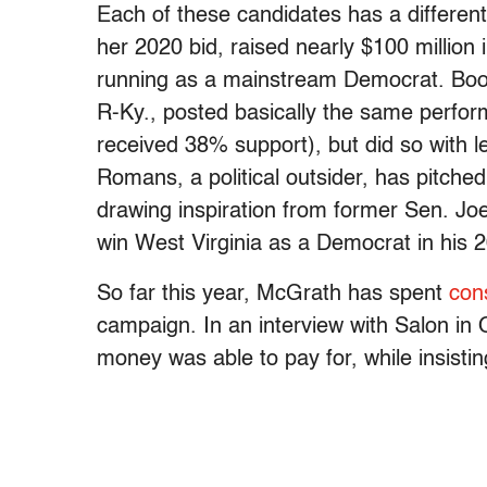
Each of these candidates has a different
her 2020 bid, raised nearly $100 million
running as a mainstream Democrat. Book
R-Ky., posted basically the same perfor
received 38% support), but did so with l
Romans, a political outsider, has pitch
drawing inspiration from former Sen. Jo
win West Virginia as a Democrat in his
So far this year, McGrath has spent
con
campaign. In an interview with Salon in 
money was able to pay for, while insisti