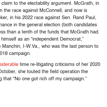
 claim to the electability argument. McGrath, in
 in the race against McConnell, and now is
er, in his 2022 race against Sen. Rand Paul,
mance in the general election (both candidates
ess than a tenth of the funds that McGrath had.
ed himself as an “independent Democrat,”
e Manchin, I-W.Va., who was the last person to
 2018 campaign.
siderable
time re-litigating criticisms of her 2020
October, she touted the field operation the
ng that “No one got rich off my campaign.”