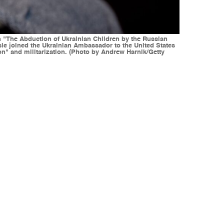
The Abduction of Ukrainian Children by the Russian
le joined the Ukrainian Ambassador to the United States
on" and militarization. (Photo by Andrew Harnik/Getty