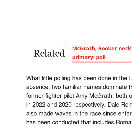
McGrath, Booker neck 
Related
primary: poll
What little polling has been done in the
absence, two familiar names dominate th
former fighter pilot Amy McGrath, both 
in 2022 and 2020 respectively. Dale Rom
also made waves in the race since enter
has been conducted that includes Roma