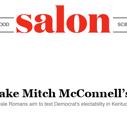
OOD
SCI
ake Mitch McConnell’s
ale Romans aim to test Democrat's electability in Kentu