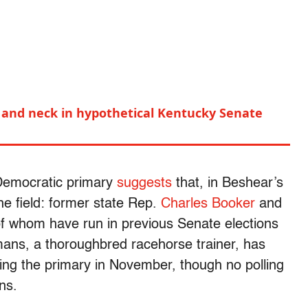
and neck in hypothetical Kentucky Senate
 Democratic primary
suggests
that, in Beshear’s
e field: former state Rep.
Charles Booker
and
of whom have run in previous Senate elections
ans, a thoroughbred racehorse trainer, has
ing the primary in November, though no polling
ns.