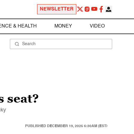
NEWSLETTER
ENCE & HEALTH
MONEY
VIDEO
 seat?
cky
PUBLISHED
DECEMBER 19, 2025 6:30AM (EST)