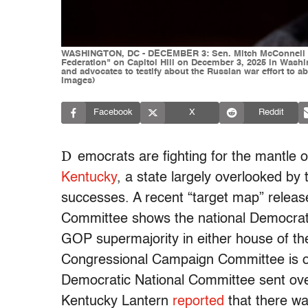
WASHINGTON, DC - DECEMBER 3: Sen. Mitch McConnell (R-
Federation" on Capitol Hill on December 3, 2025 in Washi
and advocates to testify about the Russian war effort to 
Images)
Facebook
X
Reddit
D
emocrats are fighting for the mantle o
Kentucky
, a state largely overlooked by
successes. A recent “target map” relea
Committee shows the national Democrati
GOP supermajority in either house of th
Congressional Campaign Committee is o
Democratic National Committee sent over 
Kentucky Lantern
reported
that there wa