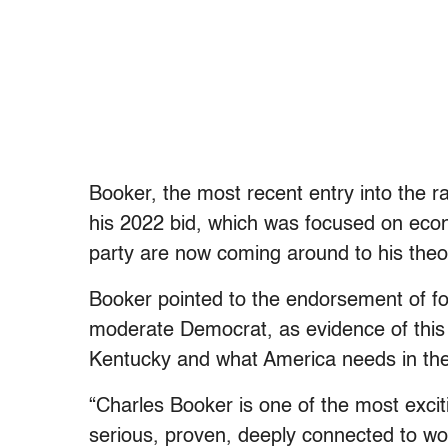
Booker, the most recent entry into the ra
his 2022 bid, which was focused on eco
party are now coming around to his theor
Booker pointed to the endorsement of f
moderate Democrat, as evidence of this s
Kentucky and what America needs in the
“Charles Booker is one of the most excit
serious, proven, deeply connected to w