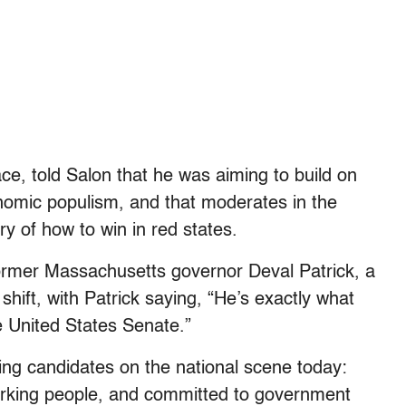
ce, told Salon that he was aiming to build on
nomic populism, and that moderates in the
y of how to win in red states.
ormer Massachusetts governor Deval Patrick, a
hift, with Patrick saying, “He’s exactly what
 United States Senate.”
ing candidates on the national scene today:
orking people, and committed to government