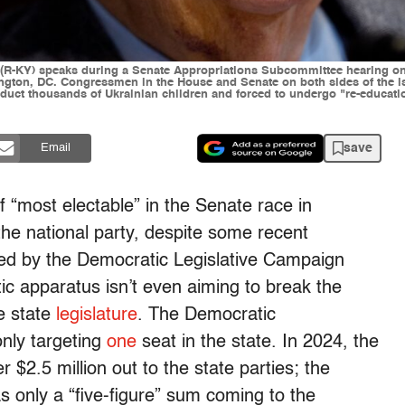
KY) speaks during a Senate Appropriations Subcommittee hearing on "
ngton, DC. Congressmen in the House and Senate on both sides of the is
abduct thousands of Ukrainian children and forced to undergo "re-educati
save
Email
f “most electable” in the Senate race in
 the national party, despite some recent
sed by the Democratic Legislative Campaign
c apparatus isn’t even aiming to break the
e state
legislature
. The Democratic
nly targeting
one
seat in the state. In 2024, the
$2.5 million out to the state parties; the
s only a “five-figure” sum coming to the