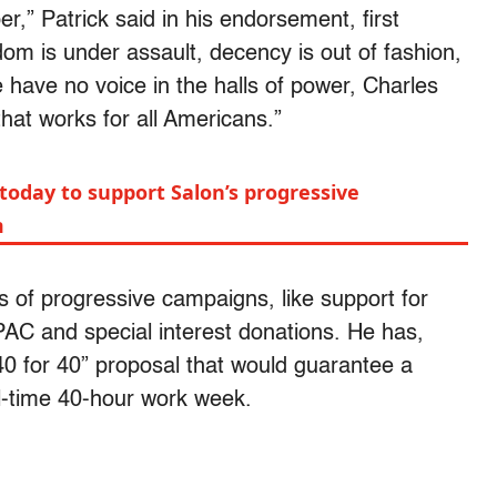
r,” Patrick said in his endorsement, first
om is under assault, decency is out of fashion,
e have no voice in the halls of power, Charles
that works for all Americans.”
today to support Salon’s progressive
m
s of progressive campaigns, like support for
PAC and special interest donations. He has,
40 for 40” proposal that would guarantee a
l-time 40-hour work week.