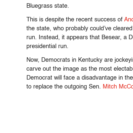
Bluegrass state.
This is despite the recent success of
An
the state, who probably could’ve cleared
run. Instead, it appears that Besear, a
presidential run.
Now, Democrats in Kentucky are jockeyin
carve out the image as the most electabl
Democrat will face a disadvantage in the 
to replace the outgoing Sen.
Mitch McCo