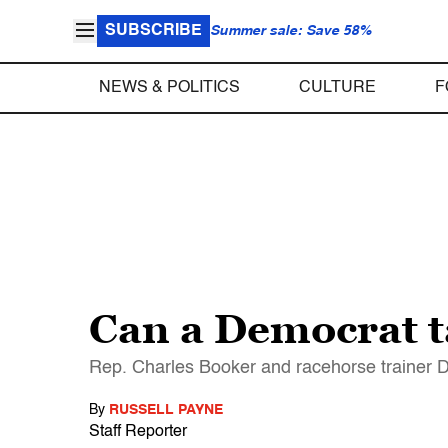
SUBSCRIBE
Summer sale: Save 58%
NEWS & POLITICS
CULTURE
F
Can a Democrat t
Rep. Charles Booker and racehorse trainer D
By
RUSSELL PAYNE
Staff Reporter