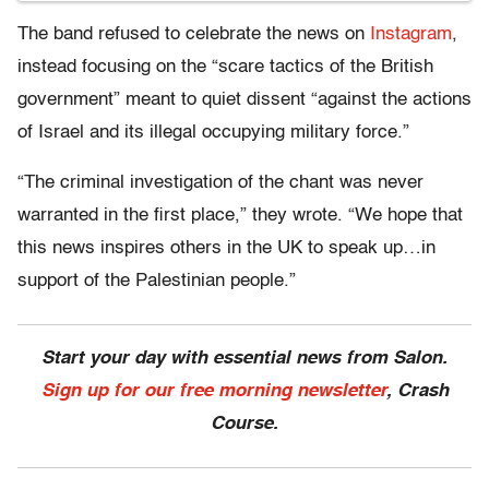
The band refused to celebrate the news on
Instagram
,
instead focusing on the “scare tactics of the British
government” meant to quiet dissent “against the actions
of Israel and its illegal occupying military force.”
“The criminal investigation of the chant was never
warranted in the first place,” they wrote. “We hope that
this news inspires others in the UK to speak up…in
support of the Palestinian people.”
Start your day with essential news from Salon.
Sign up for our free morning newsletter
, Crash
Course.