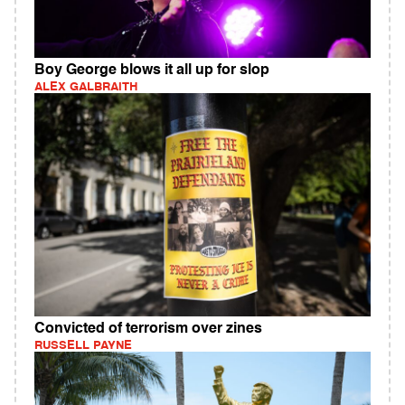
Boy George blows it all up for slop
ALEX GALBRAITH
Convicted of terrorism over zines
RUSSELL PAYNE