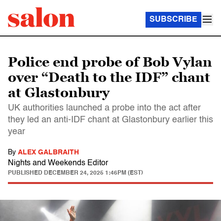
SUBSCRIBE
Police end probe of Bob Vylan
over “Death to the IDF” chant
at Glastonbury
UK authorities launched a probe into the act after
they led an anti-IDF chant at Glastonbury earlier this
year
By
ALEX GALBRAITH
Nights and Weekends Editor
PUBLISHED
DECEMBER 24, 2025 1:46PM (EST)