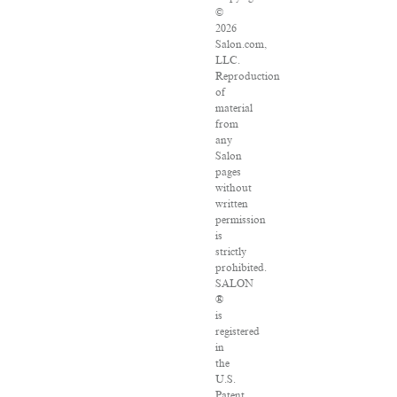
©
2026
Salon.com,
LLC.
Reproduction
of
material
from
any
Salon
pages
without
written
permission
is
strictly
prohibited.
SALON
®
is
registered
in
the
U.S.
Patent