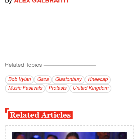
By
ALEX GALBRAITH
Related Topics
------------------------------------------
Bob Vylan
Gaza
Glastonbury
Kneecap
Music Festivals
Protests
United Kingdom
Related Articles