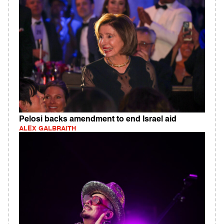
Pelosi backs amendment to end Israel aid
ALEX GALBRAITH