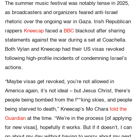
The summer music festival was notably tense in 2025,
as broadcasters and organizers feared anti-Israel
rhetoric over the ongoing war in Gaza. Irish Republican
rappers
Kneecap
faced a
BBC
blackout after sharing
statements against the war during a set at Coachella.
Both Vylan and Kneecap had their US visas revoked
following high-profile incidents of condemning Israel’s
actions.
“Maybe visas get revoked, you’re not allowed in
America again, it’s not ideal – but Jesus Christ, there’s
people being bombed from the f**king skies, and people
being starved to death,” Kneecap’s Mo Chara
told the
Guardian
at the time. “We’re in the process [of applying
for new visas], hopefully it works. But if it doesn’t, I can
go about my day without having to worry about my next