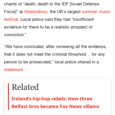
chants of “death, death to the IDF [Israel Defense
Force]” at
Glastonbury
, the UK’s largest
summer music
festival
. Local police said they had “insufficient
evidence for there to be a realistic prospect of
conviction.”
“We have concluded, after reviewing all the evidence,
that it does not meet the criminal threshold… for any
person to be prosecuted,” local police shared in a
statement
.
Related
Ireland’s hip-hop rebels: How three
Belfast bros became Fox News villains