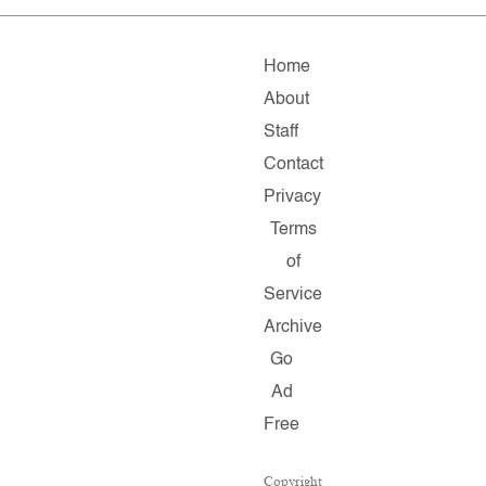
Home
About
Staff
Contact
Privacy
Terms
of
Service
Archive
Go
Ad
Free
Copyright