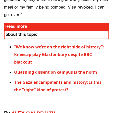
meal or my family being bombed. Visa revoked, I can
get over.”
Read more
about this topic
“We know we’re on the right side of history”:
Kneecap play Glastonbury despite BBC
blackout
Quashing dissent on campus is the norm
The Gaza encampments and history: Is this
the “right” kind of protest?