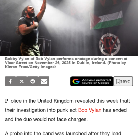
Bobby Vylan of Bob Vylan performs onstage during a concert at
Vicar Street on November 26, 2025 in Dublin, Ireland. (Photo by
Kieran Frost/Getty Images)
save
P
olice in the United Kingdom revealed this week thatt
their investigation into punk act
Bob Vylan
has ended
and the duo would not face charges.
A probe into the band was launched after they lead