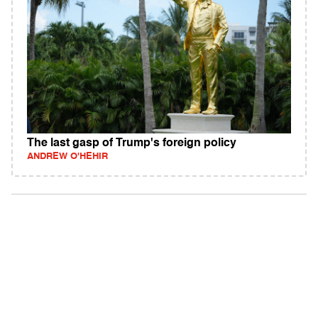
The last gasp of Trump's foreign policy
ANDREW O'HEHIR