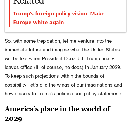
Related
Trump’s foreign policy vision: Make
Europe white again
So, with some trepidation, let me venture into the
immediate future and imagine what the United States
will be like when President Donald J. Trump finally
leaves office (if, of course, he does) in January 2029.
To keep such projections within the bounds of
possibility, let’s clip the wings of our imaginations and
hew closely to Trump’s policies and policy statements.
America’s place in the world of
2029