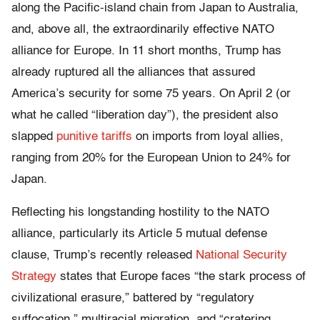
along the Pacific-island chain from Japan to Australia,
and, above all, the extraordinarily effective NATO
alliance for Europe. In 11 short months, Trump has
already ruptured all the alliances that assured
America’s security for some 75 years. On April 2 (or
what he called “liberation day”), the president also
slapped
punitive tariffs
on imports from loyal allies,
ranging from 20% for the European Union to 24% for
Japan.
Reflecting his longstanding hostility to the NATO
alliance, particularly its Article 5 mutual defense
clause, Trump’s recently released
National Security
Strategy
states that Europe faces “the stark process of
civilizational erasure,” battered by “regulatory
suffocation,” multiracial migration, and “cratering