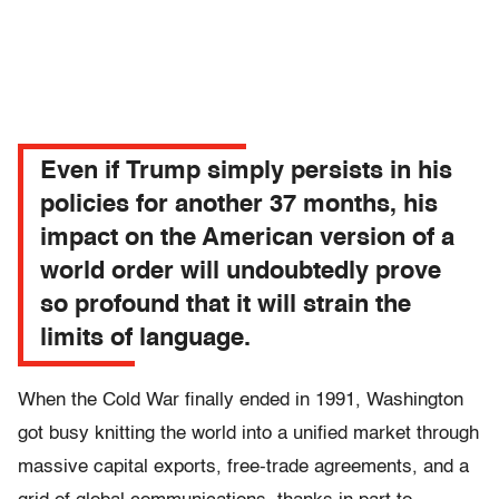
Even if Trump simply persists in his
policies for another 37 months, his
impact on the American version of a
world order will undoubtedly prove
so profound that it will strain the
limits of language.
When the Cold War finally ended in 1991, Washington
got busy knitting the world into a unified market through
massive capital exports, free-trade agreements, and a