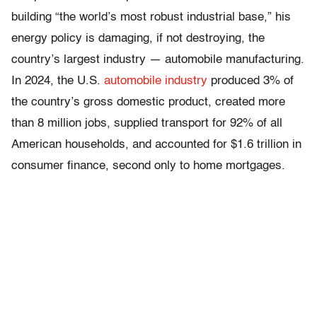
building “the world’s most robust industrial base,” his
energy policy is damaging, if not destroying, the
country’s largest industry — automobile manufacturing.
In 2024, the U.S.
automobile industry
produced 3% of
the country’s gross domestic product, created more
than 8 million jobs, supplied transport for 92% of all
American households, and accounted for $1.6 trillion in
consumer finance, second only to home mortgages.