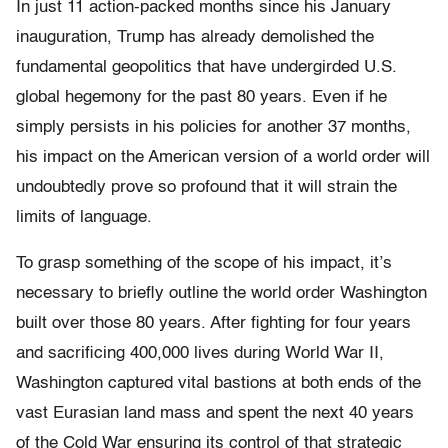
In just 11 action-packed months since his January
inauguration, Trump has already demolished the
fundamental geopolitics that have undergirded U.S.
global hegemony for the past 80 years. Even if he
simply persists in his policies for another 37 months,
his impact on the American version of a world order will
undoubtedly prove so profound that it will strain the
limits of language.
To grasp something of the scope of his impact, it’s
necessary to briefly outline the world order Washington
built over those 80 years. After fighting for four years
and sacrificing 400,000 lives during World War II,
Washington captured vital bastions at both ends of the
vast Eurasian land mass and spent the next 40 years
of the Cold War ensuring its control of that strategic