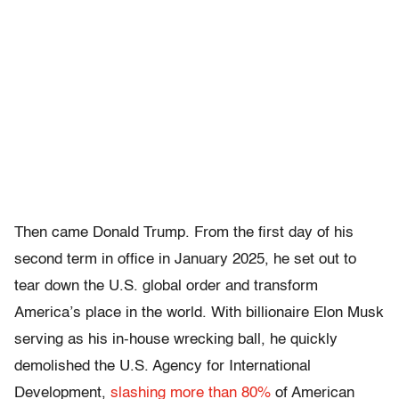
Then came Donald Trump. From the first day of his
second term in office in January 2025, he set out to
tear down the U.S. global order and transform
America’s place in the world. With billionaire Elon Musk
serving as his in-house wrecking ball, he quickly
demolished the U.S. Agency for International
Development,
slashing more than 80%
of American