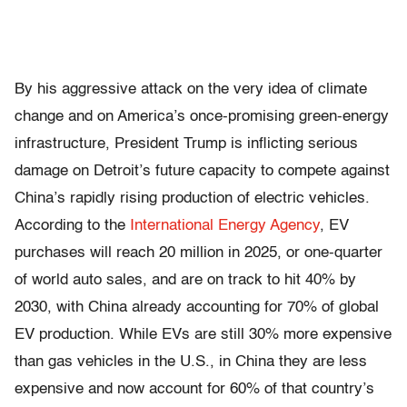
By his aggressive attack on the very idea of climate
change and on America’s once-promising green-energy
infrastructure, President Trump is inflicting serious
damage on Detroit’s future capacity to compete against
China’s rapidly rising production of electric vehicles.
According to the
International Energy Agency
, EV
purchases will reach 20 million in 2025, or one-quarter
of world auto sales, and are on track to hit 40% by
2030, with China already accounting for 70% of global
EV production. While EVs are still 30% more expensive
than gas vehicles in the U.S., in China they are less
expensive and now account for 60% of that country’s