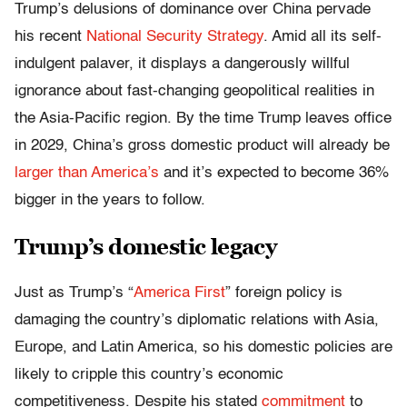
Trump’s delusions of dominance over China pervade
his recent
National Security Strategy
. Amid all its self-
indulgent palaver, it displays a dangerously willful
ignorance about fast-changing geopolitical realities in
the Asia-Pacific region. By the time Trump leaves office
in 2029, China’s gross domestic product will already be
larger than America’s
and it’s expected to become 36%
bigger in the years to follow.
Trump’s domestic legacy
Just as Trump’s “
America First
” foreign policy is
damaging the country’s diplomatic relations with Asia,
Europe, and Latin America, so his domestic policies are
likely to cripple this country’s economic
competitiveness. Despite his stated
commitment
to