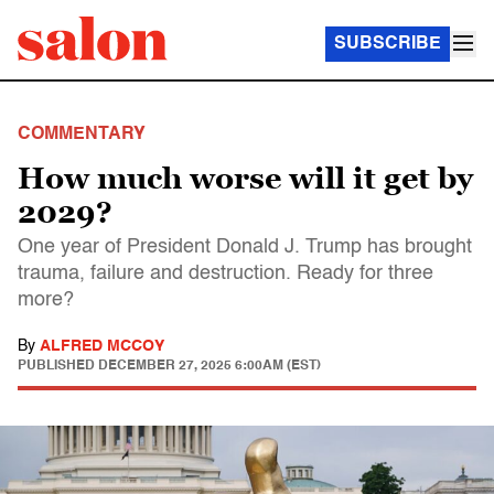
SUBSCRIBE
COMMENTARY
How much worse will it get by
2029?
One year of President Donald J. Trump has brought
trauma, failure and destruction. Ready for three
more?
By
ALFRED MCCOY
PUBLISHED
DECEMBER 27, 2025 6:00AM (EST)