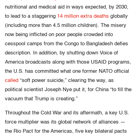
nutritional and medical aid in ways expected, by 2030,
to lead to a staggering
14 million extra deaths
globally
(including more than 4.5 million children). The misery
now being inflicted on poor people crowded into
cesspool camps from the Congo to Bangladesh defies
description. In addition, by shutting down Voice of
America broadcasts along with those USAID programs,
the U.S. has committed what one former NATO official
called
“soft power suicide,” clearing the way, as
political scientist Joseph Nye put it, for China “to fill the
vacuum that Trump is creating.”
Throughout the Cold War and its aftermath, a key U.S.
force multiplier was its global network of alliances —
the Rio Pact for the Americas, five key bilateral pacts