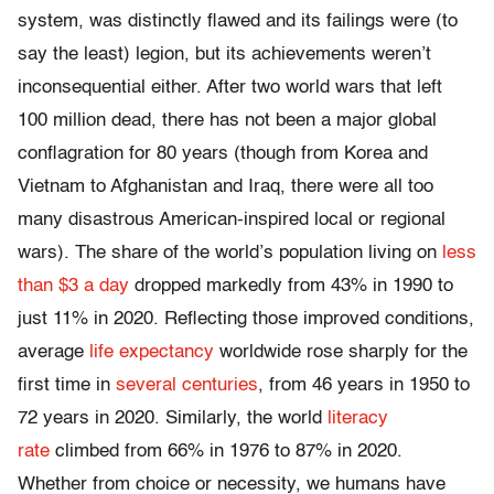
system, was distinctly flawed and its failings were (to
say the least) legion, but its achievements weren’t
inconsequential either. After two world wars that left
100 million dead, there has not been a major global
conflagration for 80 years (though from Korea and
Vietnam to Afghanistan and Iraq, there were all too
many disastrous American-inspired local or regional
wars). The share of the world’s population living on
less
than $3 a day
dropped markedly from 43% in 1990 to
just 11% in 2020. Reflecting those improved conditions,
average
life expectancy
worldwide rose sharply for the
first time in
several centuries
, from 46 years in 1950 to
72 years in 2020. Similarly, the world
literacy
rate
climbed from 66% in 1976 to 87% in 2020.
Whether from choice or necessity, we humans have