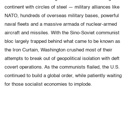
continent with circles of steel — military alliances like
NATO, hundreds of overseas military bases, powerful
naval fleets and a massive armada of nuclear-armed
aircraft and missiles. With the Sino-Soviet communist
bloc largely trapped behind what came to be known as
the Iron Curtain, Washington crushed most of their
attempts to break out of geopolitical isolation with deft
covert operations. As the communists flailed, the U.S.
continued to build a global order, while patiently waiting
for those socialist economies to implode.