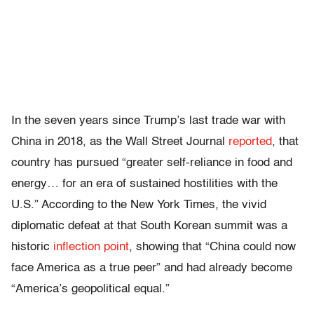
In the seven years since Trump’s last trade war with
China in 2018, as the Wall Street Journal
reported
, that
country has pursued “greater self-reliance in food and
energy… for an era of sustained hostilities with the
U.S.” According to the New York Times
,
the vivid
diplomatic defeat at that South Korean summit was a
historic
inflection point
, showing that “China could now
face America as a true peer” and had already become
“America’s geopolitical equal.”