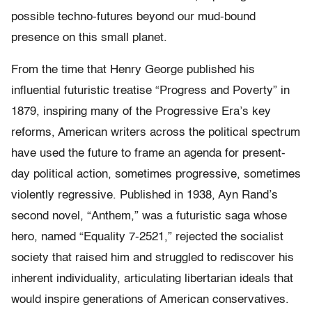
possible techno-futures beyond our mud-bound
presence on this small planet.
From the time that Henry George published his
influential futuristic treatise
“
Progress and Poverty”
in
1879, inspiring many of the Progressive Era’s key
reforms, American writers across the political spectrum
have used the future to frame an agenda for present-
day political action, sometimes progressive, sometimes
violently regressive. Published in 1938, Ayn Rand’s
second novel,
“
Anthem,” was a futuristic saga whose
hero, named “Equality 7-2521,” rejected the socialist
society that raised him and struggled to rediscover his
inherent individuality, articulating libertarian ideals that
would inspire generations of American conservatives.