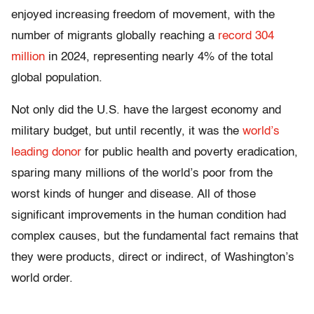
enjoyed increasing freedom of movement, with the
number of migrants globally reaching a
record 304
million
in 2024, representing nearly 4% of the total
global population.
Not only did the U.S. have the largest economy and
military budget, but until recently, it was the
world’s
leading donor
for public health and poverty eradication,
sparing many millions of the world’s poor from the
worst kinds of hunger and disease. All of those
significant improvements in the human condition had
complex causes, but the fundamental fact remains that
they were products, direct or indirect, of Washington’s
world order.