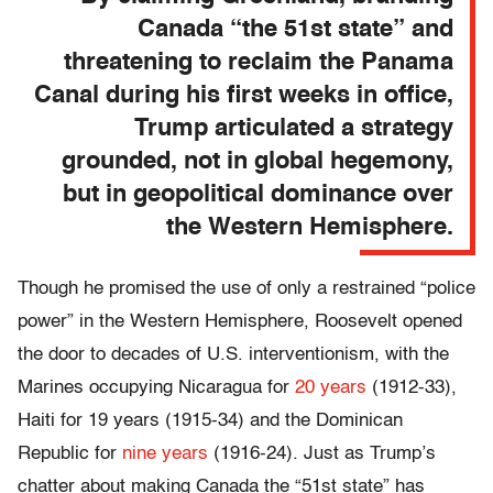
Canada “the 51st state” and
threatening to reclaim the Panama
Canal during his first weeks in office,
Trump articulated a strategy
grounded, not in global hegemony,
but in geopolitical dominance over
the Western Hemisphere.
Though he promised the use of only a restrained “police
power” in the Western Hemisphere, Roosevelt opened
the door to decades of U.S. interventionism, with the
Marines occupying Nicaragua for
20 years
(1912-33),
Haiti for 19 years (1915-34) and the Dominican
Republic for
nine years
(1916-24). Just as Trump’s
chatter about making Canada the “51st state” has