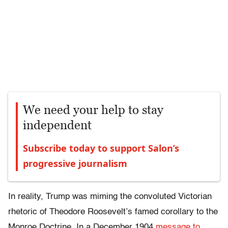
We need your help to stay
independent
Subscribe today to support Salon’s
progressive journalism
In reality, Trump was miming the convoluted Victorian
rhetoric of Theodore Roosevelt’s famed corollary to the
Monroe Doctrine. In a December 1904
message to