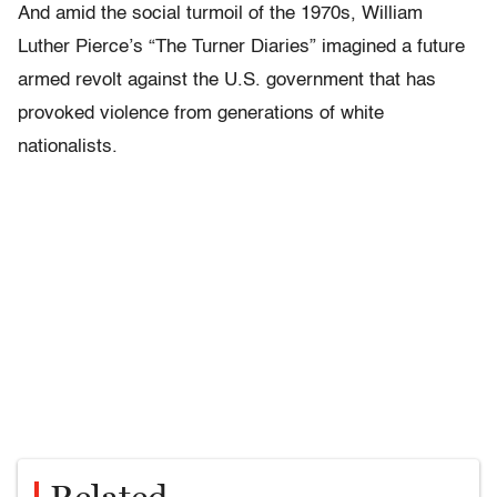
And amid the social turmoil of the 1970s, William
Luther Pierce’s
“
The Turner Diaries”
imagined a future
armed revolt against the U.S. government that has
provoked violence from generations of white
nationalists.