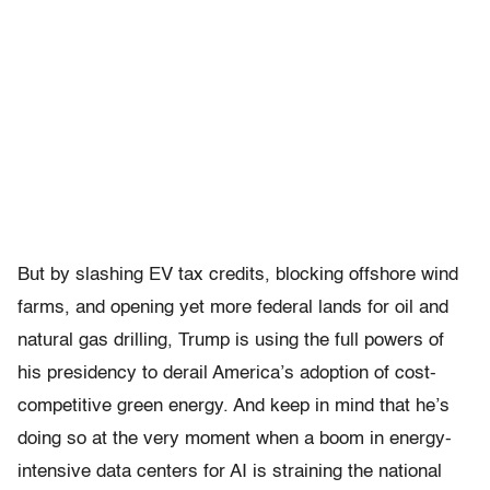
But by slashing EV tax credits, blocking offshore wind
farms, and opening yet more federal lands for oil and
natural gas drilling, Trump is using the full powers of
his presidency to derail America’s adoption of cost-
competitive green energy. And keep in mind that he’s
doing so at the very moment when a boom in energy-
intensive data centers for AI is straining the national