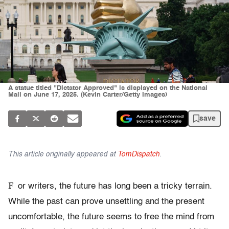
A statue titled "Dictator Approved" is displayed on the National
Mall on June 17, 2025. (Kevin Carter/Getty Images)
save
This article originally appeared at
TomDispatch
.
F
or writers, the future has long been a tricky terrain.
While the past can prove unsettling and the present
uncomfortable, the future seems to free the mind from