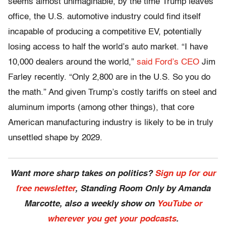
seems almost unimaginable, by the time Trump leaves
office, the U.S. automotive industry could find itself
incapable of producing a competitive EV, potentially
losing access to half the world’s auto market. “I have
10,000 dealers around the world,”
said Ford’s CEO
Jim
Farley recently. “Only 2,800 are in the U.S. So you do
the math.” And given Trump’s costly tariffs on steel and
aluminum imports (among other things), that core
American manufacturing industry is likely to be in truly
unsettled shape by 2029.
Want more sharp takes on politics?
Sign up for our
free newsletter
, Standing Room Only by Amanda
Marcotte, also a weekly show on
YouTube or
wherever you get your podcasts
.