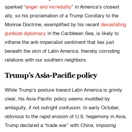
sparked “
anger and incredulity
” in America’s closest
ally, so his proclamation of a Trump Corollary to the
Monroe Doctrine, exemplified by his recent
devastating
gunboat diplomacy
in the Caribbean Sea, is likely to
inflame the anti-imperialist sentiment that lies just
beneath the skin of Latin America, thereby corroding
relations with our southern neighbors.
Trump’s Asia-Pacific policy
While Trump’s posture toward Latin America is grimly
clear, his Asia-Pacific policy seems muddled by
ambiguity, if not outright confusion. In early October,
oblivious to the rapid erosion of U.S. hegemony in Asia,
Trump declared a “trade war” with China, imposing