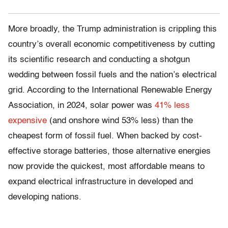
More broadly, the Trump administration is crippling this
country’s overall economic competitiveness by cutting
its scientific research and conducting a shotgun
wedding between fossil fuels and the nation’s electrical
grid. According to the International Renewable Energy
Association, in 2024, solar power was
41% less
expensive
(and onshore wind 53% less) than the
cheapest form of fossil fuel. When backed by cost-
effective storage batteries, those alternative energies
now provide the quickest, most affordable means to
expand electrical infrastructure in developed and
developing nations.