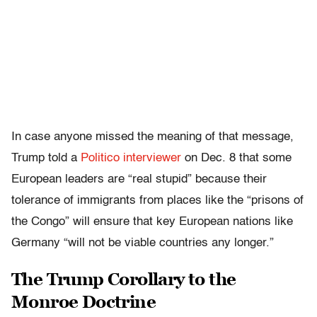
In case anyone missed the meaning of that message,
Trump told a
Politico interviewer
on Dec. 8 that some
European leaders are “real stupid” because their
tolerance of immigrants from places like the “prisons of
the Congo” will ensure that key European nations like
Germany “will not be viable countries any longer.”
The Trump Corollary to the
Monroe Doctrine