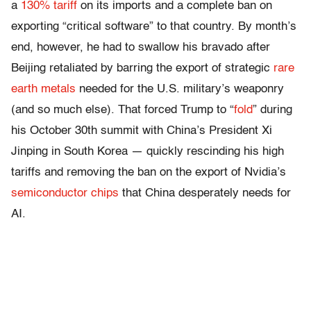
a
130% tariff
on its imports and a complete ban on
exporting “critical software” to that country. By month’s
end, however, he had to swallow his bravado after
Beijing retaliated by barring the export of strategic
rare
earth metals
needed for the U.S. military’s weaponry
(and so much else). That forced Trump to “
fold
” during
his October 30th summit with China’s President Xi
Jinping in South Korea — quickly rescinding his high
tariffs and removing the ban on the export of Nvidia’s
semiconductor chips
that China desperately needs for
AI.