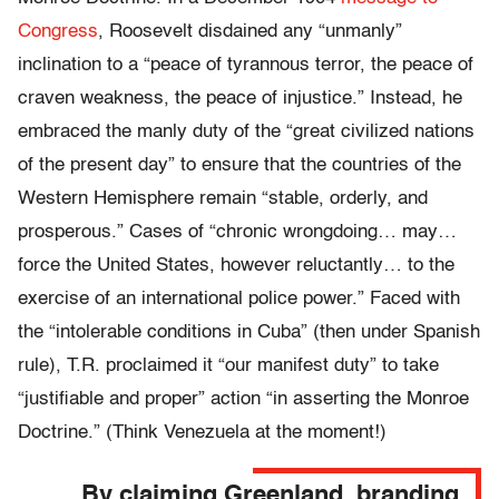
Congress
, Roosevelt disdained any “unmanly”
inclination to a “peace of tyrannous terror, the peace of
craven weakness, the peace of injustice.” Instead, he
embraced the manly duty of the “great civilized nations
of the present day” to ensure that the countries of the
Western Hemisphere remain “stable, orderly, and
prosperous.” Cases of “chronic wrongdoing… may…
force the United States, however reluctantly… to the
exercise of an international police power.” Faced with
the “intolerable conditions in Cuba” (then under Spanish
rule), T.R. proclaimed it “our manifest duty” to take
“justifiable and proper” action “in asserting the Monroe
Doctrine.” (Think Venezuela at the moment!)
By claiming Greenland, branding