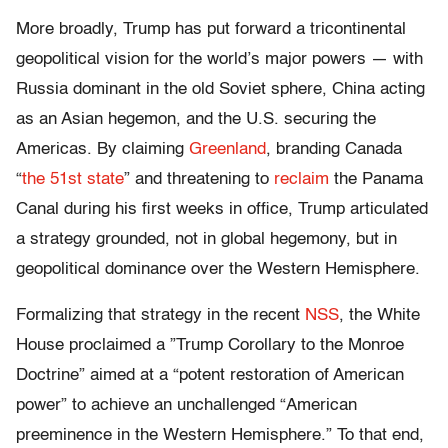
More broadly, Trump has put forward a tricontinental
geopolitical vision for the world’s major powers — with
Russia dominant in the old Soviet sphere, China acting
as an Asian hegemon, and the U.S. securing the
Americas. By claiming
Greenland
, branding Canada
“
the 51st state
” and threatening to
reclaim
the Panama
Canal during his first weeks in office, Trump articulated
a strategy grounded, not in global hegemony, but in
geopolitical dominance over the Western Hemisphere.
Formalizing that strategy in the recent
NSS
, the White
House proclaimed a ”Trump Corollary to the Monroe
Doctrine” aimed at a “potent restoration of American
power” to achieve an unchallenged “American
preeminence in the Western Hemisphere.” To that end,