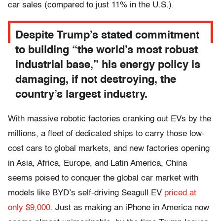
car sales (compared to just 11% in the U.S.).
Despite Trump’s stated commitment
to building “the world’s most robust
industrial base,” his energy policy is
damaging, if not destroying, the
country’s largest industry.
With massive robotic factories cranking out EVs by the
millions, a fleet of dedicated ships to carry those low-
cost cars to global markets, and new factories opening
in Asia, Africa, Europe, and Latin America, China
seems poised to conquer the global car market with
models like BYD’s self-driving Seagull EV
priced at
only $9,000
. Just as making an iPhone in America now