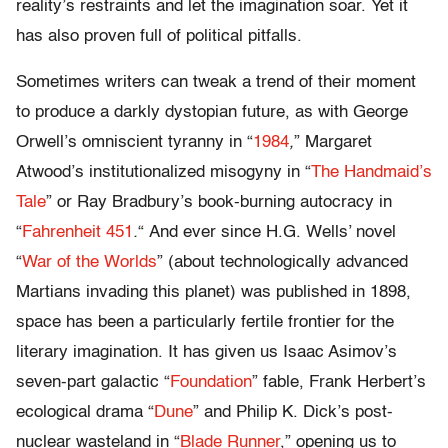
reality’s restraints and let the imagination soar. Yet it
has also proven full of political pitfalls.
Sometimes writers can tweak a trend of their moment
to produce a darkly dystopian future, as with George
Orwell’s omniscient tyranny in
“
1984
,
” Margaret
Atwood’s institutionalized misogyny in
“
The Handmaid’s
Tale
” or Ray Bradbury’s book-burning autocracy in
“
Fahrenheit 451
.
“
And ever since H.G. Wells’ novel
“
War of the Worlds
” (about technologically advanced
Martians invading this planet) was published in 1898,
space has been a particularly fertile frontier for the
literary imagination. It has given us Isaac Asimov’s
seven-part galactic
“
Foundation
” fable, Frank Herbert’s
ecological drama
“
Dune
” and Philip K. Dick’s post-
nuclear wasteland in
“
Blade Runner
,” opening us to