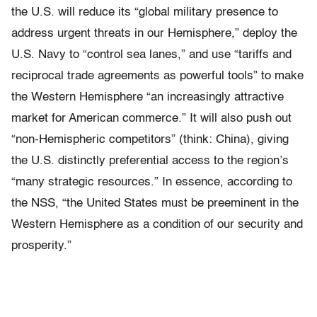
the U.S. will reduce its “global military presence to
address urgent threats in our Hemisphere,” deploy the
U.S. Navy to “control sea lanes,” and use “tariffs and
reciprocal trade agreements as powerful tools” to make
the Western Hemisphere “an increasingly attractive
market for American commerce.” It will also push out
“non-Hemispheric competitors” (think: China), giving
the U.S. distinctly preferential access to the region’s
“many strategic resources.” In essence, according to
the NSS, “the United States must be preeminent in the
Western Hemisphere as a condition of our security and
prosperity.”