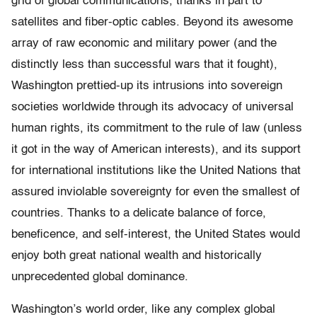
grid of global communications, thanks in part to
satellites and fiber-optic cables. Beyond its awesome
array of raw economic and military power (and the
distinctly less than successful wars that it fought),
Washington prettied-up its intrusions into sovereign
societies worldwide through its advocacy of universal
human rights, its commitment to the rule of law (unless
it got in the way of American interests), and its support
for international institutions like the United Nations that
assured inviolable sovereignty for even the smallest of
countries. Thanks to a delicate balance of force,
beneficence, and self-interest, the United States would
enjoy both great national wealth and historically
unprecedented global dominance.
Washington’s world order, like any complex global