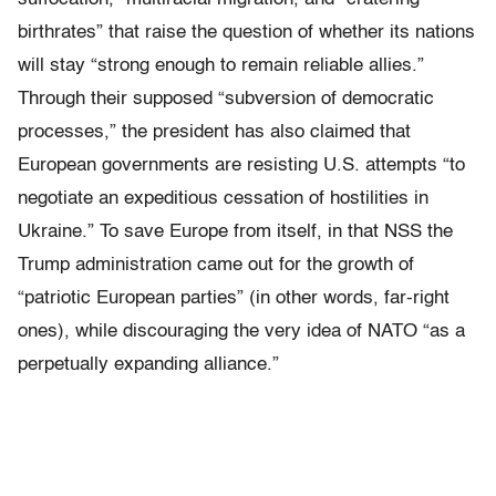
birthrates” that raise the question of whether its nations
will stay “strong enough to remain reliable allies.”
Through their supposed “subversion of democratic
processes,” the president has also claimed that
European governments are resisting U.S. attempts “to
negotiate an expeditious cessation of hostilities in
Ukraine.” To save Europe from itself, in that NSS the
Trump administration came out for the growth of
“patriotic European parties” (in other words, far-right
ones), while discouraging the very idea of NATO “as a
perpetually expanding alliance.”