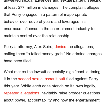
unwanted sexual advances and sexual battery, seeking
at least $77 million in damages. The complaint alleges
that Perry engaged in a pattern of inappropriate
behavior over several years and leveraged his
enormous influence in the entertainment industry to
maintain control over the relationship.
Perry’s attorney, Alex Spiro,
denied
the allegations,
calling them “a failed money grab.” No criminal charges
have been filed.
What makes the lawsuit especially significant is timing:
it is the
second sexual assault suit
filed against Perry
this year. While each case stands on its own legally,
repeated allegations
inevitably raise broader questions
about power, accountability and how the entertainment