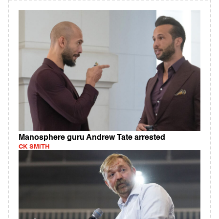
Manosphere guru Andrew Tate arrested
CK SMITH