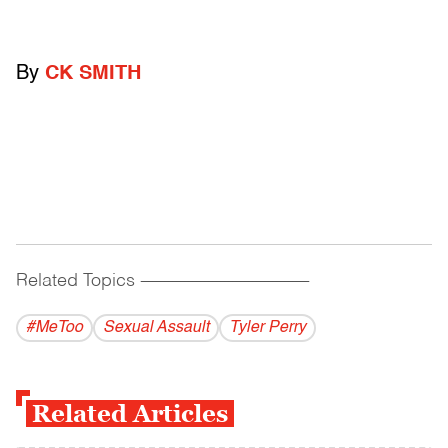
By
CK SMITH
Related Topics
------------------------------------------
#MeToo
Sexual Assault
Tyler Perry
Related Articles