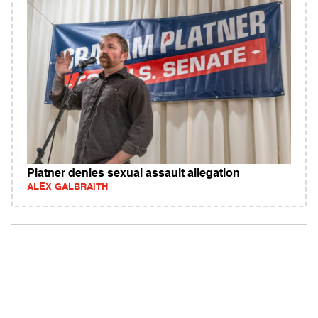
Platner denies sexual assault allegation
ALEX GALBRAITH