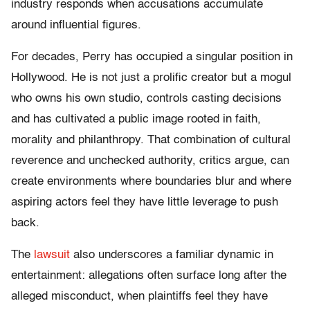
industry responds when accusations accumulate
around influential figures.
For decades, Perry has occupied a singular position in
Hollywood. He is not just a prolific creator but a mogul
who owns his own studio, controls casting decisions
and has cultivated a public image rooted in faith,
morality and philanthropy. That combination of cultural
reverence and unchecked authority, critics argue, can
create environments where boundaries blur and where
aspiring actors feel they have little leverage to push
back.
The
lawsuit
also underscores a familiar dynamic in
entertainment: allegations often surface long after the
alleged misconduct, when plaintiffs feel they have