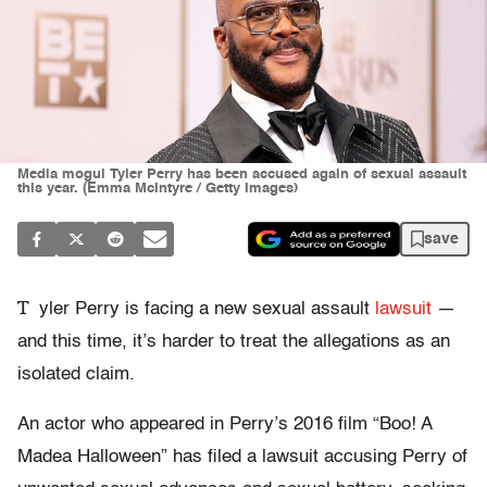
Media mogul Tyler Perry has been accused again of sexual assault
this year. (Emma McIntyre / Getty Images)
save
T
yler Perry is facing a new sexual assault
lawsuit
—
and this time, it’s harder to treat the allegations as an
isolated claim.
An actor who appeared in Perry’s 2016 film “Boo! A
Madea Halloween” has filed a lawsuit accusing Perry of