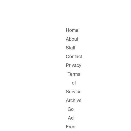
Home
About
Staff
Contact
Privacy
Terms
of
Service
Archive
Go
Ad
Free