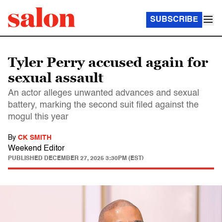
SUBSCRIBE
Tyler Perry accused again for
sexual assault
An actor alleges unwanted advances and sexual
battery, marking the second suit filed against the
mogul this year
By
CK SMITH
Weekend Editor
PUBLISHED
DECEMBER 27, 2025 3:30PM (EST)