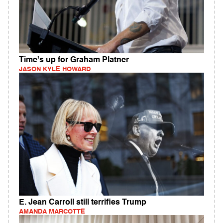
Time's up for Graham Platner
JASON KYLE HOWARD
E. Jean Carroll still terrifies Trump
AMANDA MARCOTTE