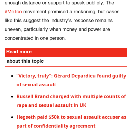
enough distance or support to speak publicly. The
#MeToo
movement promised a reckoning, but cases
like this suggest the industry’s response remains
uneven, particularly when money and power are
concentrated in one person.
Read more
about this topic
“Victory, truly”: Gérard Depardieu found guilty
of sexual assault
Russell Brand charged with multiple counts of
rape and sexual assault in UK
Hegseth paid $50k to sexual assault accuser as
part of confidentiality agreement