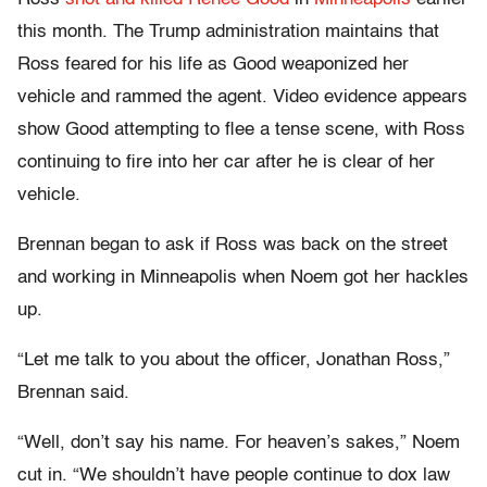
this month. The Trump administration maintains that
Ross feared for his life as Good weaponized her
vehicle and rammed the agent. Video evidence appears
show Good attempting to flee a tense scene, with Ross
continuing to fire into her car after he is clear of her
vehicle.
Brennan began to ask if Ross was back on the street
and working in Minneapolis when Noem got her hackles
up.
“Let me talk to you about the officer, Jonathan Ross,”
Brennan said.
“Well, don’t say his name. For heaven’s sakes,” Noem
cut in. “We shouldn’t have people continue to dox law