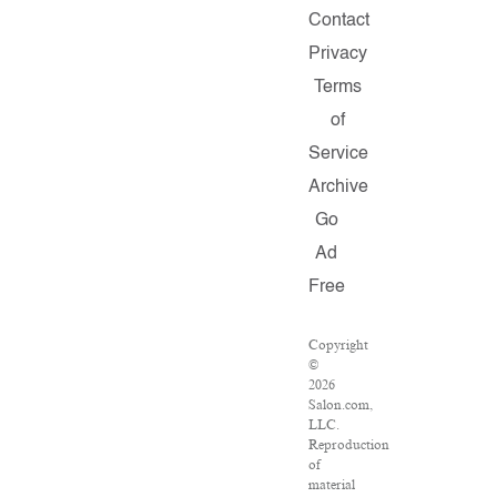
Contact
Privacy
Terms
of
Service
Archive
Go
Ad
Free
Copyright
©
2026
Salon.com,
LLC.
Reproduction
of
material