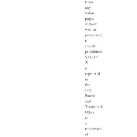
from
any
Salon
pages
without
written
permission
is
strictly
prohibited.
SALON
®
is
registered
in
the
U.S.
Patent
and
Trademark
Office
as
a
trademark
of