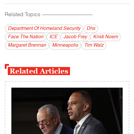
Related Topics
------------------------------------------
Department Of Homeland Security
Dhs
Face The Nation
ICE
Jacob Frey
Kristi Noem
Margaret Brennan
Minneapolis
Tim Walz
Related Articles