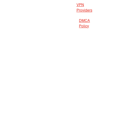
VPN
Providers
DMCA
Policy