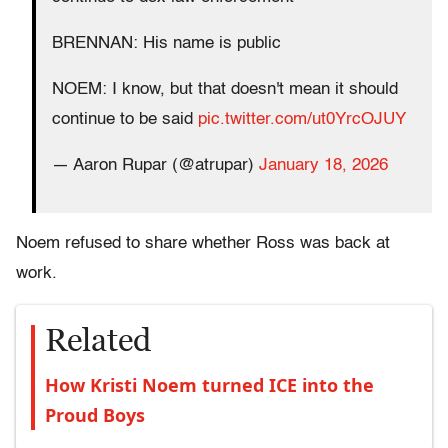
BRENNAN: His name is public
NOEM: I know, but that doesn't mean it should
continue to be said
pic.twitter.com/ut0YrcOJUY
— Aaron Rupar (@atrupar)
January 18, 2026
Noem refused to share whether Ross was back at
work.
Related
How Kristi Noem turned ICE into the
Proud Boys