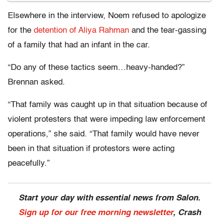
Elsewhere in the interview, Noem refused to apologize
for the
detention of Aliya Rahman
and the tear-gassing
of a family that had an infant in the car.
“Do any of these tactics seem…heavy-handed?”
Brennan asked.
“That family was caught up in that situation because of
violent protesters that were impeding law enforcement
operations,” she said. “That family would have never
been in that situation if protestors were acting
peacefully.”
Start your day with essential news from Salon.
Sign up for our free morning newsletter
, Crash