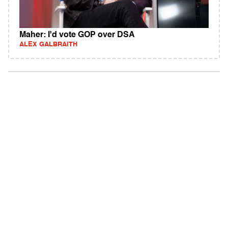
Maher: I'd vote GOP over DSA
ALEX GALBRAITH