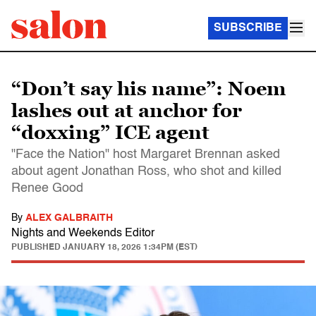
SUBSCRIBE
“Don’t say his name”: Noem
lashes out at anchor for
“doxxing” ICE agent
"Face the Nation" host Margaret Brennan asked
about agent Jonathan Ross, who shot and killed
Renee Good
By
ALEX GALBRAITH
Nights and Weekends Editor
PUBLISHED
JANUARY 18, 2026 1:34PM (EST)