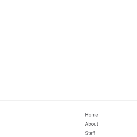
Home
About
Staff