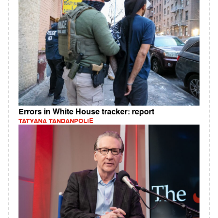
Errors in White House tracker: report
TATYANA TANDANPOLIE