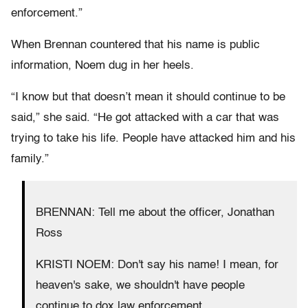
enforcement.”
When Brennan countered that his name is public
information, Noem dug in her heels.
“I know but that doesn’t mean it should continue to be
said,” she said. “He got attacked with a car that was
trying to take his life. People have attacked him and his
family.”
BRENNAN: Tell me about the officer, Jonathan
Ross
KRISTI NOEM: Don't say his name! I mean, for
heaven's sake, we shouldn't have people
continue to dox law enforcement