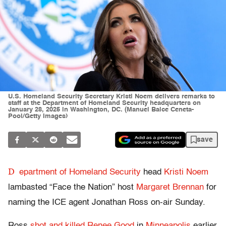
U.S. Homeland Security Secretary Kristi Noem delivers remarks to
staff at the Department of Homeland Security headquarters on
January 28, 2025 in Washington, DC. (Manuel Balce Ceneta-
Pool/Getty Images)
save
D
epartment of Homeland Security
head
Kristi Noem
lambasted “Face the Nation” host
Margaret Brennan
for
naming the ICE agent Jonathan Ross on-air Sunday.
Ross
shot and killed Renee Good
in
Minneapolis
earlier