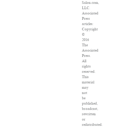
Salon.com,
LLC.
Associated
Press
articles:
Copyright
©
2016
The
Associated
Press.
All
rights
reserved.
This
material
may
not
be
published,
broadcast,
rewritten
or
redistributed.