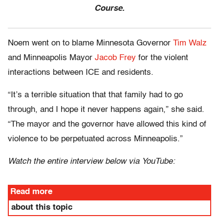
Course.
Noem went on to blame Minnesota Governor
Tim Walz
and Minneapolis Mayor
Jacob Frey
for the violent
interactions between ICE and residents.
“It’s a terrible situation that that family had to go
through, and I hope it never happens again,” she said.
“The mayor and the governor have allowed this kind of
violence to be perpetuated across Minneapolis.”
Watch the entire interview below via YouTube:
Read more
about this topic