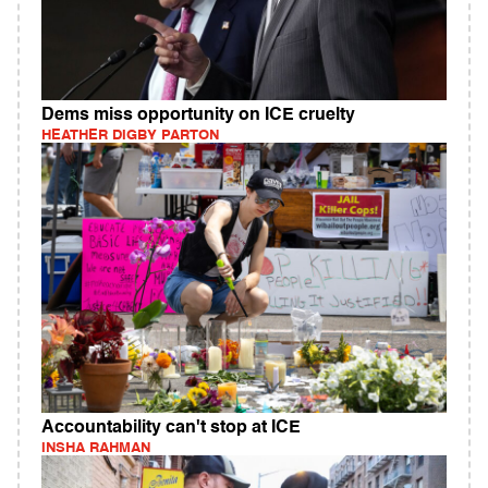
Dems miss opportunity on ICE cruelty
HEATHER DIGBY PARTON
Accountability can't stop at ICE
INSHA RAHMAN