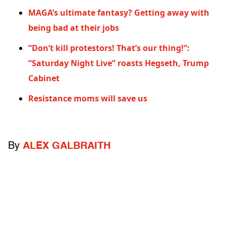
MAGA’s ultimate fantasy? Getting away with
being bad at their jobs
“Don’t kill protestors! That’s our thing!”:
“Saturday Night Live” roasts Hegseth, Trump
Cabinet
Resistance moms will save us
By
ALEX GALBRAITH