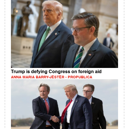
Trump is defying Congress on foreign aid
ANNA MARIA BARRY-JESTER - PROPUBLICA