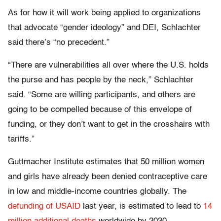
As for how it will work being applied to organizations
that advocate “gender ideology” and DEI, Schlachter
said there’s “no precedent.”
“There are vulnerabilities all over where the U.S. holds
the purse and has people by the neck,” Schlachter
said. “Some are willing participants, and others are
going to be compelled because of this envelope of
funding, or they don’t want to get in the crosshairs with
tariffs.”
Guttmacher Institute estimates that 50 million women
and girls have already been denied contraceptive care
in low and middle-income countries globally. The
defunding of USAID
last year, is estimated to lead to
14