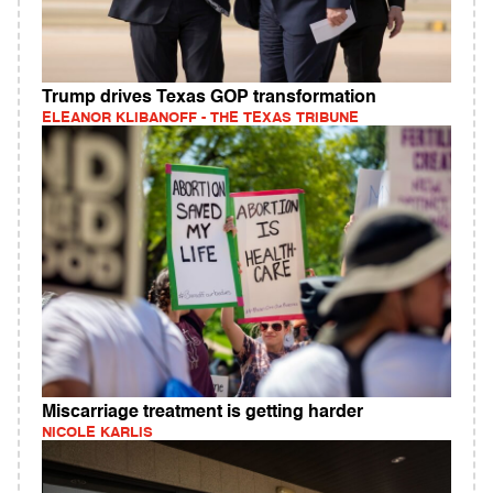
Trump drives Texas GOP transformation
ELEANOR KLIBANOFF - THE TEXAS TRIBUNE
Miscarriage treatment is getting harder
NICOLE KARLIS