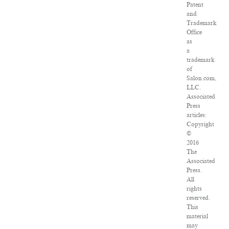
Patent
and
Trademark
Office
as
a
trademark
of
Salon.com,
LLC.
Associated
Press
articles:
Copyright
©
2016
The
Associated
Press.
All
rights
reserved.
This
material
may