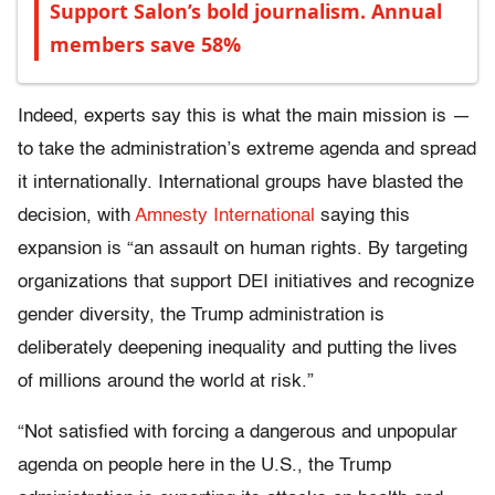
Support Salon’s bold journalism. Annual
members save 58%
Indeed, experts say this is what the main mission is —
to take the administration’s extreme agenda and spread
it internationally. International groups have blasted the
decision, with
Amnesty International
saying this
expansion is “an assault on human rights. By targeting
organizations that support DEI initiatives and recognize
gender diversity, the Trump administration is
deliberately deepening inequality and putting the lives
of millions around the world at risk.”
“Not satisfied with forcing a dangerous and unpopular
agenda on people here in the U.S., the Trump