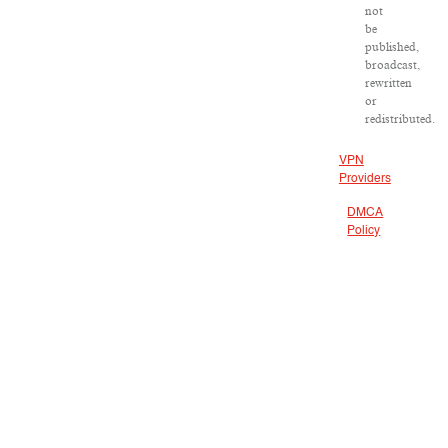
not
be
published,
broadcast,
rewritten
or
redistributed.
VPN
Providers
DMCA
Policy