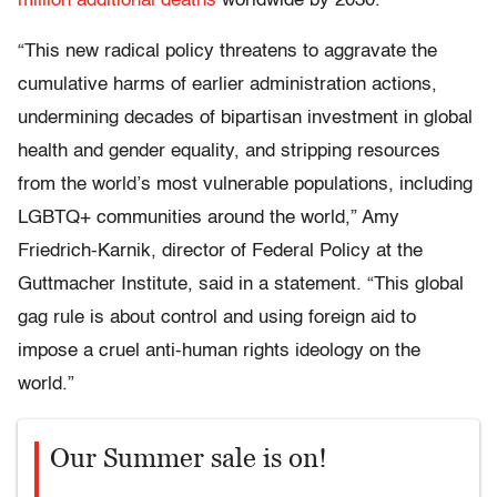
million additional deaths
worldwide by 2030.
“This new radical policy threatens to aggravate the
cumulative harms of earlier administration actions,
undermining decades of bipartisan investment in global
health and gender equality, and stripping resources
from the world’s most vulnerable populations, including
LGBTQ+ communities around the world,” Amy
Friedrich-Karnik, director of Federal Policy at the
Guttmacher Institute, said in a statement. “This global
gag rule is about control and using foreign aid to
impose a cruel anti-human rights ideology on the
world.”
Our Summer sale is on!