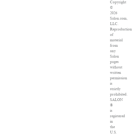
Copyright
©
2026
Salon.com,
LLC.
Reproduction
of
material
from
any
Salon
pages
without
written
permission
is
strictly
prohibited.
SALON
®
is
registered
in
the
U.S.