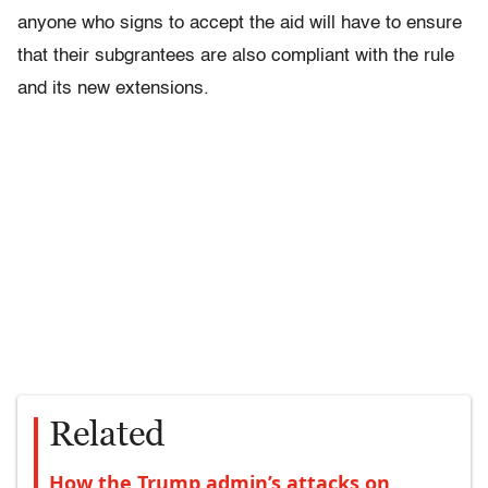
anyone who signs to accept the aid will have to ensure
that their subgrantees are also compliant with the rule
and its new extensions.
Related
How the Trump admin’s attacks on