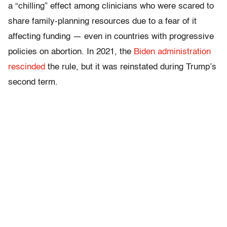
a “chilling” effect among clinicians who were scared to
share family-planning resources due to a fear of it
affecting funding — even in countries with progressive
policies on abortion. In 2021, the
Biden administration
rescinded
the rule, but it was reinstated during Trump’s
second term.