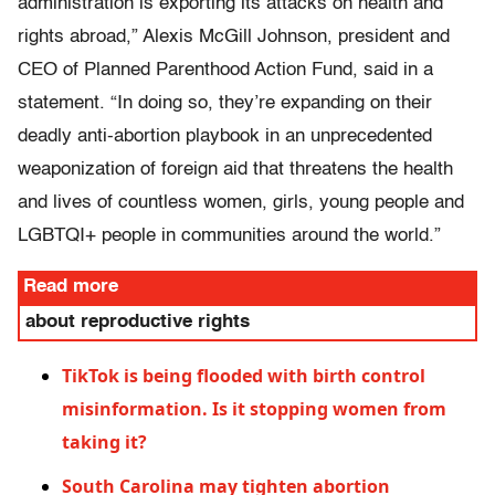
administration is exporting its attacks on health and
rights abroad,” Alexis McGill Johnson, president and
CEO of Planned Parenthood Action Fund, said in a
statement. “In doing so, they’re expanding on their
deadly anti-abortion playbook in an unprecedented
weaponization of foreign aid that threatens the health
and lives of countless women, girls, young people and
LGBTQI+ people in communities around the world.”
Read more
about reproductive rights
TikTok is being flooded with birth control
misinformation. Is it stopping women from
taking it?
South Carolina may tighten abortion