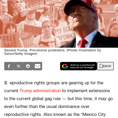
Donald Trump. Pro-choice protesters. (Photo illustration by
Salon/Getty Images)
save
R
eproductive rights groups are gearing up for the
current
Trump administration
to implement extensions
to the current global gag rule — but this time, it may go
even further than the usual dominance over
reproductive rights. Also known as the “Mexico City