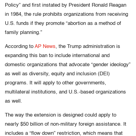
Policy” and first instated by President Ronald Reagan
in 1984, the rule prohibits organizations from receiving
U.S. funds if they promote “abortion as a method of
family planning.”
According to
AP News
, the Trump administration is
expanding this ban to include international and
domestic organizations that advocate “gender ideology”
as well as diversity, equity and inclusion (DEI)
programs. It will apply to other governments,
multilateral institutions, and U.S.-based organizations
as well.
The way the extension is designed could apply to
nearly $50 billion of non-military foreign assistance. It
includes a “flow down” restriction, which means that