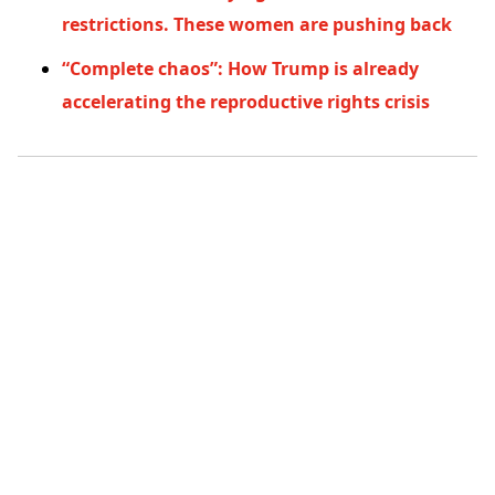
restrictions. These women are pushing back
“Complete chaos”: How Trump is already
accelerating the reproductive rights crisis