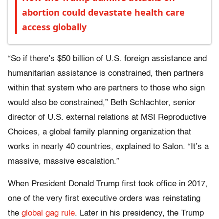
abortion could devastate health care
access globally
“So if there’s $50 billion of U.S. foreign assistance and
humanitarian assistance is constrained, then partners
within that system who are partners to those who sign
would also be constrained,” Beth Schlachter, senior
director of U.S. external relations at MSI Reproductive
Choices, a global family planning organization that
works in nearly 40 countries, explained to Salon. “It’s a
massive, massive escalation.”
When President Donald Trump first took office in 2017,
one of the very first executive orders was reinstating
the
global gag rule
. Later in his presidency, the Trump