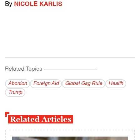
By
NICOLE KARLIS
Related Topics
------------------------------------------
Abortion
Foreign Aid
Global Gag Rule
Health
Trump
Related Articles