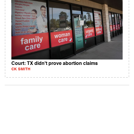
Court: TX didn't prove abortion claims
CK SMITH