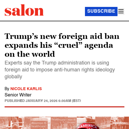
SUBSCRIBE
Trump’s new foreign aid ban
expands his “cruel” agenda
on the world
Experts say the Trump administration is using
foreign aid to impose anti-human rights ideology
globally
By
NICOLE KARLIS
Senior Writer
PUBLISHED
JANUARY 24, 2026 6:30AM (EST)