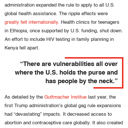
administration expanded the rule to apply to all U.S.
global health assistance. The ripple effects were
greatly felt internationally
. Health clinics for teenagers
in Ethiopia, once supported by U.S. funding, shut down.
An effort to include HIV testing in family planning in
Kenya fell apart.
“There are vulnerabilities all over
where the U.S. holds the purse and
has people by the neck.”
As detailed by the
Guttmacher Institue
last year, the
first Trump administration’s global gag rule expansions
had “devastating” impacts. It decreased access to
abortion and contraceptive care globally. It also created