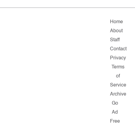
Home
About
Staff
Contact
Privacy
Terms
of
Service
Archive
Go
Ad
Free