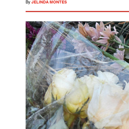
By
JELINDA MONTES