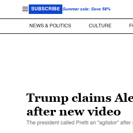
SUBSCRIBE
Summer sale: Save 58%
NEWS & POLITICS
CULTURE
F
Trump claims Ale
after new video
The president called Pretti an "agitator" afte