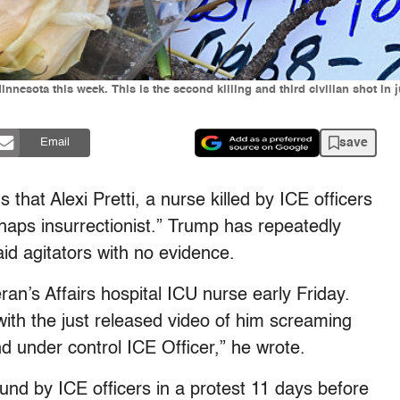
innesota this week. This is the second killing and third civilian shot in 
save
Email
that Alexi Pretti, a nurse killed by ICE officers
haps insurrectionist.” Trump has repeatedly
id agitators with no evidence.
n’s Affairs hospital ICU nurse early Friday.
ith the just released video of him screaming
nd under control ICE Officer,” he wrote.
und by ICE officers in a protest 11 days before