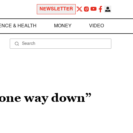
NEWSLETTER
ENCE & HEALTH
MONEY
VIDEO
 gone way down”