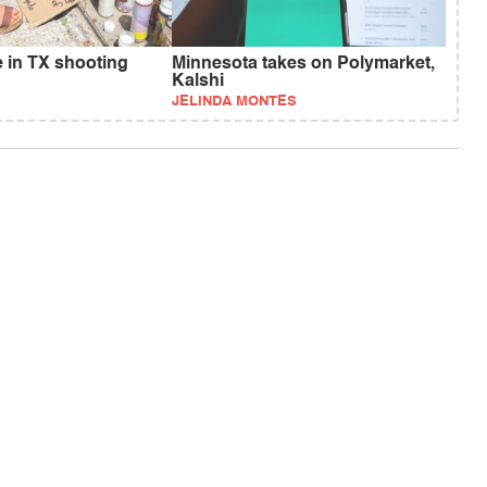
e in TX shooting
Minnesota takes on Polymarket,
Kalshi
JELINDA MONTES