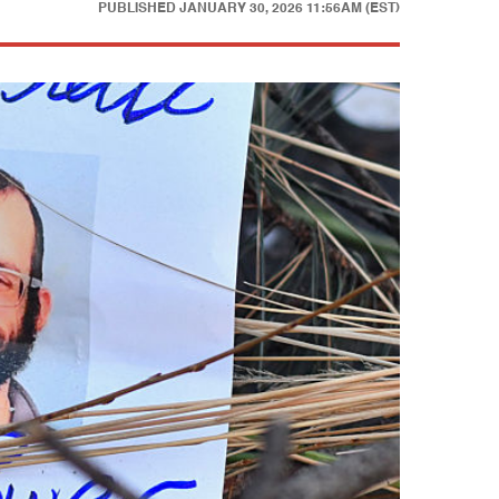
PUBLISHED
JANUARY 30, 2026 11:56AM (EST)