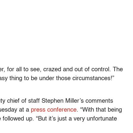
r, for all to see, crazed and out of control. The
asy thing to be under those circumstances!”
y chief of staff Stephen Miller’s comments
Tuesday at a
press conference
. “With that being
followed up. “But it’s just a very unfortunate