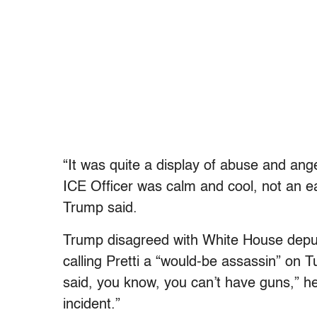
“It was quite a display of abuse and ange
ICE Officer was calm and cool, not an e
Trump said.
Trump disagreed with White House deput
calling Pretti a “would-be assassin” on 
said, you know, you can’t have guns,” he 
incident.”