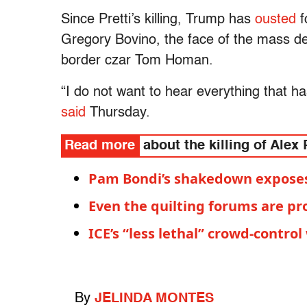
Since Pretti’s killing, Trump has
ousted
f
Gregory Bovino, the face of the mass dep
border czar Tom Homan.
“I do not want to hear everything that 
said
Thursday.
Read more
about the killing of Alex 
Pam Bondi’s shakedown exposes 
Even the quilting forums are pr
ICE’s “less lethal” crowd-contro
By
JELINDA MONTES