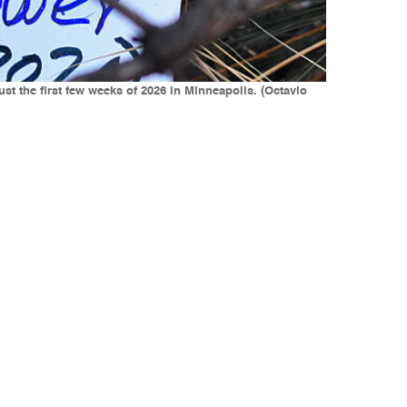
just the first few weeks of 2026 in Minneapolis. (Octavio