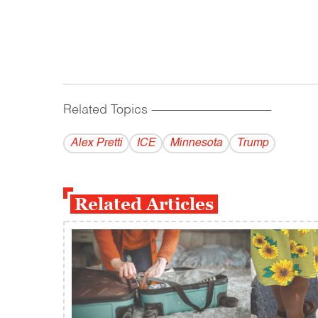
Related Topics
------------------------------------------
Alex Pretti
ICE
Minnesota
Trump
Related Articles