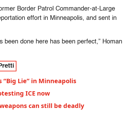
ormer Border Patrol Commander-at-Large
ortation effort in Minneapolis, and sent in
has been done here has been perfect,” Homan
Pretti
“Big Lie” in Minneapolis
otesting ICE now
l weapons can still be deadly