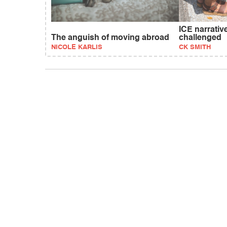
ICE narrativ
The anguish of moving abroad
challenged
NICOLE KARLIS
CK SMITH