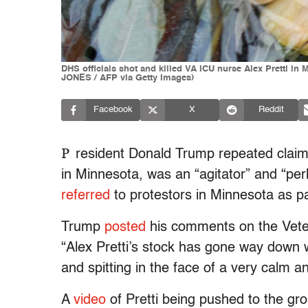
DHS officials shot and killed VA ICU nurse Alex Pretti in M
JONES / AFP via Getty Images)
Facebook
X
Reddit
P
resident Donald Trump repeated claims 
in Minnesota, was an “agitator” and “per
referred
to protestors in Minnesota as pa
Trump
posted
his comments on the Vetera
“Alex Pretti’s stock has gone way down w
and spitting in the face of a very calm a
A
video
of Pretti being pushed to the gro