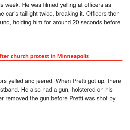
is week. He was filmed yelling at officers as
 car’s taillight twice, breaking it. Officers then
ground, holding him for around 20 seconds before
ter church protest in Minneapolis
ors yelled and jeered. When Pretti got up, there
istband. He also had a gun, holstered on his
cer removed the gun before Pretti was shot by