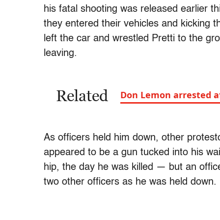
his fatal shooting was released earlier th
they entered their vehicles and kicking the
left the car and wrestled Pretti to the 
leaving.
Related
Don Lemon arrested af
As officers held him down, other protest
appeared to be a gun tucked into his wa
hip, the day he was killed — but an offi
two other officers as he was held down.