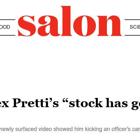
OOD
SCI
x Pretti’s “stock has
r newly surfaced video showed him kicking an officer's car