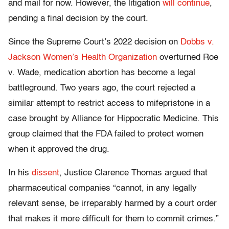
and mail for now. However, the litigation
will continue
,
pending a final decision by the court.
Since the Supreme Court’s 2022 decision on
Dobbs v.
Jackson Women’s Health Organization
overturned Roe
v. Wade, medication abortion has become a legal
battleground. Two years ago, the court rejected a
similar attempt to restrict access to mifepristone in a
case brought by Alliance for Hippocratic Medicine. This
group claimed that the FDA failed to protect women
when it approved the drug.
In his
dissent
, Justice Clarence Thomas argued that
pharmaceutical companies “cannot, in any legally
relevant sense, be irreparably harmed by a court order
that makes it more difficult for them to commit crimes.”