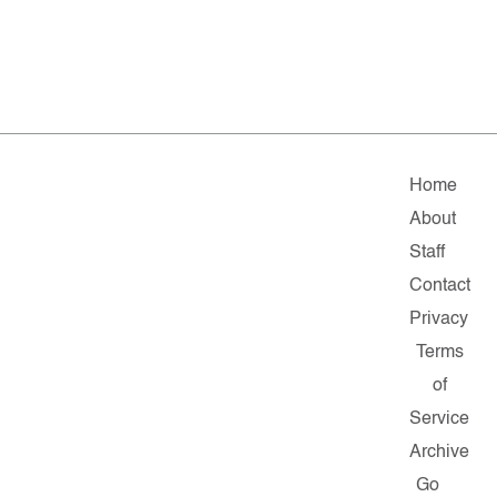
Home
About
Staff
Contact
Privacy
Terms
of
Service
Archive
Go