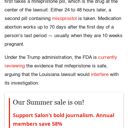
first takes a mifepristone pill, which is the drug at the
center of the lawsuit. Either 24 to 48 hours later, a
second pill containing
misoprostol
is taken. Medication
abortion works up to 70 days after the first day of a
person’s last period — usually when they are 10 weeks
pregnant.
Under the Trump administration, the FDA is
currently
reviewing
the evidence that mifepristone is safe,
arguing that the Louisiana lawsuit would
interfere
with
its investigation.
Our Summer sale is on!
Support Salon’s bold journalism. Annual
members save 58%