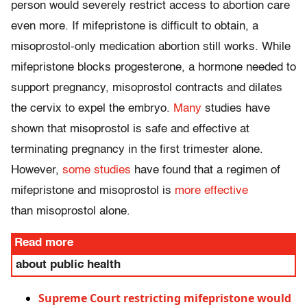
person would severely restrict access to abortion care
even more. If mifepristone is difficult to obtain, a
misoprostol-only medication abortion still works. While
mifepristone blocks progesterone, a hormone needed to
support pregnancy, misoprostol contracts and dilates
the cervix to expel the embryo.
Many
studies have
shown that misoprostol is safe and effective at
terminating pregnancy in the first trimester alone.
However,
some studies
have found that a regimen of
mifepristone and misoprostol is
more effective
than misoprostol alone.
Read more
about public health
Supreme Court restricting mifepristone would