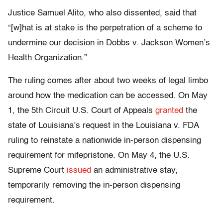
Justice Samuel Alito, who also dissented, said that
“[w]hat is at stake is the perpetration of a scheme to
undermine our decision in Dobbs v. Jackson Women’s
Health Organization.”
The ruling comes after about two weeks of legal limbo
around how the medication can be accessed. On May
1, the 5th Circuit U.S. Court of Appeals
granted
the
state of Louisiana’s request in the Louisiana v. FDA
ruling to reinstate a nationwide in-person dispensing
requirement for mifepristone. On May 4, the U.S.
Supreme Court
issued
an administrative stay,
temporarily removing the in-person dispensing
requirement.