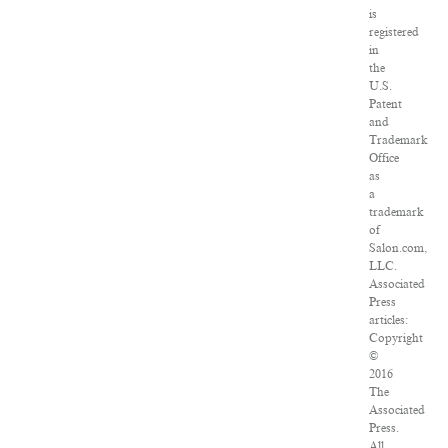
is
registered
in
the
U.S.
Patent
and
Trademark
Office
as
a
trademark
of
Salon.com,
LLC.
Associated
Press
articles:
Copyright
©
2016
The
Associated
Press.
All