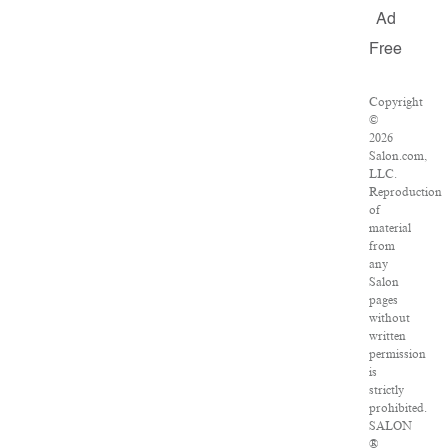
Ad
Free
Copyright
©
2026
Salon.com,
LLC.
Reproduction
of
material
from
any
Salon
pages
without
written
permission
is
strictly
prohibited.
SALON
®