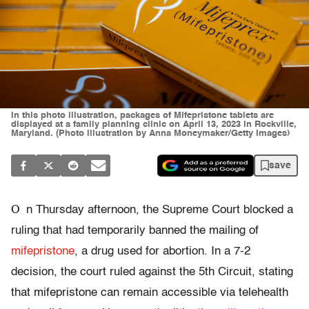
In this photo illustration, packages of Mifepristone tablets are
displayed at a family planning clinic on April 13, 2023 in Rockville,
Maryland. (Photo illustration by Anna Moneymaker/Getty Images)
save
O
n Thursday afternoon, the Supreme Court blocked a
ruling that had temporarily banned the mailing of
mifepristone
, a drug used for abortion. In a 7-2
decision, the court ruled against the 5th Circuit, stating
that mifepristone can remain accessible via telehealth