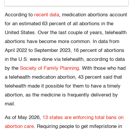
According to
recent data
, medication abortions account
for an estimated 63 percent of all abortions in the
United States. Over the last couple of years, telehealth
abortions have become more common. In data from
April 2022 to September 2023, 16 percent of abortions
in the U.S. were done via telehealth, according to data
by the
Society of Family Planning
. With those who had
a telehealth medication abortion, 43 percent said that
telehealth made it possible for them to have a timely
abortion, as the medicine is frequently delivered by
mail.
As of May 2026,
13 states are enforcing total bans on
abortion care
. Requiring people to get mifepristone in