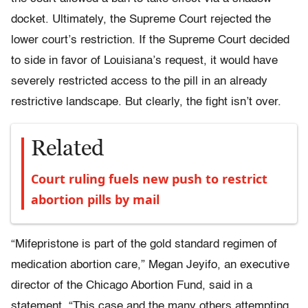
docket. Ultimately, the Supreme Court rejected the
lower court’s restriction. If the Supreme Court decided
to side in favor of Louisiana’s request, it would have
severely restricted access to the pill in an already
restrictive landscape. But clearly, the fight isn’t over.
Related
Court ruling fuels new push to restrict
abortion pills by mail
“Mifepristone is part of the gold standard regimen of
medication abortion care,” Megan Jeyifo, an executive
director of the Chicago Abortion Fund, said in a
statement. “This case and the many others attempting