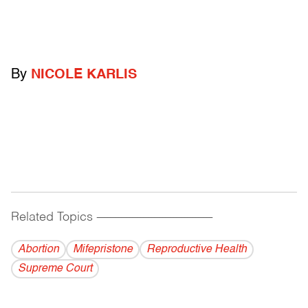
By
NICOLE KARLIS
Related Topics
------------------------------------------
Abortion
Mifepristone
Reproductive Health
Supreme Court