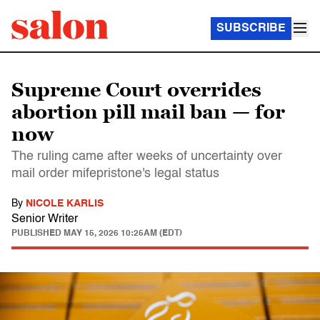
SUBSCRIBE
Supreme Court overrides
abortion pill mail ban — for
now
The ruling came after weeks of uncertainty over
mail order mifepristone's legal status
By
NICOLE KARLIS
Senior Writer
PUBLISHED
MAY 15, 2026 10:25AM (EDT)