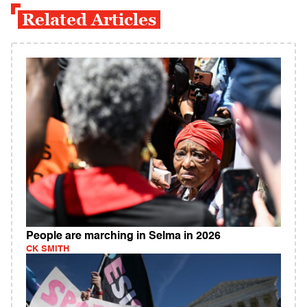
Related Articles
People are marching in Selma in 2026
CK SMITH