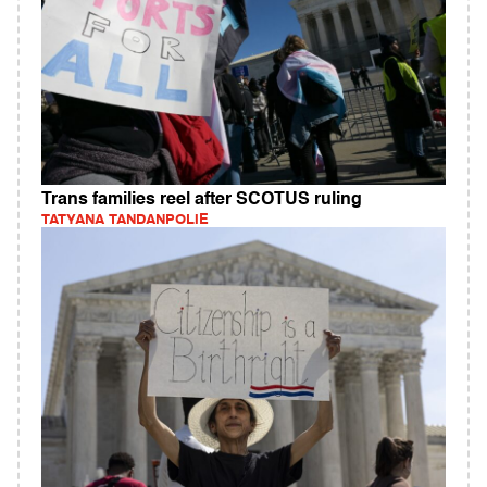
Trans families reel after SCOTUS ruling
TATYANA TANDANPOLIE