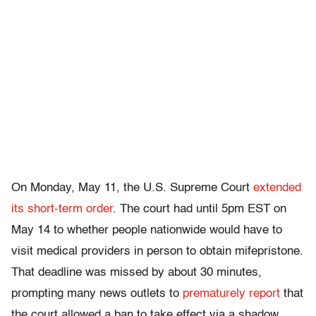
On Monday, May 11, the U.S. Supreme Court
extended
its short-term order
. The court had until 5pm EST on
May 14 to whether people nationwide would have to
visit medical providers in person to obtain mifepristone.
That
deadline was missed by about 30 minutes,
prompting many news outlets to
prematurely report
that
the court allowed a ban to take effect
via a shadow