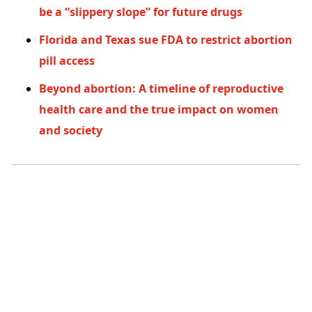
be a “slippery slope” for future drugs
Florida and Texas sue FDA to restrict abortion
pill access
Beyond abortion: A timeline of reproductive
health care and the true impact on women
and society