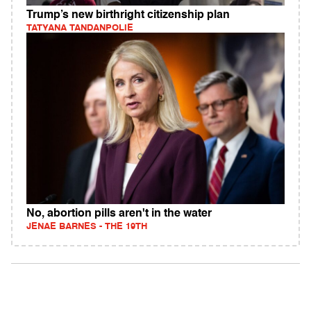
Trump’s new birthright citizenship plan
TATYANA TANDANPOLIE
No, abortion pills aren't in the water
JENAE BARNES - THE 19TH