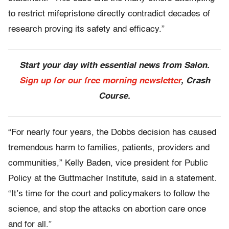
to restrict mifepristone directly contradict decades of
research proving its safety and efficacy.”
Start your day with essential news from Salon.
Sign up for our free morning newsletter
, Crash
Course.
“For nearly four years, the Dobbs decision has caused
tremendous harm to families, patients, providers and
communities,” Kelly Baden, vice president for Public
Policy at the Guttmacher Institute, said in a statement.
“It’s time for the court and policymakers to follow the
science, and stop the attacks on abortion care once
and for all.”