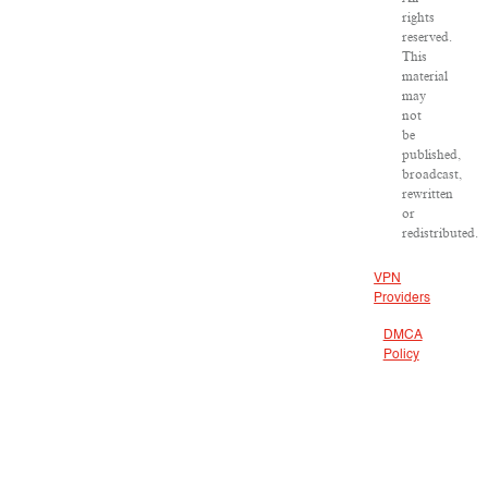
rights
reserved.
This
material
may
not
be
published,
broadcast,
rewritten
or
redistributed.
VPN
Providers
DMCA
Policy