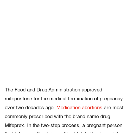
The Food and Drug Administration approved
mifepristone for the medical termination of pregnancy
over two decades ago.
Medication abortions
are most
commonly prescribed with the brand name drug
Mifeprex. In the two-step process, a pregnant person