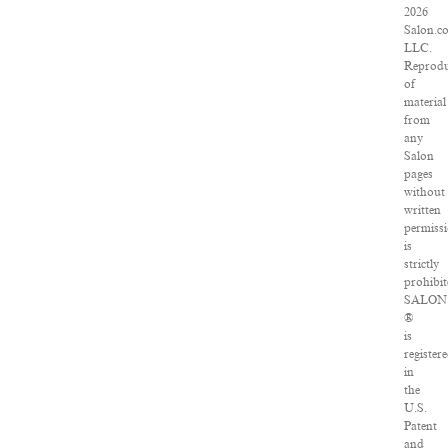
2026
Salon.c
LLC.
Reprodu
of
material
from
any
Salon
pages
without
written
permiss
is
strictly
prohibit
SALON
®
is
register
in
the
U.S.
Patent
and