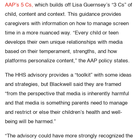
AAP’s 5 Cs,
which builds off Lisa Guernsey’s “3 Cs” of
child, content and context. This guidance provides
caregivers with information on how to manage screen
time in a more nuanced way. “Every child or teen
develops their own unique relationships with media
based on their temperament, strengths, and how
platforms personalize content,” the AAP policy states.
The HHS advisory provides a “toolkit” with some ideas
and strategies, but Blackwell said they are framed
“from the perspective that media is inherently harmful
and that media is something parents need to manage
and restrict or else their children’s health and well-
being will be harmed.”
“The advisory could have more strongly recognized the