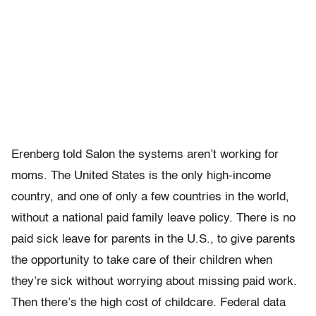
Erenberg told Salon the systems aren’t working for
moms. The United States is the only high-income
country, and one of only a few countries in the world,
without a national paid family leave policy. There is no
paid sick leave for parents in the U.S., to give parents
the opportunity to take care of their children when
they’re sick without worrying about missing paid work.
Then there’s the high cost of childcare. Federal data