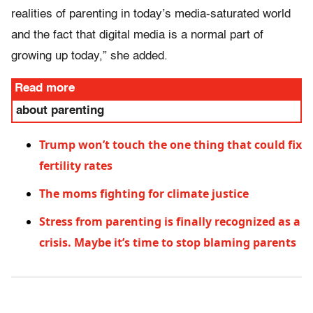
realities of parenting in today’s media-saturated world
and the fact that digital media is a normal part of
growing up today,” she added.
Read more
about parenting
Trump won’t touch the one thing that could fix
fertility rates
The moms fighting for climate justice
Stress from parenting is finally recognized as a
crisis. Maybe it’s time to stop blaming parents