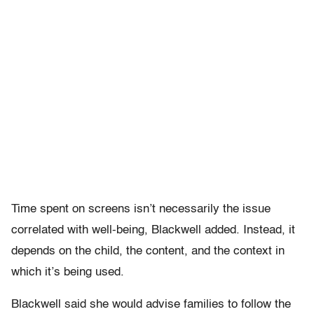
Time spent on screens isn’t necessarily the issue
correlated with well-being, Blackwell added. Instead, it
depends on the child, the content, and the context in
which it’s being used.
Blackwell said she would advise families to follow the