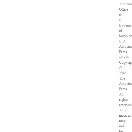
Tradem
Office
as
a
tradema
of
Salon.c
LLC.
Associa
Press
articles:
Copyrig
©
2016
The
Associa
Press.
All
rights
reserved
This
material
may
not
be