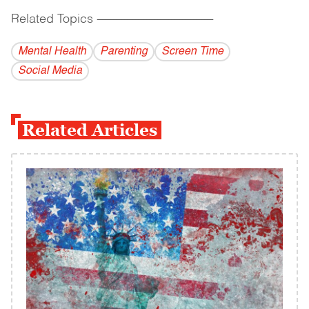
Related Topics
------------------------------------------
Mental Health
Parenting
Screen Time
Social Media
Related Articles