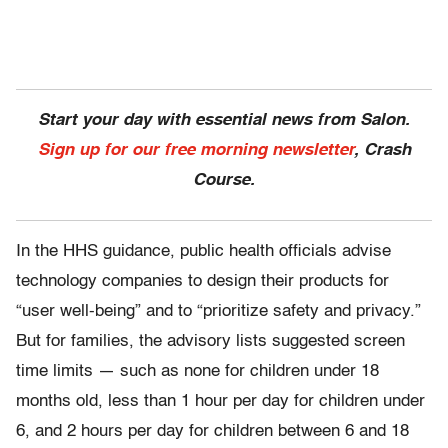
Start your day with essential news from Salon.
Sign up for our free morning newsletter
, Crash
Course.
In the HHS guidance, public health officials advise
technology companies to design their products for
“user well-being” and to “prioritize safety and privacy.”
But for families, the advisory lists suggested screen
time limits — such as none for children under 18
months old, less than 1 hour per day for children under
6, and 2 hours per day for children between 6 and 18