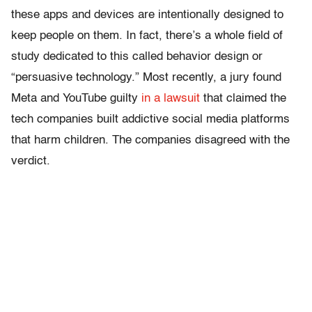
these apps and devices are intentionally designed to
keep people on them. In fact, there’s a whole field of
study dedicated to this called behavior design or
“persuasive technology.” Most recently, a jury found
Meta and YouTube guilty
in a lawsuit
that claimed the
tech companies built addictive social media platforms
that harm children. The companies disagreed with the
verdict.