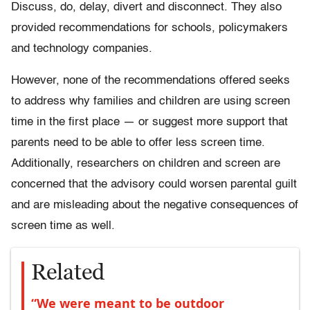
Discuss, do, delay, divert and disconnect. They also
provided recommendations for schools, policymakers
and technology companies.
However, none of the recommendations offered seeks
to address why families and children are using screen
time in the first place — or suggest more support that
parents need to be able to offer less screen time.
Additionally, researchers on children and screen are
concerned that the advisory could worsen parental guilt
and are misleading about the negative consequences of
screen time as well.
Related
“We were meant to be outdoor