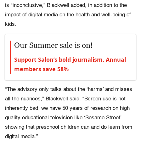
is “inconclusive,” Blackwell added, in addition to the
impact of digital media on the health and well-being of
kids.
Our Summer sale is on!
Support Salon’s bold journalism. Annual
members save 58%
“The advisory only talks about the ‘harms’ and misses
all the nuances,” Blackwell said. “Screen use is not
inherently bad; we have 50 years of research on high
quality educational television like ‘Sesame Street’
showing that preschool children can and do learn from
digital media.”