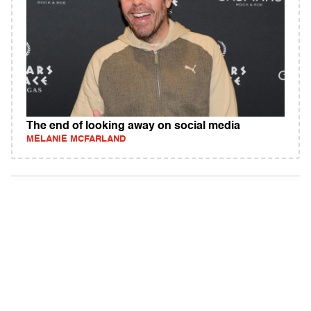
The end of looking away on social media
MELANIE MCFARLAND