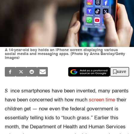
A 14-year-old boy holds an iPhone screen displaying various
social media and messaging apps. (Photo by Anna Barclay/Getty
Images)
save
S
ince smartphones have been invented, many parents
have been concerned with how much
screen time
their
children get — now even the federal government is
essentially telling kids to “touch grass.” Earlier this
month, the Department of Health and Human Services