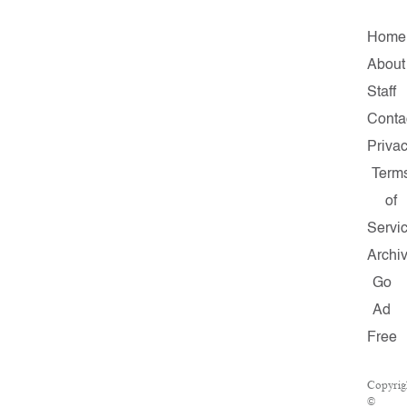
Home
About
Staff
Conta
Priva
Term
of
Servi
Archi
Go
Ad
Free
Copyrig
©