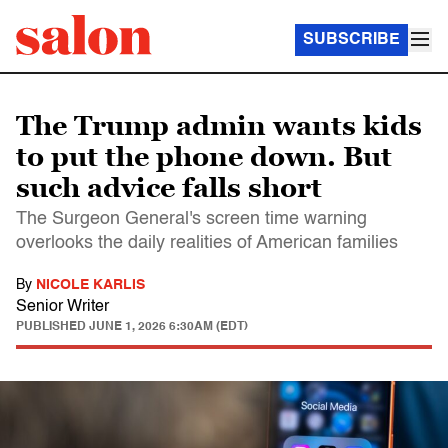
SUBSCRIBE
The Trump admin wants kids
to put the phone down. But
such advice falls short
The Surgeon General's screen time warning
overlooks the daily realities of American families
By
NICOLE KARLIS
Senior Writer
PUBLISHED
JUNE 1, 2026 6:30AM (EDT)