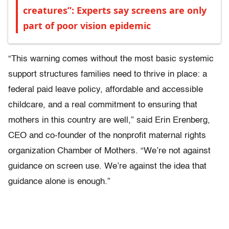
creatures”: Experts say screens are only
part of poor vision epidemic
“This warning comes without the most basic systemic
support structures families need to thrive in place: a
federal paid leave policy, affordable and accessible
childcare, and a real commitment to ensuring that
mothers in this country are well,” said Erin Erenberg,
CEO and co-founder of the nonprofit maternal rights
organization Chamber of Mothers. “We’re not against
guidance on screen use. We’re against the idea that
guidance alone is enough.”