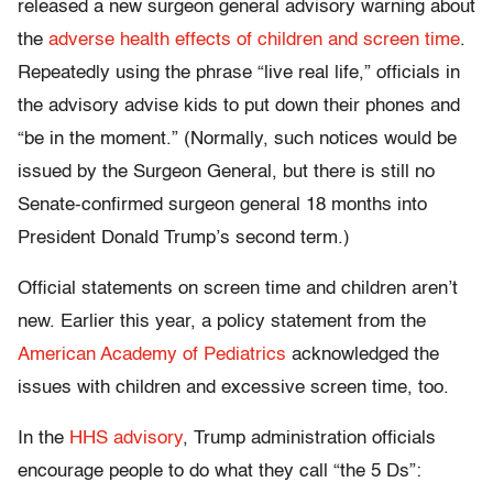
released a new surgeon general advisory warning about
the
adverse health effects of children and screen time
.
Repeatedly using the phrase “live real life,” officials in
the advisory advise kids to put down their phones and
“be in the moment.” (Normally, such notices would be
issued by the Surgeon General, but there is still no
Senate-confirmed surgeon general 18 months into
President Donald Trump’s second term.)
Official statements on screen time and children aren’t
new. Earlier this year, a policy statement from the
American Academy of Pediatrics
acknowledged the
issues with children and excessive screen time, too.
In the
HHS advisory
, Trump administration officials
encourage people to do what they call “the 5 Ds”: