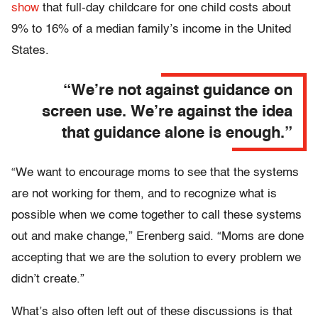
show
that full-day childcare for one child costs about
9% to 16% of a median family’s income in the United
States.
“We’re not against guidance on
screen use. We’re against the idea
that guidance alone is enough.”
“We want to encourage moms to see that the systems
are not working for them, and to recognize what is
possible when we come together to call these systems
out and make change,” Erenberg said. “Moms are done
accepting that we are the solution to every problem we
didn’t create.”
What’s also often left out of these discussions is that