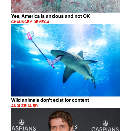
Yes, America is anxious and not OK
CHAUNCEY DEVEGA
Wild animals don't exist for content
ANDI ZEISLER