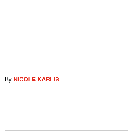
By
NICOLE KARLIS