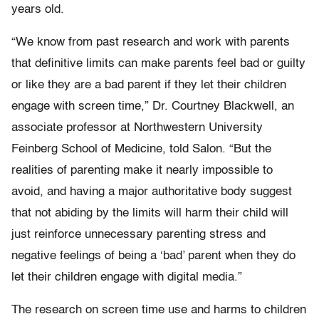
years old.
“We know from past research and work with parents
that definitive limits can make parents feel bad or guilty
or like they are a bad parent if they let their children
engage with screen time,” Dr. Courtney Blackwell, an
associate professor at Northwestern University
Feinberg School of Medicine, told Salon. “But the
realities of parenting make it nearly impossible to
avoid, and having a major authoritative body suggest
that not abiding by the limits will harm their child will
just reinforce unnecessary parenting stress and
negative feelings of being a ‘bad’ parent when they do
let their children engage with digital media.”
The research on screen time use and harms to children