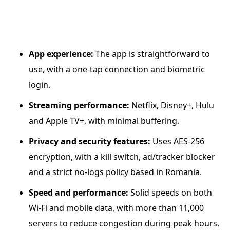
App experience:
The app is straightforward to
use, with a one-tap connection and biometric
login.
Streaming performance:
Netflix, Disney+, Hulu
and Apple TV+, with minimal buffering.
Privacy and security features:
Uses AES-256
encryption, with a kill switch, ad/tracker blocker
and a strict no-logs policy based in Romania.
Speed and performance:
Solid speeds on both
Wi-Fi and mobile data, with more than 11,000
servers to reduce congestion during peak hours.