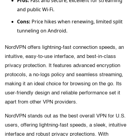
Pros:
Fast and secure; excellent for streaming
and public Wi-Fi.
Cons:
Price hikes when renewing, limited split
tunneling on Android.
NordVPN offers lightning-fast connection speeds, an
intuitive, easy-to-use interface, and best-in-class
privacy protection. It features advanced encryption
protocols, a no-logs policy and seamless streaming,
making it an ideal choice for browsing on the go. Its
user-friendly design and reliable performance set it
apart from other VPN providers.
NordVPN stands out as the best overall VPN for U.S.
users, offering lightning-fast speeds, a sleek, intuitive
interface and robust privacy protections. With