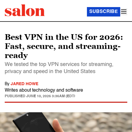
SUBSCRIBE
Best VPN in the US for 2026:
Fast, secure, and streaming-
ready
We tested the top VPN services for streaming,
privacy and speed in the United States
By
JARED HOWE
Writes about technology and software
PUBLISHED
JUNE 10, 2026 3:36AM (EDT)