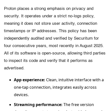
Proton places a strong emphasis on privacy and
security. It operates under a strict no-logs policy,
meaning it does not store user activity, connection
timestamps or IP addresses. This policy has been
independently audited and verified by Securitum for
four consecutive years, most recently in August 2025.
All of its software is open-source, allowing third parties
to inspect its code and verify that it performs as
advertised.
App experience:
Clean, intuitive interface with a
one-tap connection, integrates easily across
devices.
Streaming performance:
The free version