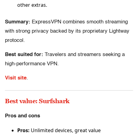
other extras.
Summary:
ExpressVPN combines smooth streaming
with strong privacy backed by its proprietary Lightway
protocol.
Best suited for:
Travelers and streamers seeking a
high-performance VPN.
Visit site
.
Best value: Surfshark
Pros and cons
Pros:
Unlimited devices, great value