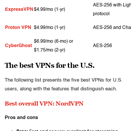
AES-256 with Lig
ExpressVPN
$4.99/mo (1-yr)
protocol
Proton VPN
$4.99/mo (1-yr)
AES-256 and Ch
$6.99/mo (6-mo) or
CyberGhost
AES-256
$1.75/mo (2-yr)
The best VPNs for the U.S.
The following list presents the five best VPNs for U.S.
users, along with the features that distinguish each.
Best overall VPN: NordVPN
Pros and cons