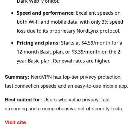
Dark Web Monitor.
Speed and performance:
Excellent speeds on
both Wi-Fi and mobile data, with only 3% speed
loss due to its proprietary NordLynx protocol.
Pricing and plans:
Starts at $4.59/month for a
12-month Basic plan, or $3.39/month on the 2-
year Basic plan. Renewal rates are higher.
Summary:
NordVPN has top-tier privacy protection,
fast connection speeds and an easy-to-use mobile app.
Best suited for:
Users who value privacy, fast
streaming and a comprehensive set of security tools.
Visit site
.