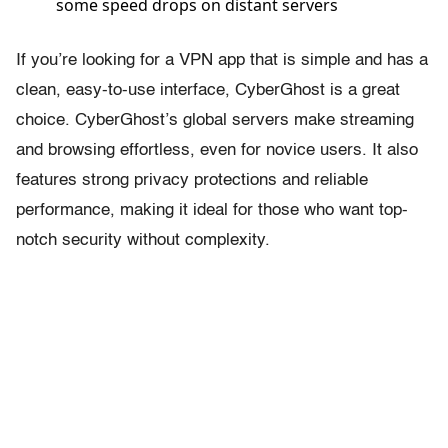
some speed drops on distant servers
If you’re looking for a VPN app that is simple and has a
clean, easy-to-use interface, CyberGhost is a great
choice. CyberGhost’s global servers make streaming
and browsing effortless, even for novice users. It also
features strong privacy protections and reliable
performance, making it ideal for those who want top-
notch security without complexity.