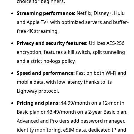
choice for beginners.
Streaming performance:
Netflix, Disney+, Hulu
and Apple TV+ with optimized servers and buffer-
free 4K streaming.
Privacy and security features:
Utilizes AES-256
encryption, features a kill switch, split tunneling
and a strict no-logs policy.
Speed and performance:
Fast on both Wi-Fi and
mobile data, with low latency thanks to its
Lightway protocol.
Pricing and plans:
$4.99/month on a 12-month
Basic plan or $3.49/month on a 2-year Basic plan.
Advanced and Pro tiers add password manager,
identity monitoring, eSIM data, dedicated IP and