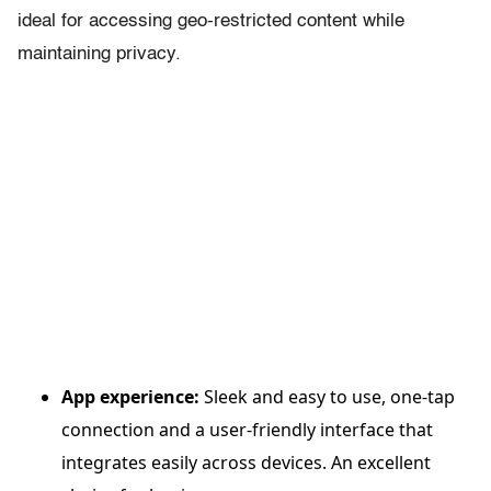
ideal for accessing geo-restricted content while
maintaining privacy.
App experience:
Sleek and easy to use, one-tap
connection and a user-friendly interface that
integrates easily across devices. An excellent