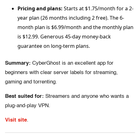
Pricing and plans:
Starts at $1.75/month for a 2-
year plan (26 months including 2 free). The 6-
month plan is $6.99/month and the monthly plan
is $12.99. Generous 45-day money-back
guarantee on long-term plans.
Summary:
CyberGhost is an excellent app for
beginners with clear server labels for streaming,
gaming and torrenting.
Best suited for:
Streamers and anyone who wants a
plug-and-play VPN.
Visit site
.