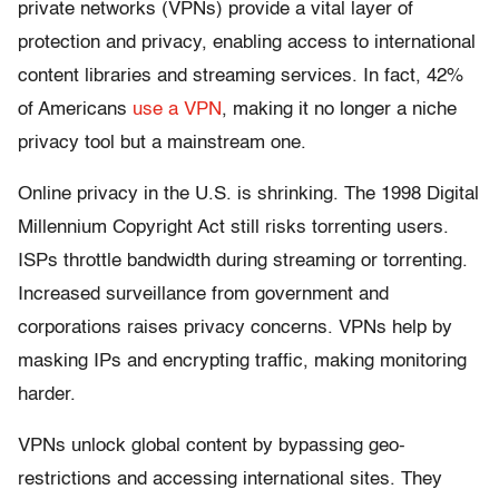
private networks (VPNs) provide a vital layer of
protection and privacy, enabling access to international
content libraries and streaming services. In fact, 42%
of Americans
use a VPN
, making it no longer a niche
privacy tool but a mainstream one.
Online privacy in the U.S. is shrinking. The 1998 Digital
Millennium Copyright Act still risks torrenting users.
ISPs throttle bandwidth during streaming or torrenting.
Increased surveillance from government and
corporations raises privacy concerns. VPNs help by
masking IPs and encrypting traffic, making monitoring
harder.
VPNs unlock global content by bypassing geo-
restrictions and accessing international sites. They