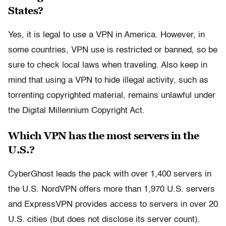
States?
Yes, it is legal to use a VPN in America. However, in
some countries, VPN use is restricted or banned, so be
sure to check local laws when traveling. Also keep in
mind that using a VPN to hide illegal activity, such as
torrenting copyrighted material, remains unlawful under
the Digital Millennium Copyright Act.
Which VPN has the most servers in the
U.S.?
CyberGhost leads the pack with over 1,400 servers in
the U.S. NordVPN offers more than 1,970 U.S. servers
and ExpressVPN provides access to servers in over 20
U.S. cities (but does not disclose its server count).