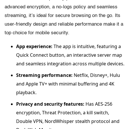
advanced encryption, a no-logs policy and seamless
streaming, it’s ideal for secure browsing on the go. Its
user-friendly design and reliable performance make it a
top choice for mobile security.
App experience:
The app is intuitive, featuring a
Quick Connect button, an interactive server map
and seamless integration across multiple devices.
Streaming performance:
Netflix, Disney+, Hulu
and Apple TV+ with minimal buffering and 4K
playback.
Privacy and security features:
Has AES-256
encryption, Threat Protection, a kill switch,
Double VPN, NordWhisper stealth protocol and