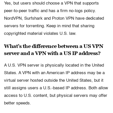
Yes, but users should choose a VPN that supports
peer-to-peer traffic and has a firm no-logs policy.
NordVPN, Surfshark and Proton VPN have dedicated
servers for torrenting. Keep in mind that sharing
copyrighted material violates U.S. law.
What’s the difference between a US VPN
server and a VPN with a US IP address?
A U.S. VPN server is physically located in the United
States. A VPN with an American IP address may be a
virtual server hosted outside the United States, but it
still assigns users a U.S.-based IP address. Both allow
access to U.S. content, but physical servers may offer
better speeds.