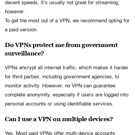
decent speeds. It’s usually not great for streaming,
however.
To get the most out of a VPN, we recommend opting for
a paid version.
Do VPNs protect me from government
surveillance?
VPNs encrypt all internet traffic, which makes it harder
for third parties, including government agencies, to
monitor activity. However, no VPN can guarantee
complete anonymity, especially if users are logged into
personal accounts or using identifiable services.
Can I use a VPN on multiple devices?
Yes. Most paid VPNs offer multi-device accounts.