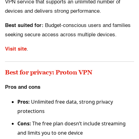
VPN service that supports an unlimited number of
devices and delivers strong performance.
Best suited for:
Budget-conscious users and families
seeking secure access across multiple devices.
Visit site
.
Best for privacy: Proton VPN
Pros and cons
Pros:
Unlimited free data, strong privacy
protections
Cons:
The free plan doesn’t include streaming
and limits you to one device