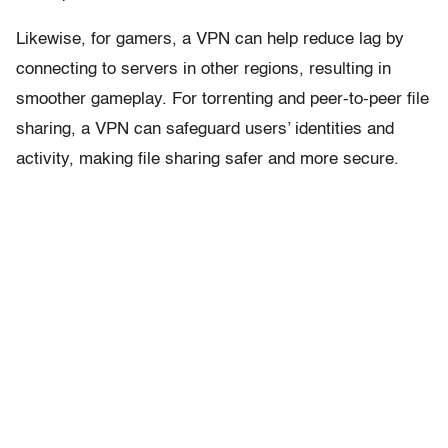
Likewise, for gamers, a VPN can help reduce lag by
connecting to servers in other regions, resulting in
smoother gameplay. For torrenting and peer-to-peer file
sharing, a VPN can safeguard users’ identities and
activity, making file sharing safer and more secure.