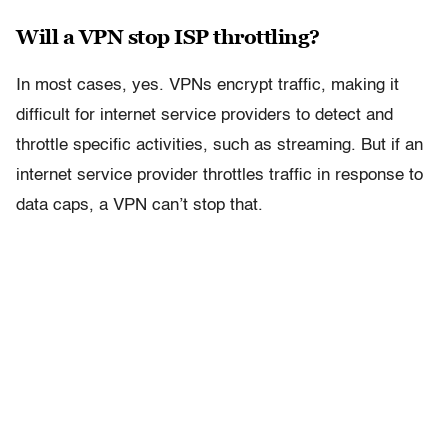
Will a VPN stop ISP throttling?
In most cases, yes. VPNs encrypt traffic, making it
difficult for internet service providers to detect and
throttle specific activities, such as streaming. But if an
internet service provider throttles traffic in response to
data caps, a VPN can’t stop that.