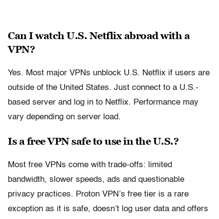
Can I watch U.S. Netflix abroad with a
VPN?
Yes. Most major VPNs unblock U.S. Netflix if users are
outside of the United States. Just connect to a U.S.-
based server and log in to Netflix. Performance may
vary depending on server load.
Is a free VPN safe to use in the U.S.?
Most free VPNs come with trade-offs: limited
bandwidth, slower speeds, ads and questionable
privacy practices. Proton VPN’s free tier is a rare
exception as it is safe, doesn’t log user data and offers