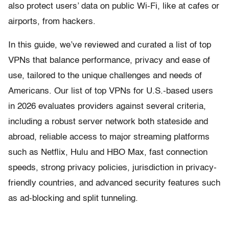
also protect users’ data on public Wi-Fi, like at cafes or
airports, from hackers.
In this guide, we’ve reviewed and curated a list of top
VPNs that balance performance, privacy and ease of
use, tailored to the unique challenges and needs of
Americans. Our list of top VPNs for U.S.-based users
in 2026 evaluates providers against several criteria,
including a robust server network both stateside and
abroad, reliable access to major streaming platforms
such as Netflix, Hulu and HBO Max, fast connection
speeds, strong privacy policies, jurisdiction in privacy-
friendly countries, and advanced security features such
as ad-blocking and split tunneling.