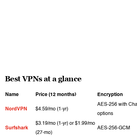
Best VPNs at a glance
Name
Price (12 months)
Encryption
AES-256 with Ch
NordVPN
$4.59/mo (1-yr)
options
$3.19/mo (1-yr) or $1.99/mo
Surfshark
AES-256-GCM
(27-mo)