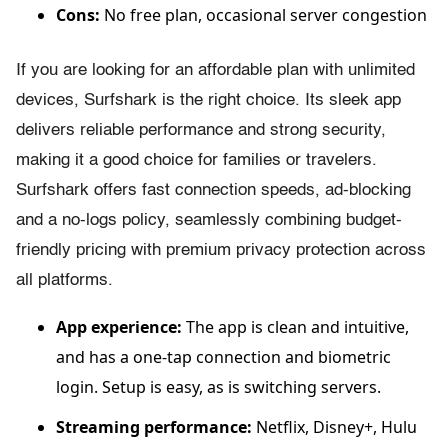
Cons:
No free plan, occasional server congestion
If you are looking for an affordable plan with unlimited
devices, Surfshark is the right choice. Its sleek app
delivers reliable performance and strong security,
making it a good choice for families or travelers.
Surfshark offers fast connection speeds, ad-blocking
and a no-logs policy, seamlessly combining budget-
friendly pricing with premium privacy protection across
all platforms.
App experience:
The app is clean and intuitive,
and has a one-tap connection and biometric
login. Setup is easy, as is switching servers.
Streaming performance:
Netflix, Disney+, Hulu