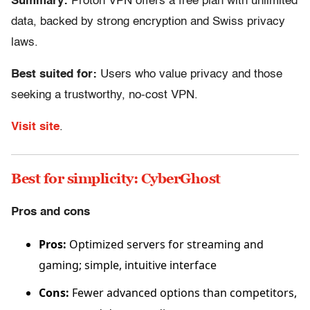
Summary:
Proton VPN offers a free plan with unlimited
data, backed by strong encryption and Swiss privacy
laws.
Best suited for:
Users who value privacy and those
seeking a trustworthy, no-cost VPN.
Visit site
.
Best for simplicity: CyberGhost
Pros and cons
Pros:
Optimized servers for streaming and
gaming; simple, intuitive interface
Cons:
Fewer advanced options than competitors,