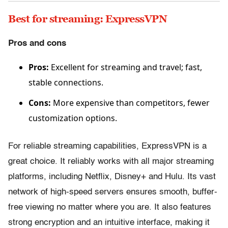
Best for streaming: ExpressVPN
Pros and cons
Pros:
Excellent for streaming and travel; fast,
stable connections.
Cons:
More expensive than competitors, fewer
customization options.
For reliable streaming capabilities, ExpressVPN is a
great choice. It reliably works with all major streaming
platforms, including Netflix, Disney+ and Hulu. Its vast
network of high-speed servers ensures smooth, buffer-
free viewing no matter where you are. It also features
strong encryption and an intuitive interface, making it