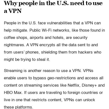
Why people in the U.S. need to use
a VPN
People in the U.S. face vulnerabilities that a VPN can
help mitigate. Public Wi-Fi networks, like those found in
coffee shops, airports and hotels, are security
nightmares. A VPN encrypts all the data sent to and
from users’ phones, shielding them from hackers who
might be trying to steal it.
Streaming is another reason to use a VPN. VPNs
enable users to bypass geo-restrictions and access all
content on streaming services like Netflix, Disney+ and
HBO Max. If users are traveling to foreign countries or
live in one that restricts content, VPNs can unlock
these platforms.