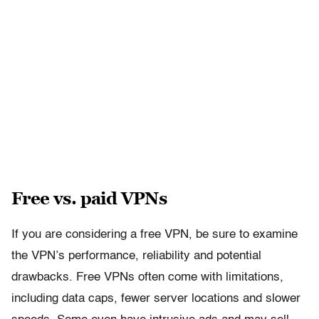
Free vs. paid VPNs
If you are considering a free VPN, be sure to examine
the VPN’s performance, reliability and potential
drawbacks. Free VPNs often come with limitations,
including data caps, fewer server locations and slower