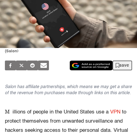
(Salon)
save
Salon has affiliate partnerships, which means we may get a share
of the revenue from purchases made through links on this article.
M
illions
of people in the United States use a
VPN
to
protect themselves from unwanted surveillance and
hackers seeking
access to their personal data. Virtual