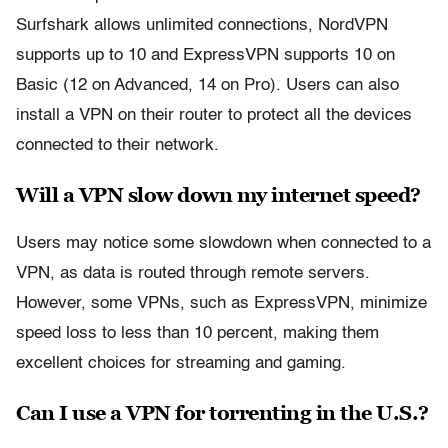
Surfshark allows unlimited connections, NordVPN
supports up to 10 and ExpressVPN supports 10 on
Basic (12 on Advanced, 14 on Pro). Users can also
install a VPN on their router to protect all the devices
connected to their network.
Will a VPN slow down my internet speed?
Users may notice some slowdown when connected to a
VPN, as data is routed through remote servers.
However, some VPNs, such as ExpressVPN, minimize
speed loss to less than 10 percent, making them
excellent choices for streaming and gaming.
Can I use a VPN for torrenting in the U.S.?