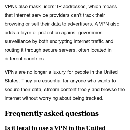
VPNs also mask users’ IP addresses, which means
that internet service providers can’t track their
browsing or sell their data to advertisers. A VPN also
adds a layer of protection against government
surveillance by both encrypting internet traffic and
routing it through secure servers, often located in
different countries.
VPNs are no longer a luxury for people in the United
States. They are essential for anyone who wants to
secure their data, stream content freely and browse the
internet without worrying about being tracked.
Frequently asked questions
Is it legal to use a VPN in the United