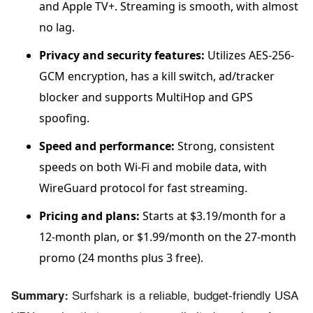
and Apple TV+. Streaming is smooth, with almost
no lag.
Privacy and security features:
Utilizes AES-256-
GCM encryption, has a kill switch, ad/tracker
blocker and supports MultiHop and GPS
spoofing.
Speed and performance:
Strong, consistent
speeds on both Wi-Fi and mobile data, with
WireGuard protocol for fast streaming.
Pricing and plans:
Starts at $3.19/month for a
12-month plan, or $1.99/month on the 27-month
promo (24 months plus 3 free).
Summary:
Surfshark is a reliable, budget-friendly USA