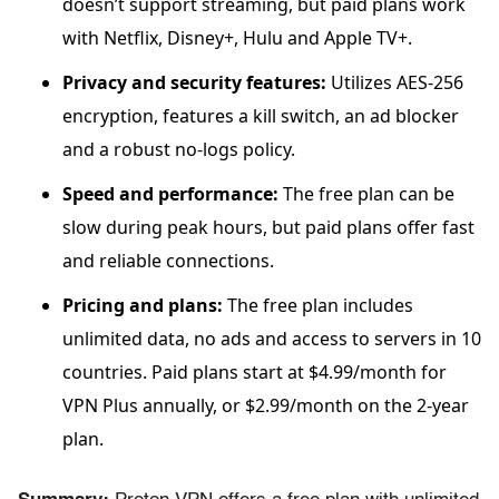
doesn’t support streaming, but paid plans work
with Netflix, Disney+, Hulu and Apple TV+.
Privacy and security features:
Utilizes AES-256
encryption, features a kill switch, an ad blocker
and a robust no-logs policy.
Speed and performance:
The free plan can be
slow during peak hours, but paid plans offer fast
and reliable connections.
Pricing and plans:
The free plan includes
unlimited data, no ads and access to servers in 10
countries. Paid plans start at $4.99/month for
VPN Plus annually, or $2.99/month on the 2-year
plan.