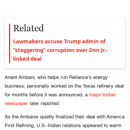
Related
Lawmakers accuse Trump admin of
“staggering” corruption over Don Jr.-
linked deal
Anant Ambani, who helps run Reliance’s energy
business, personally worked on the Texas refinery deal
for months before it was announced, a
major Indian
newspaper
later reported.
As the Ambanis quietly finalized their deal with America
First Refining, U.S.-Indian relations appeared to warm.