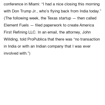
conference in Miami: “I had a nice closing this morning
with Don Trump Jr., who’s flying back from India today.”
(The following week, the Texas startup — then called
Element Fuels — filed paperwork to create America
First Refining LLC. In an email, the attorney, John
Willding, told ProPublica that there was “no transaction
in India or with an Indian company that I was ever
involved with.”)