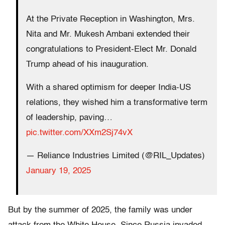
At the Private Reception in Washington, Mrs.
Nita and Mr. Mukesh Ambani extended their
congratulations to President-Elect Mr. Donald
Trump ahead of his inauguration.
With a shared optimism for deeper India-US
relations, they wished him a transformative term
of leadership, paving…
pic.twitter.com/XXm2Sj74vX
— Reliance Industries Limited (@RIL_Updates)
January 19, 2025
But by the summer of 2025, the family was under