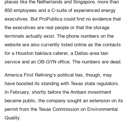
places like the Netherlands and Singapore, more than
850 employees and a C-suite of experienced energy
executives. But ProPublica could find no evidence that
the executives are real people or that the storage
terminals actually exist. The phone numbers on the
website are also currently listed online as the contacts
for a Houston baklava caterer, a Dallas-area taxi
service and an OB-GYN office. The numbers are dead.
America First Refining’s political ties, though, may
have boosted its standing with Texas state regulators.
In February, shortly before the Ambani investment
became public, the company sought an extension on its
permit from the Texas Commission on Environmental
Quality.