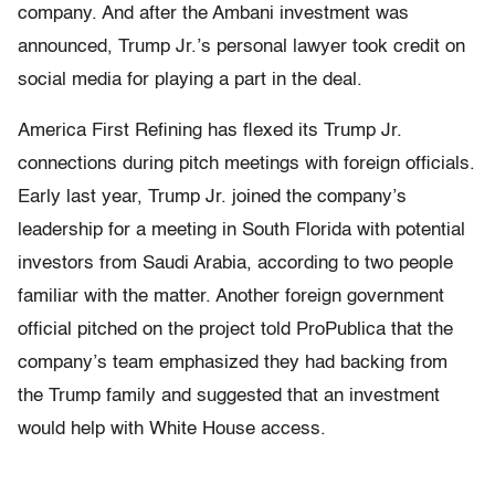
company. And after the Ambani investment was
announced, Trump Jr.’s personal lawyer took credit on
social media for playing a part in the deal.
America First Refining has flexed its Trump Jr.
connections during pitch meetings with foreign officials.
Early last year, Trump Jr. joined the company’s
leadership for a meeting in South Florida with potential
investors from Saudi Arabia, according to two people
familiar with the matter. Another foreign government
official pitched on the project told ProPublica that the
company’s team emphasized they had backing from
the Trump family and suggested that an investment
would help with White House access.