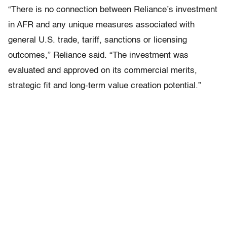
“There is no connection between Reliance’s investment
in AFR and any unique measures associated with
general U.S. trade, tariff, sanctions or licensing
outcomes,” Reliance said. “The investment was
evaluated and approved on its commercial merits,
strategic fit and long-term value creation potential.”