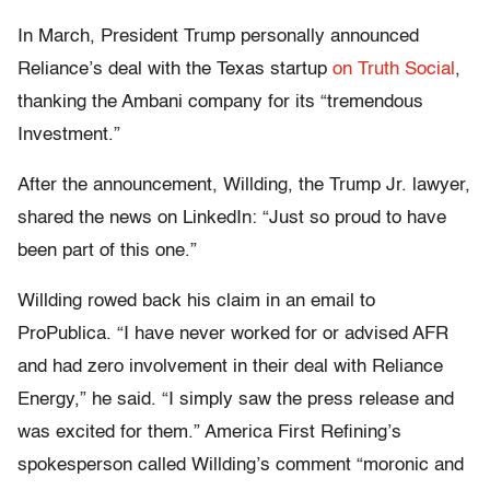
In March, President Trump personally announced
Reliance’s deal with the Texas startup
on Truth Social
,
thanking the Ambani company for its “tremendous
Investment.”
After the announcement, Willding, the Trump Jr. lawyer,
shared the news on LinkedIn: “Just so proud to have
been part of this one.”
Willding rowed back his claim in an email to
ProPublica. “I have never worked for or advised AFR
and had zero involvement in their deal with Reliance
Energy,” he said. “I simply saw the press release and
was excited for them.” America First Refining’s
spokesperson called Willding’s comment “moronic and