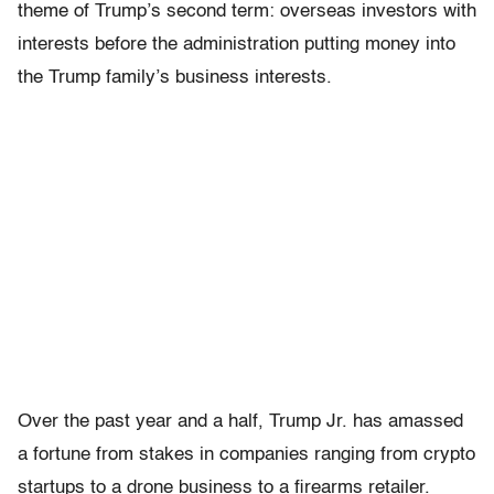
theme of Trump’s second term: overseas investors with
interests before the administration putting money into
the Trump family’s business interests.
Over the past year and a half, Trump Jr. has amassed
a fortune from stakes in companies ranging from crypto
startups to a drone business to a firearms retailer.