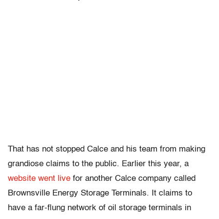
That has not stopped Calce and his team from making
grandiose claims to the public. Earlier this year,
a
website went live
for another Calce company called
Brownsville Energy Storage Terminals. It claims to
have a far-flung network of oil storage terminals in