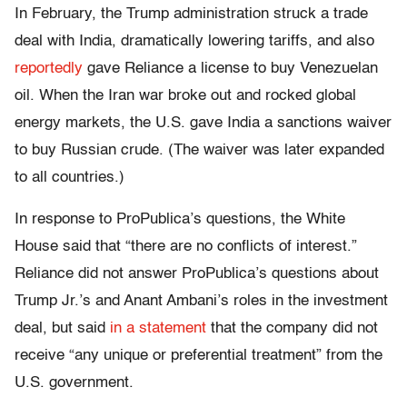
In February, the Trump administration struck a trade
deal with India, dramatically lowering tariffs, and also
reportedly
gave Reliance a license to buy Venezuelan
oil. When the Iran war broke out and rocked global
energy markets, the U.S. gave India a sanctions waiver
to buy Russian crude. (The waiver was later expanded
to all countries.)
In response to ProPublica’s questions, the White
House said that “there are no conflicts of interest.”
Reliance did not answer ProPublica’s questions about
Trump Jr.’s and Anant Ambani’s roles in the investment
deal, but said
in a statement
that the company did not
receive “any unique or preferential treatment” from the
U.S. government.