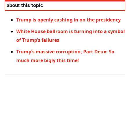
about this topic
Trump is openly cashing in on the presidency
White House ballroom is turning into a symbol
of Trump’s failures
Trump’s massive corruption, Part Deux: So
much more bigly this time!