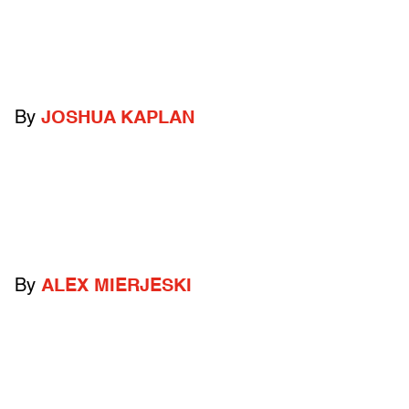
By
JOSHUA KAPLAN
By
ALEX MIERJESKI