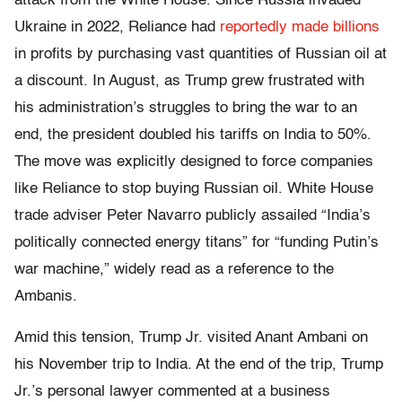
attack from the White House. Since Russia invaded
Ukraine in 2022, Reliance had
reportedly made billions
in profits by purchasing vast quantities of Russian oil at
a discount. In August, as Trump grew frustrated with
his administration’s struggles to bring the war to an
end, the president doubled his tariffs on India to 50%.
The move was explicitly designed to force companies
like Reliance to stop buying Russian oil. White House
trade adviser Peter Navarro publicly assailed “India’s
politically connected energy titans” for “funding Putin’s
war machine,” widely read as a reference to the
Ambanis.
Amid this tension, Trump Jr. visited Anant Ambani on
his November trip to India. At the end of the trip, Trump
Jr.’s personal lawyer commented at a business