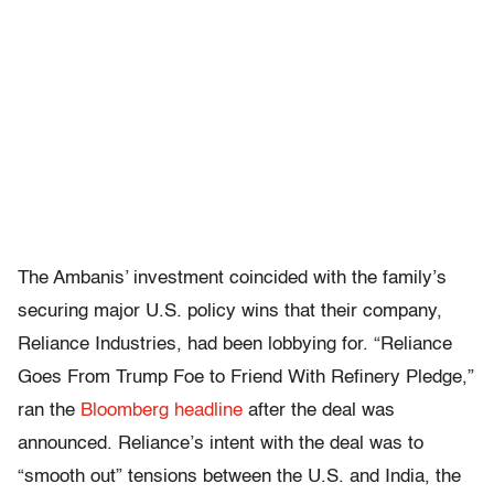
The Ambanis’ investment coincided with the family’s
securing major U.S. policy wins that their company,
Reliance Industries, had been lobbying for. “Reliance
Goes From Trump Foe to Friend With Refinery Pledge,”
ran the
Bloomberg headline
after the deal was
announced. Reliance’s intent with the deal was to
“smooth out” tensions between the U.S. and India, the