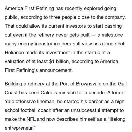
America First Refining has recently explored going
public, according to three people close to the company.
That could allow its current investors to start cashing
out even if the refinery never gets built — a milestone
many energy industry insiders still view as a long shot.
Reliance made its investment in the startup at a
valuation of at least $1 billion, according to America
First Refining’s announcement.
Building a refinery at the Port of Brownsville on the Gulf
Coast has been Calce’s mission for a decade. A former
Yale offensive lineman, he started his career as a high
school football coach after an unsuccessful attempt to
make the NFL and now describes himself as a “lifelong
entrepreneur.”