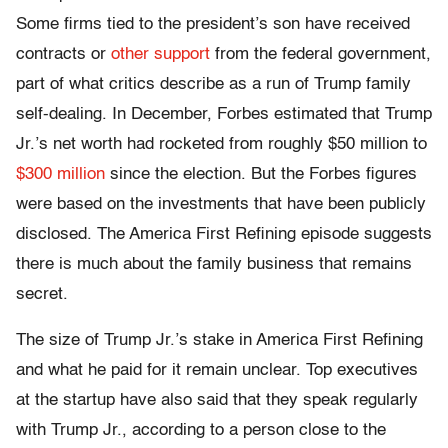
Some firms tied to the president’s son have received
contracts or
other support
from the federal government,
part of what critics describe as a run of Trump family
self-dealing. In December, Forbes estimated that Trump
Jr.’s net worth had rocketed from roughly $50 million to
$300 million
since the election. But the Forbes figures
were based on the investments that have been publicly
disclosed. The America First Refining episode suggests
there is much about the family business that remains
secret.
The size of Trump Jr.’s stake in America First Refining
and what he paid for it remain unclear. Top executives
at the startup have also said that they speak regularly
with Trump Jr., according to a person close to the