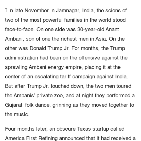
I
n late November in Jamnagar, India, the scions of
two of the most powerful families in the world stood
face-to-face. On one side was 30-year-old Anant
Ambani, son of one the richest men in Asia. On the
other was Donald Trump Jr. For months, the Trump
administration had been on the offensive against the
sprawling Ambani energy empire, placing it at the
center of an escalating tariff campaign against India.
But after Trump Jr. touched down, the two men toured
the Ambanis’ private zoo, and at night they performed a
Gujarati folk dance, grinning as they moved together to
the music.
Four months later, an obscure Texas startup called
America First Refining announced that it had received a