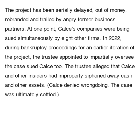
The project has been serially delayed, out of money,
rebranded and trailed by angry former business
partners. At one point, Calce’s companies were being
sued simultaneously by eight other firms. In 2022,
during bankruptcy proceedings for an earlier iteration of
the project, the trustee appointed to impartially oversee
the case sued Calce too. The trustee alleged that Calce
and other insiders had improperly siphoned away cash
and other assets. (Calce denied wrongdoing. The case
was ultimately settled.)