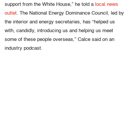
support from the White House,” he told a
local news
outlet
. The National Energy Dominance Council, led by
the interior and energy secretaries, has “helped us
with, candidly, introducing us and helping us meet
some of these people overseas,” Calce said on an
industry podcast.