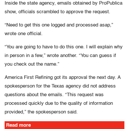
Inside the state agency, emails obtained by ProPublica
show, officials scrambled to approve the request.
“Need to get this one logged and processed asap,”
wrote one official.
“You are going to have to do this one. I will explain why
in person in a few,” wrote another. “You can guess if
you check out the name.”
America First Refining got its approval the next day. A
spokesperson for the Texas agency did not address
questions about the emails. “This request was
processed quickly due to the quality of information
provided,” the spokesperson said.
Read more