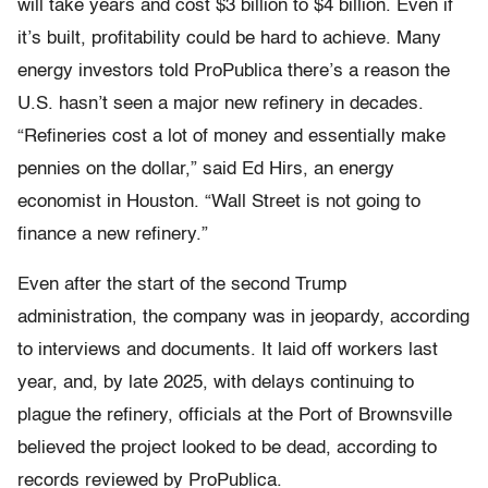
will take years and cost $3 billion to $4 billion. Even if
it’s built, profitability could be hard to achieve. Many
energy investors told ProPublica there’s a reason the
U.S. hasn’t seen a major new refinery in decades.
“Refineries cost a lot of money and essentially make
pennies on the dollar,” said Ed Hirs, an energy
economist in Houston. “Wall Street is not going to
finance a new refinery.”
Even after the start of the second Trump
administration, the company was in jeopardy, according
to interviews and documents. It laid off workers last
year, and, by late 2025, with delays continuing to
plague the refinery, officials at the Port of Brownsville
believed the project looked to be dead, according to
records reviewed by ProPublica.