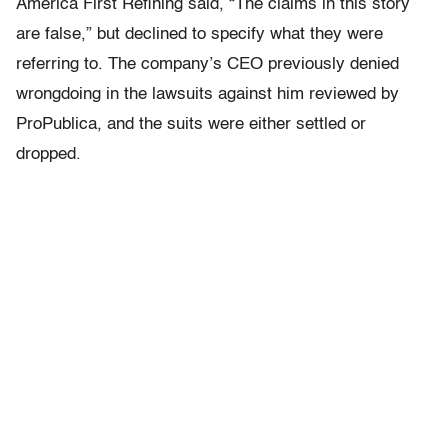
America First Refining said, “The claims in this story
are false,” but declined to specify what they were
referring to. The company’s CEO previously denied
wrongdoing in the lawsuits against him reviewed by
ProPublica, and the suits were either settled or
dropped.