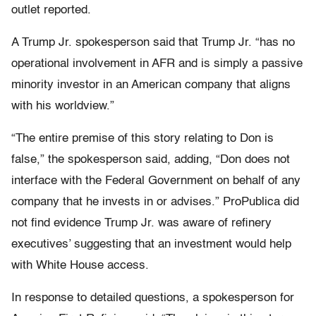
outlet reported.
A Trump Jr. spokesperson said that Trump Jr. “has no
operational involvement in AFR and is simply a passive
minority investor in an American company that aligns
with his worldview.”
“The entire premise of this story relating to Don is
false,” the spokesperson said, adding, “Don does not
interface with the Federal Government on behalf of any
company that he invests in or advises.” ProPublica did
not find evidence Trump Jr. was aware of refinery
executives’ suggesting that an investment would help
with White House access.
In response to detailed questions, a spokesperson for