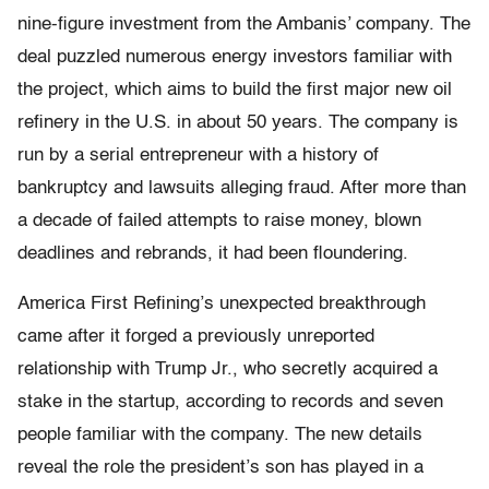
nine-figure investment from the Ambanis’ company. The
deal puzzled numerous energy investors familiar with
the project, which aims to build the first major new oil
refinery in the U.S. in about 50 years. The company is
run by a serial entrepreneur with a history of
bankruptcy and lawsuits alleging fraud. After more than
a decade of failed attempts to raise money, blown
deadlines and rebrands, it had been floundering.
America First Refining’s unexpected breakthrough
came after it forged a previously unreported
relationship with Trump Jr., who secretly acquired a
stake in the startup, according to records and seven
people familiar with the company. The new details
reveal the role the president’s son has played in a