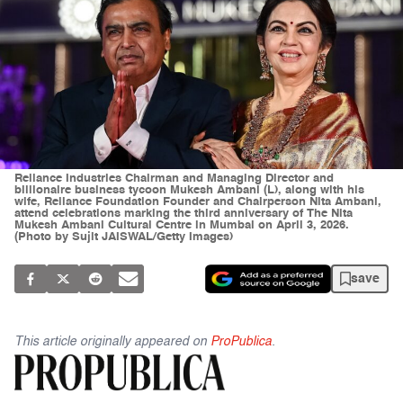
Reliance Industries Chairman and Managing Director and
billionaire business tycoon Mukesh Ambani (L), along with his
wife, Reliance Foundation Founder and Chairperson Nita Ambani,
attend celebrations marking the third anniversary of The Nita
Mukesh Ambani Cultural Centre in Mumbai on April 3, 2026.
(Photo by Sujit JAISWAL/Getty Images)
save
This article originally appeared on
ProPublica
.