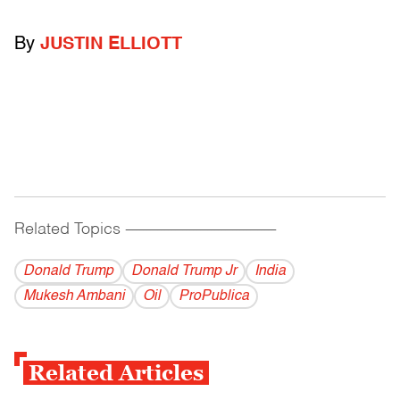
By
JUSTIN ELLIOTT
Related Topics
------------------------------------------
Donald Trump
Donald Trump Jr
India
Mukesh Ambani
Oil
ProPublica
Related Articles