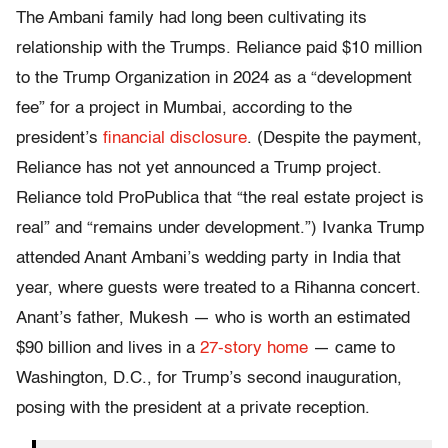
The Ambani family had long been cultivating its
relationship with the Trumps. Reliance paid $10 million
to the Trump Organization in 2024 as a “development
fee” for a project in Mumbai, according to the
president’s
financial disclosure
. (Despite the payment,
Reliance has not yet announced a Trump project.
Reliance told ProPublica that “the real estate project is
real” and “remains under development.”) Ivanka Trump
attended Anant Ambani’s wedding party in India that
year, where guests were treated to a Rihanna concert.
Anant’s father, Mukesh — who is worth an estimated
$90 billion and lives in a
27-story home
— came to
Washington, D.C., for Trump’s second inauguration,
posing with the president at a private reception.