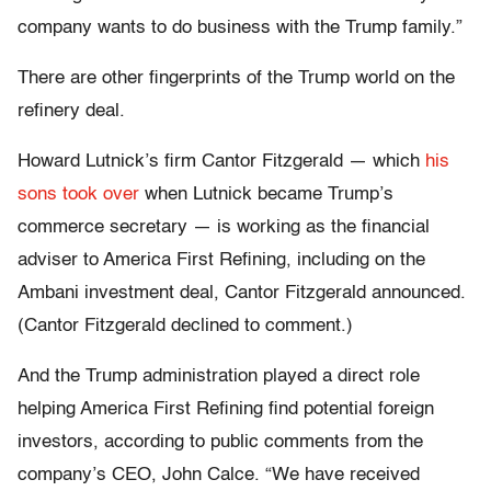
company wants to do business with the Trump family.”
There are other fingerprints of the Trump world on the
refinery deal.
Howard Lutnick’s firm Cantor Fitzgerald — which
his
sons took over
when Lutnick became Trump’s
commerce secretary — is working as the financial
adviser to America First Refining, including on the
Ambani investment deal, Cantor Fitzgerald announced.
(Cantor Fitzgerald declined to comment.)
And the Trump administration played a direct role
helping America First Refining find potential foreign
investors, according to public comments from the
company’s CEO, John Calce. “We have received