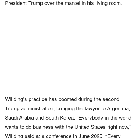
President Trump over the mantel in his living room.
Willding’s practice has boomed during the second
Trump administration, bringing the lawyer to Argentina,
Saudi Arabia and South Korea. “Everybody in the world
wants to do business with the United States right now,”
Willding said at a conference in June 2025. “Every