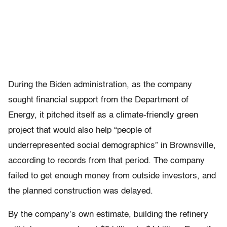
During the Biden administration, as the company
sought financial support from the Department of
Energy, it pitched itself as a climate-friendly green
project that would also help “people of
underrepresented social demographics” in Brownsville,
according to records from that period. The company
failed to get enough money from outside investors, and
the planned construction was delayed.
By the company’s own estimate, building the refinery