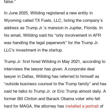
false.”
In June 2025, Willding registered a new entity in
Wyoming called TX Fuels, LLC, listing the company’s
address as Trump Jr.’s mansion in Jupiter, Florida. In
his email, Willding said his “only involvement in AFR
was handling the legal paperwork” for the Trump Jr.
LLC’s investment in the startup.
Trump Jr. first hired Willding in May 2021, according to
interviews the lawyer has given. A corporate deal
lawyer in Dallas, Willding has referred to himself as
“outside business counsel to the Trump family” and has
said he talks to Trump Jr. or Eric Trump almost daily. A
former Bill Clinton and Barack Obama voter who fell
hard for MAGA, the attorney has
installed a portrait
of