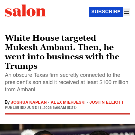
SUBSCRIBE
White House targeted
Mukesh Ambani. Then, he
went into business with the
Trumps
An obscure Texas firm secretly connected to the
president’s son said it received at least $100 million
from Ambani
By
JOSHUA KAPLAN
-
ALEX MIERJESKI
-
JUSTIN ELLIOTT
PUBLISHED
JUNE 11, 2026 6:00AM (EDT)