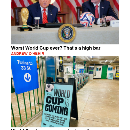
Worst World Cup ever? That's a high bar
ANDREW O'HEHIR