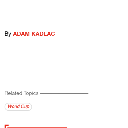
By
ADAM KADLAC
Related Topics
------------------------------------------
World Cup