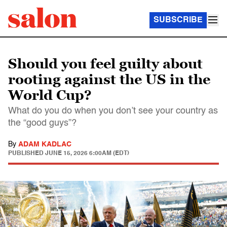
SUBSCRIBE
Should you feel guilty about
rooting against the US in the
World Cup?
What do you do when you don’t see your country as
the “good guys”?
By
ADAM KADLAC
PUBLISHED
JUNE 15, 2026 6:00AM (EDT)