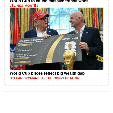
World Cup to cause massive transit woes
JELINDA MONTES
World Cup prices reflect big wealth gap
STEFAN SZYMANSKI - THE CONVERSATION