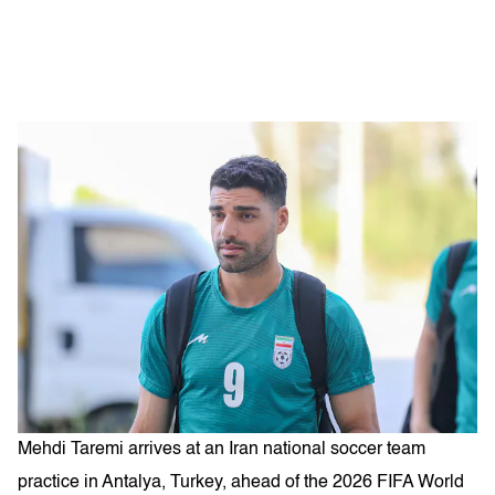
Mehdi Taremi arrives at an Iran national soccer team
practice in Antalya, Turkey, ahead of the 2026 FIFA World