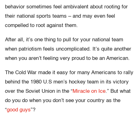
behavior sometimes feel ambivalent about rooting for
their national sports teams – and may even feel
compelled to root against them.
After all, it’s one thing to pull for your national team
when patriotism feels uncomplicated. It’s quite another
when you aren’t feeling very proud to be an American.
The Cold War made it easy for many Americans to rally
behind the 1980 U.S men’s hockey team in its victory
over the Soviet Union in the “
Miracle on Ice
.” But what
do you do when you don’t see your country as the
“
good guys
”?