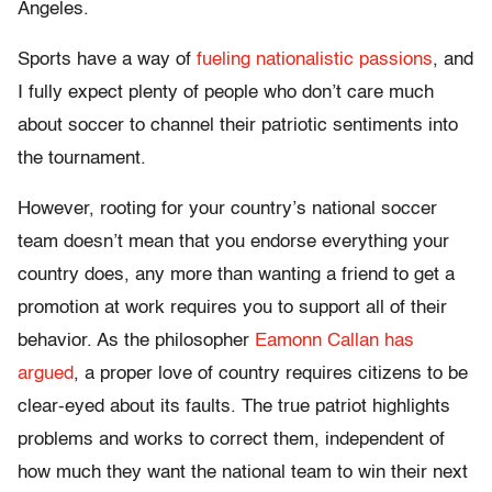
Angeles.
Sports have a way of
fueling nationalistic passions
, and
I fully expect plenty of people who don’t care much
about soccer to channel their patriotic sentiments into
the tournament.
However, rooting for your country’s national soccer
team doesn’t mean that you endorse everything your
country does, any more than wanting a friend to get a
promotion at work requires you to support all of their
behavior. As the philosopher
Eamonn Callan has
argued
, a proper love of country requires citizens to be
clear-eyed about its faults. The true patriot highlights
problems and works to correct them, independent of
how much they want the national team to win their next