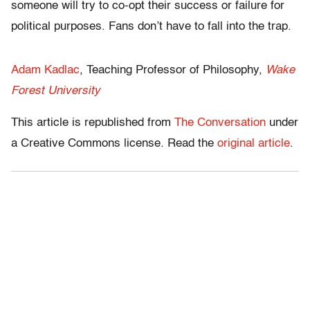
someone will try to co-opt their success or failure for
political purposes. Fans don’t have to fall into the trap.
Adam Kadlac
, Teaching Professor of Philosophy,
Wake
Forest University
This article is republished from
The Conversation
under
a Creative Commons license. Read the
original article
.