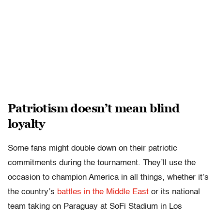
Patriotism doesn’t mean blind
loyalty
Some fans might double down on their patriotic
commitments during the tournament. They’ll use the
occasion to champion America in all things, whether it’s
the country’s
battles in the Middle East
or its national
team taking on Paraguay at SoFi Stadium in Los