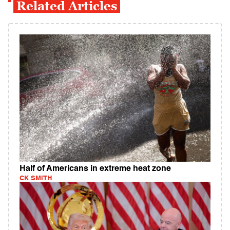
Related Articles
Half of Americans in extreme heat zone
CK SMITH