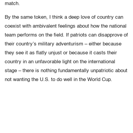
match.
By the same token, I think a deep love of country can
coexist with ambivalent feelings about how the national
team performs on the field. If patriots can disapprove of
their country’s military adventurism – either because
they see it as flatly unjust or because it casts their
country in an unfavorable light on the international
stage – there is nothing fundamentally unpatriotic about
not wanting the U.S. to do well in the World Cup.