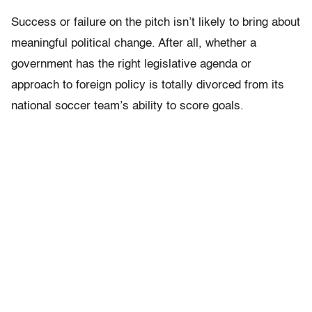
Success or failure on the pitch isn’t likely to bring about
meaningful political change. After all, whether a
government has the right legislative agenda or
approach to foreign policy is totally divorced from its
national soccer team’s ability to score goals.