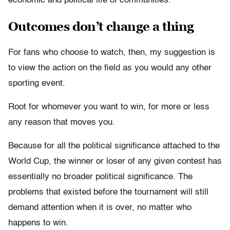
economic and political life of communities.
Outcomes don’t change a thing
For fans who choose to watch, then, my suggestion is
to view the action on the field as you would any other
sporting event.
Root for whomever you want to win, for more or less
any reason that moves you.
Because for all the political significance attached to the
World Cup, the winner or loser of any given contest has
essentially no broader political significance. The
problems that existed before the tournament will still
demand attention when it is over, no matter who
happens to win.