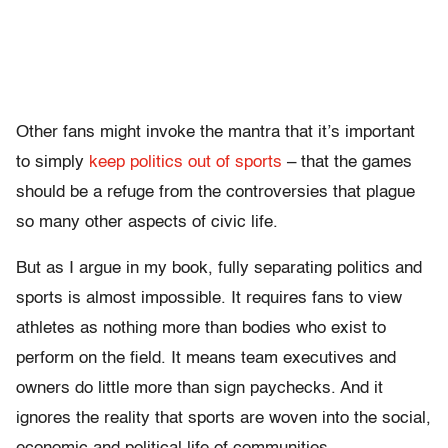
Other fans might invoke the mantra that it’s important
to simply
keep politics out of sports
– that the games
should be a refuge from the controversies that plague
so many other aspects of civic life.
But as I argue in my book, fully separating politics and
sports is almost impossible. It requires fans to view
athletes as nothing more than bodies who exist to
perform on the field. It means team executives and
owners do little more than sign paychecks. And it
ignores the reality that sports are woven into the social,