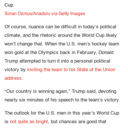
Cup.
Sinan Ozmus/Anadolu via Getty Images
Of course, nuance can be difficult in today’s political
climate, and the rhetoric around the World Cup likely
won’t change that. When the U.S. men’s hockey team
won gold at the Olympics back in February, Donald
Trump attempted to turn it into a personal political
victory by
inviting the team to his State of the Union
address
.
“Our country is winning again,” Trump said, devoting
nearly six minutes of his speech to the team’s victory.
The outlook for the U.S. men in this year’s World Cup
is
not quite as bright
, but chances are good that