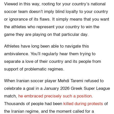
Viewed in this way, rooting for your country’s national
soccer team doesn’t imply blind loyalty to your country
or ignorance of its flaws. It simply means that you want
the athletes who represent your country to win the
game they are playing on that particular day.
Athletes have long been able to navigate this
ambivalence. You’ll regularly hear them trying to
separate a love of their country and its people from
support of problematic regimes.
When Iranian soccer player Mehdi Taremi refused to
celebrate a goal in a January 2026 Greek Super League
match,
he embraced precisely such a position
.
Thousands of people had been
killed during protests
of
the Iranian regime, and the moment called for a