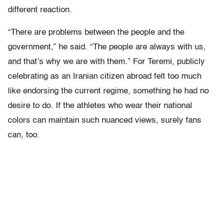
different reaction.
“There are problems between the people and the
government,” he said. “The people are always with us,
and that’s why we are with them.” For Teremi, publicly
celebrating as an Iranian citizen abroad felt too much
like endorsing the current regime, something he had no
desire to do. If the athletes who wear their national
colors can maintain such nuanced views, surely fans
can, too.