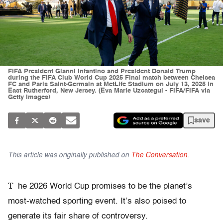
FIFA President Gianni Infantino and President Donald Trump
during the FIFA Club World Cup 2025 Final match between Chelsea
FC and Paris Saint-Germain at MetLife Stadium on July 13, 2025 in
East Rutherford, New Jersey. (Eva Marie Uzcategui - FIFA/FIFA via
Getty Images)
save
This article was originally published on
The Conversation
.
T
he 2026 World Cup promises to be the planet’s
most-watched sporting event. It’s also poised to
generate its fair share of controversy.