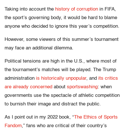
Taking into account the
history of corruption
in FIFA,
the sport’s governing body, it would be hard to blame
anyone who decided to ignore this year’s competition.
However, some viewers of this summer’s tournament
may face an additional dilemma.
Political tensions are high in the U.S., where most of
the tournament’s matches will be played. The Trump
administration
is historically unpopular
, and
its critics
are already concerned
about
sportswashing
: when
governments use the spectacle of athletic competition
to burnish their image and distract the public.
As I point out in my 2022 book, “
The Ethics of Sports
Fandom
,” fans who are critical of their country’s