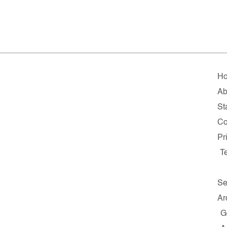
H
Ab
St
Co
Pr
T
Se
Ar
G