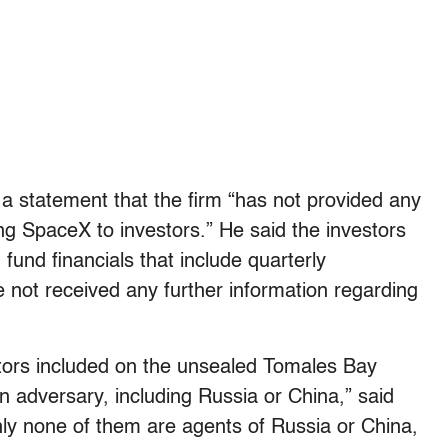
 a statement that the firm “has not provided any
ing SpaceX to investors.” He said the investors
 fund financials that include quarterly
 not received any further information regarding
vestors included on the unsealed Tomales Bay
ign adversary, including Russia or China,” said
nly none of them are agents of Russia or China,