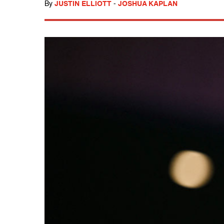
By
JUSTIN ELLIOTT
-
JOSHUA KAPLAN