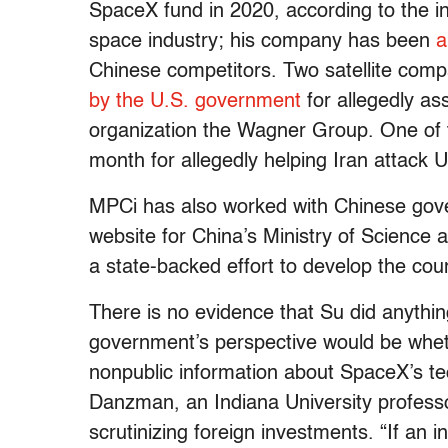
SpaceX fund in 2020, according to the inv
space industry; his company has been
a
Chinese competitors. Two satellite comp
by the U.S. government
for allegedly as
organization the Wagner Group. One o
month for allegedly helping Iran attack U
MPCi has also worked with Chinese gove
website for China’s Ministry of Science
a state-backed effort to develop the cou
There is no evidence that Su did anythi
government’s perspective would be whet
nonpublic information about SpaceX’s te
Danzman, an Indiana University profess
scrutinizing foreign investments. “If an i