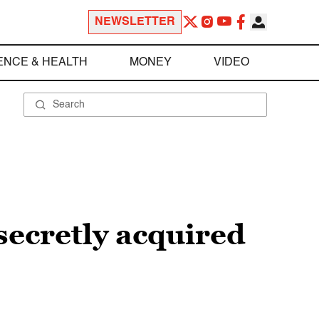
NEWSLETTER
ENCE & HEALTH
MONEY
VIDEO
secretly acquired