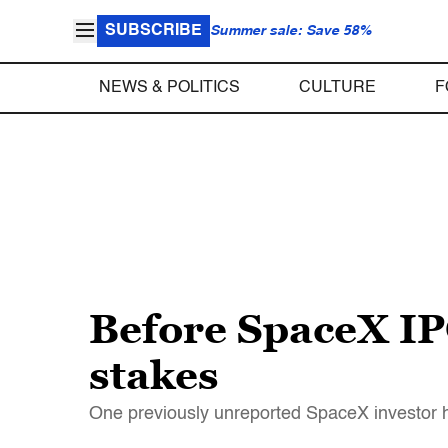
SUBSCRIBE
Summer sale: Save 58%
NEWS & POLITICS
CULTURE
F
Before SpaceX IPO
stakes
One previously unreported SpaceX investor ha