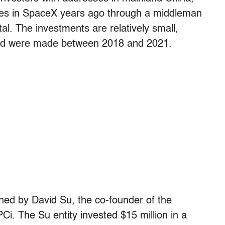
es in SpaceX years ago through a middleman
al. The investments are relatively small,
 and were made between 2018 and 2021.
ed by David Su, the co-founder of the
Ci. The Su entity invested $15 million in a