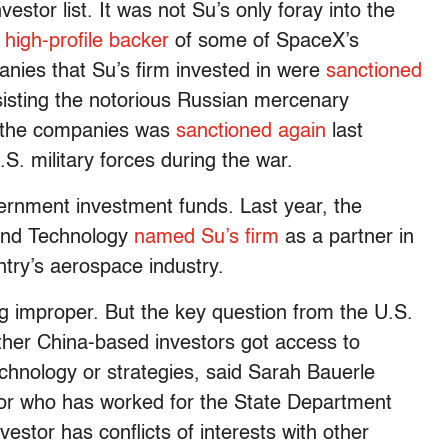
estor list. It was not Su’s only foray into the
 high-profile backer
of some of SpaceX’s
anies that Su’s firm invested in were
sanctioned
sisting the notorious Russian mercenary
f the companies was
sanctioned again
last
.S. military forces during the war.
rnment investment funds. Last year, the
 and Technology
named Su’s firm
as a partner in
ntry’s aerospace industry.
ng improper. But the key question from the U.S.
her China-based investors got access to
chnology or strategies, said Sarah Bauerle
or who has worked for the State Department
nvestor has conflicts of interests with other