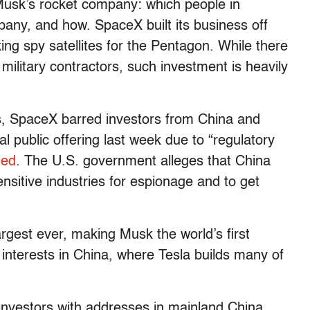
n Musk’s rocket company: which people in
pany, and how. SpaceX built its business off
ng spy satellites for the Pentagon. While there
military contractors, such investment is heavily
rns, SpaceX barred investors from China and
al public offering last week due to “regulatory
ted
. The U.S. government alleges that China
nsitive industries for espionage and to get
gest ever, making Musk the world’s first
 interests in China, where Tesla builds many of
 investors with addresses in mainland China,