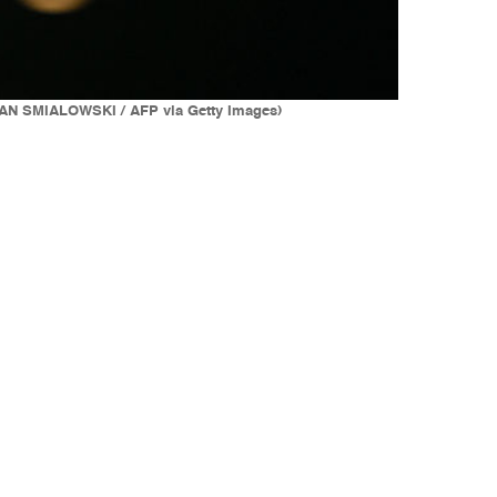
ENDAN SMIALOWSKI / AFP via Getty Images)