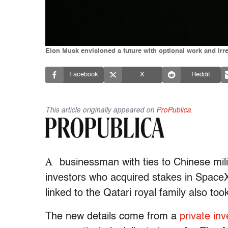
Elon Musk envisioned a future with optional work and irr
Facebook
X
Reddit
This article originally appeared on
ProPublica
.
A
businessman with ties to Chinese mil
investors who acquired stakes in SpaceX 
linked to the Qatari royal family also too
The new details come from a
private inve