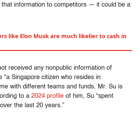
that information to competitors — it could be a
rs like Elon Musk are much likelier to cash in
ot received any nonpublic information of
“a Singapore citizen who resides in
me with different teams and funds. Mr. Su is
cording to a
2024 profile
of him, Su “spent
over the last 20 years.”