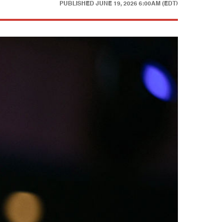
PUBLISHED
JUNE 19, 2026 6:00AM (EDT)