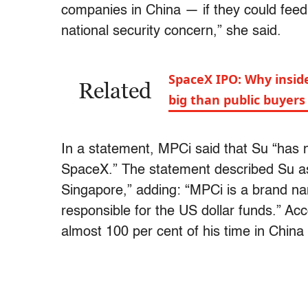
companies in China — if they could feed 
national security concern,” she said.
SpaceX IPO: Why inside
Related
big than public buyers
In a statement, MPCi said that Su “has n
SpaceX.” The statement described Su as 
Singapore,” adding: “MPCi is a brand na
responsible for the US dollar funds.” Ac
almost 100 per cent of his time in China 