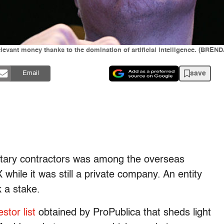
elevant money thanks to the domination of artificial intelligence. (BR
save
Email
itary contractors was among the overseas
while it was still a private company. An entity
k a stake.
stor list
obtained by ProPublica that sheds light