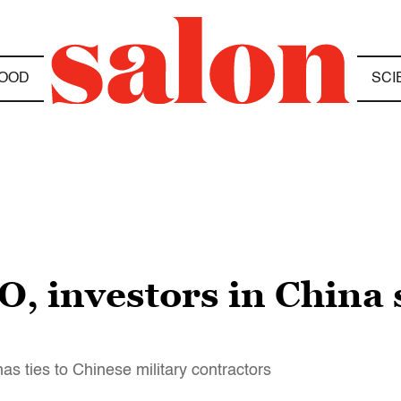
OOD
SCI
, investors in China 
s ties to Chinese military contractors