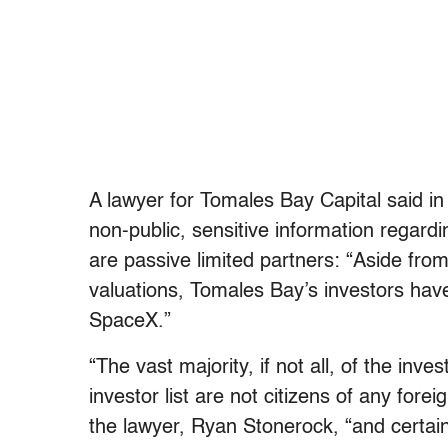
A lawyer for Tomales Bay Capital said in
non-public, sensitive information regard
are passive limited partners: “Aside from
valuations, Tomales Bay’s investors have
SpaceX.”
“The vast majority, if not all, of the in
investor list are not citizens of any fore
the lawyer, Ryan Stonerock, “and certai