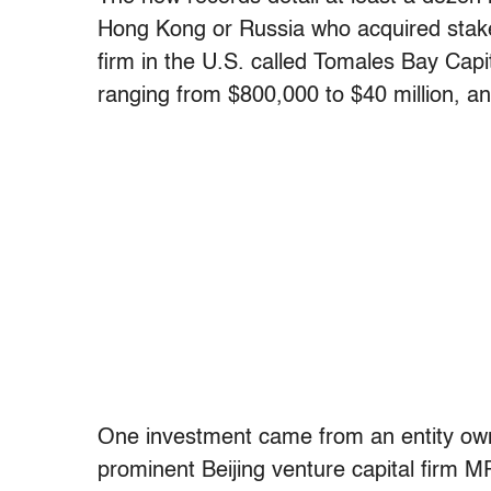
Hong Kong or Russia who acquired stak
firm in the U.S. called Tomales Bay Capit
ranging from $800,000 to $40 million,
One investment came from an entity own
prominent Beijing venture capital firm MP