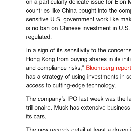
on a particularly delicate issue for Elo
countries like China bought into the com
sensitive U.S. government work like maki
is no ban on Chinese investment in U.S. 
regulated.
In a sign of its sensitivity to the conce
Hong Kong from buying shares in its initi
and compliance risks,”
Bloomberg repor
has a strategy of using investments in se
access to cutting-edge technology.
The company’s IPO last week was the lar
trillionaire. Musk has extensive business
its cars.
The new records detail at least a dozen