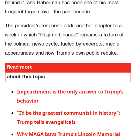
behind it, and Haberman has been one of his most
frequent targets over the past decade.
The president’s response adds another chapter to a
week in which “Regime Change” remains a fixture of
the political news cycle, fueled by excerpts, media
appearances and now Trump’s own public rebuke.
Read more
about this topic
Impeachment is the only answer to Trump’s
behavior
“I’d be the greatest communist in history”:
Trump tells evangelicals
Why MAGA buys Trump’s Lincoln Memorial