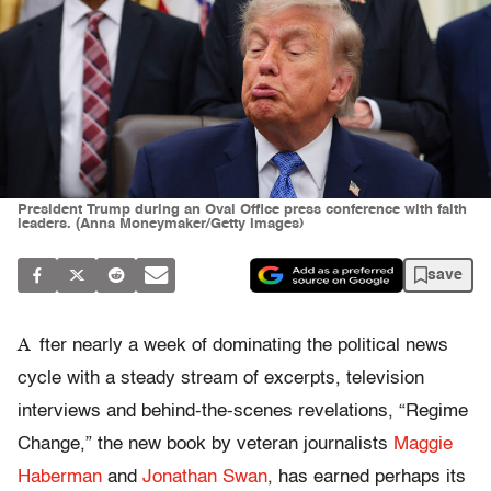
President Trump during an Oval Office press conference with faith
leaders. (Anna Moneymaker/Getty Images)
save
A
fter nearly a week of dominating the political news
cycle with a steady stream of excerpts, television
interviews and behind-the-scenes revelations, “Regime
Change,” the new book by veteran journalists
Maggie
Haberman
and
Jonathan Swan
, has earned perhaps its