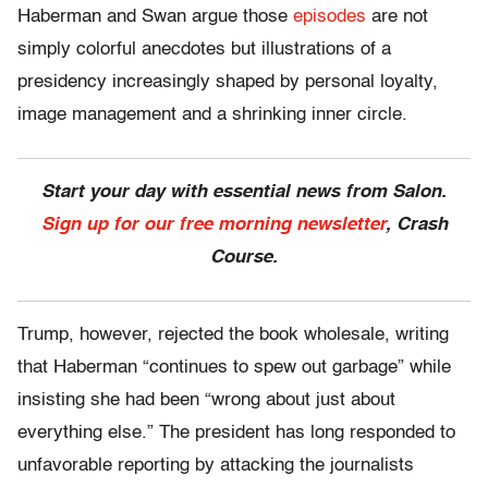
Haberman and Swan argue those
episodes
are not
simply colorful anecdotes but illustrations of a
presidency increasingly shaped by personal loyalty,
image management and a shrinking inner circle.
Start your day with essential news from Salon.
Sign up for our free morning newsletter
, Crash
Course.
Trump, however, rejected the book wholesale, writing
that Haberman “continues to spew out garbage” while
insisting she had been “wrong about just about
everything else.” The president has long responded to
unfavorable reporting by attacking the journalists