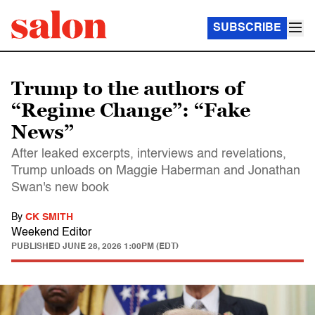
SUBSCRIBE
Trump to the authors of
“Regime Change”: “Fake
News”
After leaked excerpts, interviews and revelations,
Trump unloads on Maggie Haberman and Jonathan
Swan's new book
By
CK SMITH
Weekend Editor
PUBLISHED
JUNE 28, 2026 1:00PM (EDT)