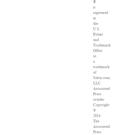
®
is
registered
in
the
U.S.
Patent
and
Trademark
Office
as
a
trademark
of
Salon.com,
LLC.
Associated
Press
articles:
Copyright
©
2016
The
Associated
Press.