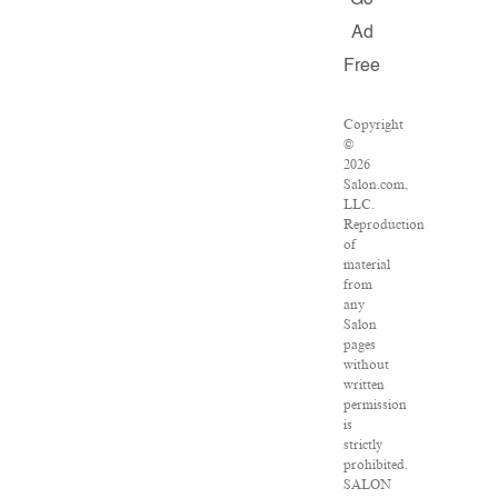
Go
Ad
Free
Copyright
©
2026
Salon.com,
LLC.
Reproduction
of
material
from
any
Salon
pages
without
written
permission
is
strictly
prohibited.
SALON