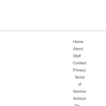
Home
About
Staff
Contact
Privacy
Terms
of
Service
Archive