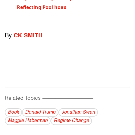
Reflecting Pool hoax
By
CK SMITH
Related Topics
------------------------------------------
Book
Donald Trump
Jonathan Swan
Maggie Haberman
Regime Change