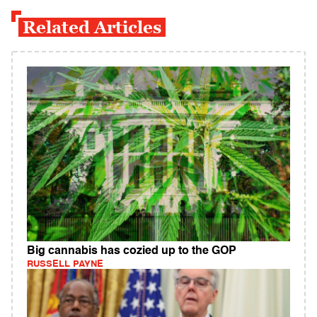
Related Articles
Big cannabis has cozied up to the GOP
RUSSELL PAYNE