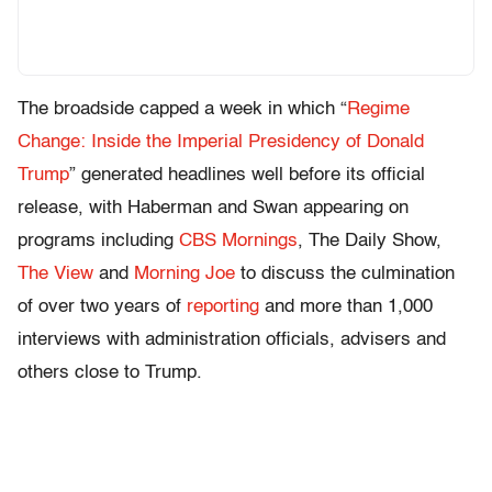
The broadside capped a week in which “
Regime
Change: Inside the Imperial Presidency of Donald
Trump
” generated headlines well before its official
release, with Haberman and Swan appearing on
programs including
CBS Mornings
, The Daily Show,
The View
and
Morning Joe
to discuss the culmination
of over two years of
reporting
and more than 1,000
interviews with administration officials, advisers and
others close to Trump.