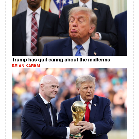
Trump has quit caring about the midterms
BRIAN KAREM