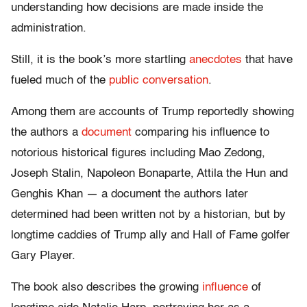
understanding how decisions are made inside the
administration.
Still, it is the book’s more startling
anecdotes
that have
fueled much of the
public conversation
.
Among them are accounts of Trump reportedly showing
the authors a
document
comparing his influence to
notorious historical figures including Mao Zedong,
Joseph Stalin, Napoleon Bonaparte, Attila the Hun and
Genghis Khan — a document the authors later
determined had been written not by a historian, but by
longtime caddies of Trump ally and Hall of Fame golfer
Gary Player.
The book also describes the growing
influence
of