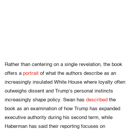
Rather than centering on a single revelation, the book
offers a
portrait
of what the authors describe as an
increasingly insulated White House where loyalty often
outweighs dissent and Trump’s personal instincts
increasingly shape policy. Swan has
described
the
book as an examination of how Trump has expanded
executive authority during his second term, while
Haberman has said their reporting focuses on