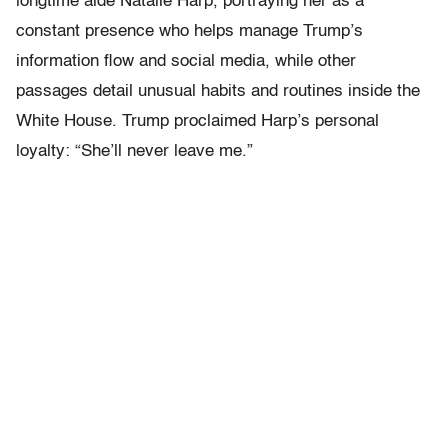
longtime aide Natalie Harp, portraying her as a
constant presence who helps manage Trump’s
information flow and social media, while other
passages detail unusual habits and routines inside the
White House. Trump proclaimed Harp’s personal
loyalty: “She’ll never leave me.”