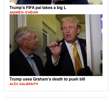
Trump's FIFA pal takes a big L
ANDREW O'HEHIR
Trump uses Graham's death to push bill
ALEX GALBRAITH