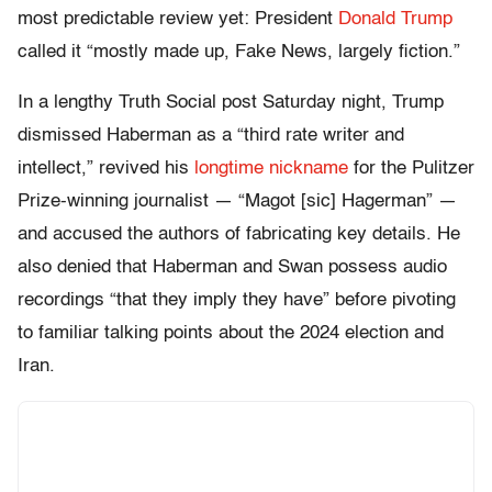
most predictable review yet: President
Donald Trump
called it “mostly made up, Fake News, largely fiction.”
In a lengthy Truth Social post Saturday night, Trump
dismissed Haberman as a “third rate writer and
intellect,” revived his
longtime nickname
for the Pulitzer
Prize-winning journalist — “Magot [sic] Hagerman” —
and accused the authors of fabricating key details. He
also denied that Haberman and Swan possess audio
recordings “that they imply they have” before pivoting
to familiar talking points about the 2024 election and
Iran.