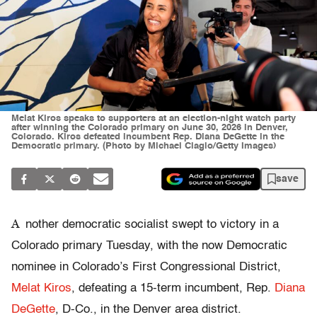
Melat Kiros speaks to supporters at an election-night watch party
after winning the Colorado primary on June 30, 2026 in Denver,
Colorado. Kiros defeated incumbent Rep. Diana DeGette in the
Democratic primary. (Photo by Michael Ciaglo/Getty Images)
save
A
nother democratic socialist swept to victory in a
Colorado primary Tuesday, with the now Democratic
nominee in Colorado’s First Congressional District,
Melat Kiros
, defeating a 15-term incumbent, Rep.
Diana
DeGette
, D-Co., in the Denver area district.