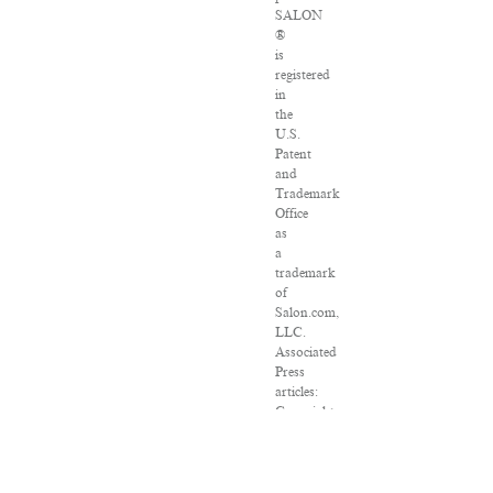
SALON
®
is
registered
in
the
U.S.
Patent
and
Trademark
Office
as
a
trademark
of
Salon.com,
LLC.
Associated
Press
articles:
Copyright
©
2016
The
Associated