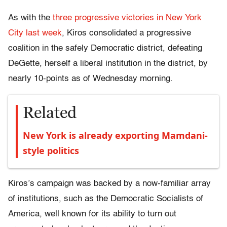
As with the
three progressive victories in New York
City last week
, Kiros consolidated a progressive
coalition in the safely Democratic district, defeating
DeGette, herself a liberal institution in the district, by
nearly 10-points as of Wednesday morning.
Related
New York is already exporting Mamdani-
style politics
Kiros’s campaign was backed by a now-familiar array
of institutions, such as the Democratic Socialists of
America, well known for its ability to turn out