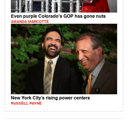
Even purple Colorado's GOP has gone nuts
AMANDA MARCOTTE
New York City’s rising power centers
RUSSELL PAYNE