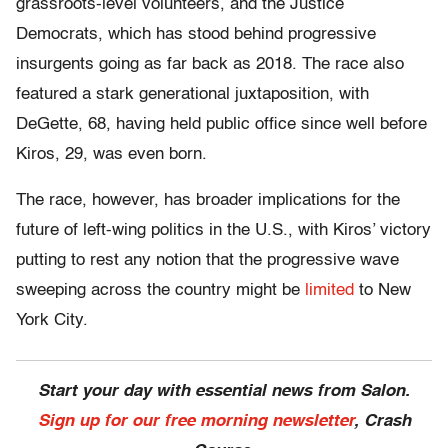
grassroots-level volunteers, and the Justice
Democrats, which has stood behind progressive
insurgents going as far back as 2018. The race also
featured a stark generational juxtaposition, with
DeGette, 68, having held public office since well before
Kiros, 29, was even born.
The race, however, has broader implications for the
future of left-wing politics in the U.S., with Kiros’ victory
putting to rest any notion that the progressive wave
sweeping across the country might be
limited
to New
York City.
Start your day with essential news from Salon.
Sign up for our free morning newsletter
, Crash