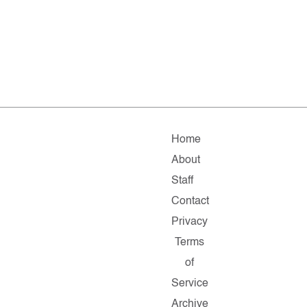
Home
About
Staff
Contact
Privacy
Terms
of
Service
Archive