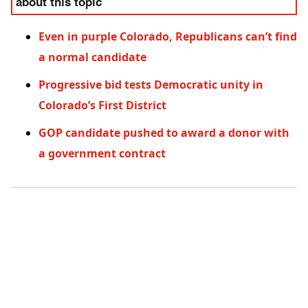
about this topic
Even in purple Colorado, Republicans can’t find
a normal candidate
Progressive bid tests Democratic unity in
Colorado’s First District
GOP candidate pushed to award a donor with
a government contract