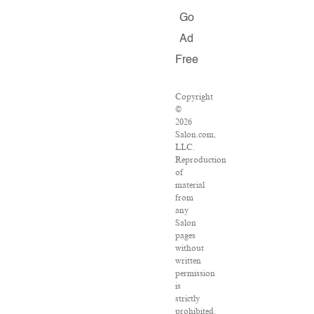
Go
Ad
Free
Copyright
©
2026
Salon.com,
LLC.
Reproduction
of
material
from
any
Salon
pages
without
written
permission
is
strictly
prohibited.