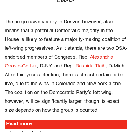
Course.
The progressive victory in Denver, however, also
means that a potential Democratic majority in the
House is likely to feature a majority-making coalition of
left-wing progressives. As it stands, there are two DSA-
endorsed members of Congress, Rep.
Alexandria
Ocasio-Cortez
, D-NY, and Rep.
Rashida Tlaib
, D-Mich.
After this year’s election, there is almost certain to be
five, due to the wins in Colorado and New York alone.
The coalition on the Democratic Party’s left wing,
however, will be significantly larger, though its exact
size depends on how the group is counted.
Read more