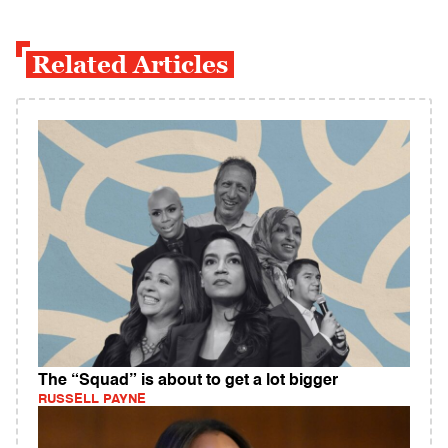
Related Articles
The “Squad” is about to get a lot bigger
RUSSELL PAYNE