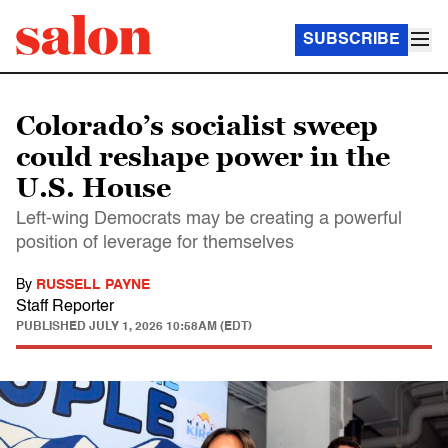
SUBSCRIBE
Colorado’s socialist sweep
could reshape power in the
U.S. House
Left-wing Democrats may be creating a powerful
position of leverage for themselves
By
RUSSELL PAYNE
Staff Reporter
PUBLISHED
JULY 1, 2026 10:58AM (EDT)