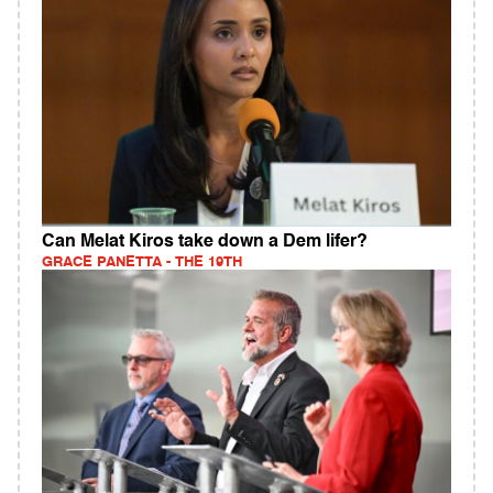
Can Melat Kiros take down a Dem lifer?
GRACE PANETTA - THE 19TH