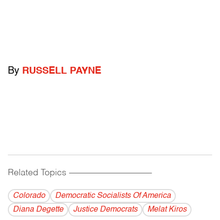
By
RUSSELL PAYNE
Related Topics
------------------------------------------
Colorado
Democratic Socialists Of America
Diana Degette
Justice Democrats
Melat Kiros