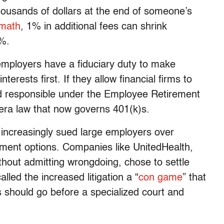
thousands of dollars at the end of someone’s
 math
, 1% in additional fees can shrink
8%.
mployers have a fiduciary duty to make
terests first. If they allow financial firms to
eld responsible under the Employee Retirement
era law that now governs 401(k)s.
increasingly sued large employers over
stment options. Companies like UnitedHealth,
thout admitting wrongdoing, chose to settle
alled the increased litigation a “
con game
” that
 should go before a specialized court and