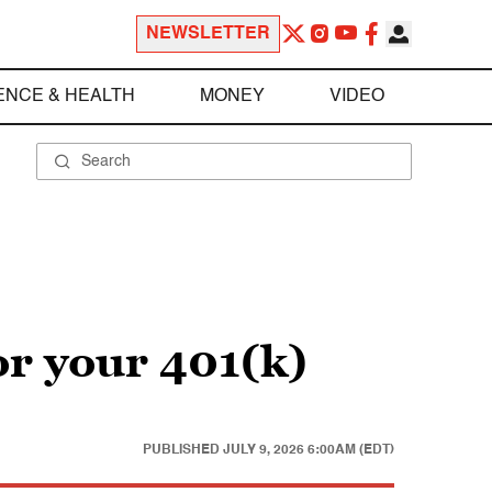
NEWSLETTER
ENCE & HEALTH
MONEY
VIDEO
or your 401(k)
PUBLISHED
JULY 9, 2026 6:00AM (EDT)