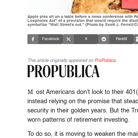
Apple pies sit on a table before a news conference with 
Loopholes Act" of a provision that would require the disc
symbolize "Wall Street's cut." (Photo by Scott J. Ferrell/
Facebook
X
Reddit
This article originally appeared on
ProPublica
.
M
ost Americans don’t look to their 401
instead relying on the promise that stea
security in their golden years. But the T
worn patterns of retirement investing.
To do so, it is moving to weaken the mai