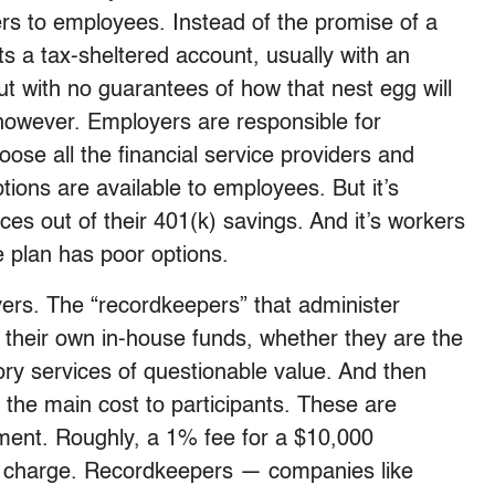
ers to employees. Instead of the promise of a
ts a tax-sheltered account, usually with an
ut with no guarantees of how that nest egg will
however. Employers are responsible for
se all the financial service providers and
tions are available to employees. But it’s
ces out of their 401(k) savings. And it’s workers
e plan has poor options.
avers. The “recordkeepers” that administer
 their own in-house funds, whether they are the
ory services of questionable value. And then
 the main cost to participants. These are
ment. Roughly, a 1% fee for a $10,000
ly charge. Recordkeepers — companies like