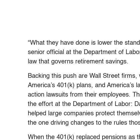
“What they have done is lower the standa
senior official at the Department of Labo
law that governs retirement savings.
Backing this push are Wall Street firms,
America’s 401(k) plans, and America’s l
action lawsuits from their employees. Th
the effort at the Department of Labor: D
helped large companies protect themselv
the one driving changes to the rules th
When the 401(k) replaced pensions as t