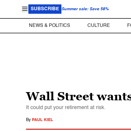
SUBSCRIBE
Summer sale: Save 58%
NEWS & POLITICS
CULTURE
F
Wall Street wants
It could put your retirement at risk.
By
PAUL KIEL