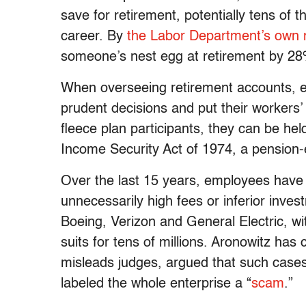
save for retirement, potentially tens of 
career. By
the Labor Department’s own
someone’s nest egg at retirement by 2
When overseeing retirement accounts, e
prudent decisions and put their workers’ in
fleece plan participants, they can be h
Income Security Act of 1974, a pension-
Over the last 15 years, employees have 
unnecessarily high fees or inferior inve
Boeing, Verizon and General Electric, wi
suits for tens of millions. Aronowitz has c
misleads judges, argued that such cases
labeled the whole enterprise a “
scam
.”