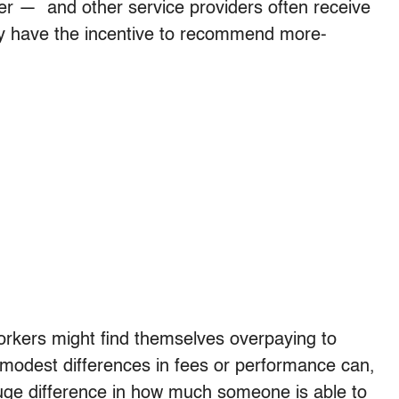
er — and other service providers often receive
ey have the incentive to recommend more-
 workers might find themselves overpaying to
 modest differences in fees or performance can,
e difference in how much someone is able to