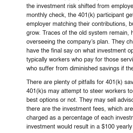
the investment risk shifted from employ
monthly check, the 401(k) participant ge
employer matching their contributions, b
grow. Traces of the old system remain, 
overseeing the company’s plan. They choo
have the final say on what investment op
typically workers who pay for those servi
who suffer from diminished savings if th
There are plenty of pitfalls for 401(k) s
401(k)s may attempt to steer workers to
best options or not. They may sell advis
there are the investment fees, which are
charged as a percentage of each invest
investment would result in a $100 year