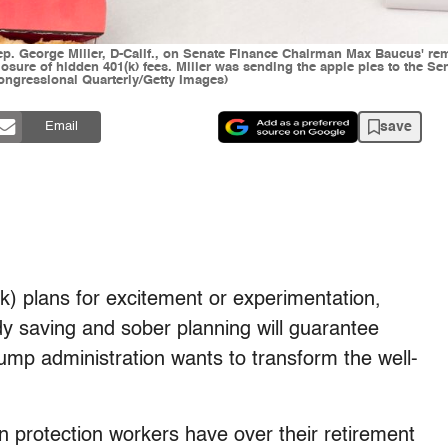
Rep. George Miller, D-Calif., on Senate Finance Chairman Max Baucus' r
losure of hidden 401(k) fees. Miller was sending the apple pies to the 
Congressional Quarterly/Getty Images)
save
Email
(k) plans for excitement or experimentation,
dy saving and sober planning will guarantee
rump administration wants to transform the well-
n protection workers have over their retirement