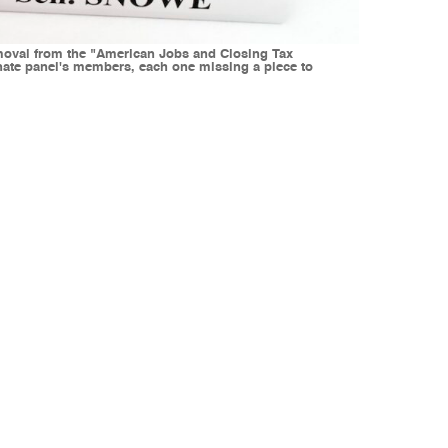
emoval from the "American Jobs and Closing Tax
Senate panel's members, each one missing a piece to