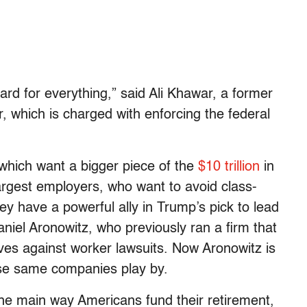
rd for everything,” said Ali Khawar, a former
r, which is charged with enforcing the federal
 which want a bigger piece of the
$10 trillion
in
argest employers, who want to avoid class-
ey have a powerful ally in Trump’s pick to lead
aniel Aronowitz, who previously ran a firm that
es against worker lawsuits. Now Aronowitz is
ose same companies play by.
he main way Americans fund their retirement,