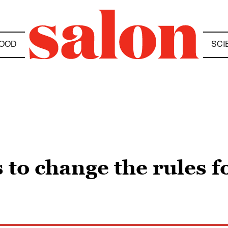
OOD
SCI
 to change the rules f