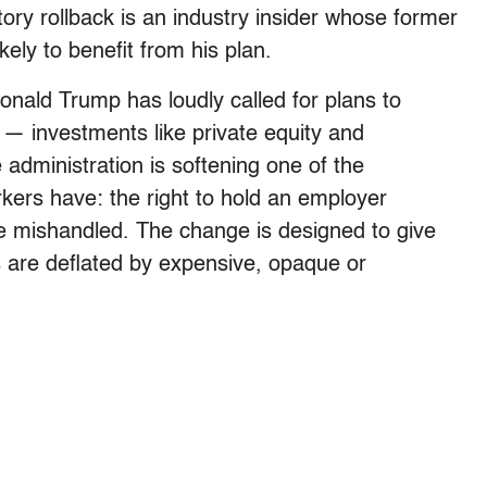
ry rollback is an industry insider whose former
ely to benefit from his plan.
Donald Trump has loudly called for plans to
 — investments like private equity and
 administration is softening one of the
kers have: the right to hold an employer
e mishandled. The change is designed to give
s are deflated by expensive, opaque or