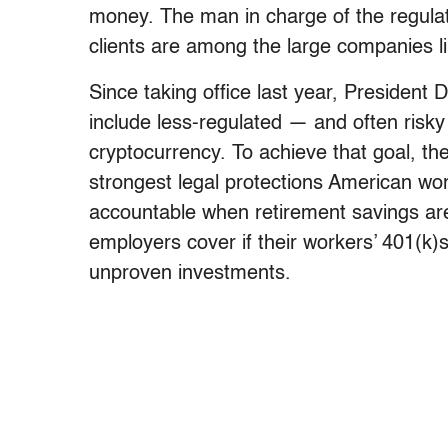
money. The man in charge of the regulato
clients are among the large companies lik
Since taking office last year, President 
include less-regulated — and often risky
cryptocurrency. To achieve that goal, the
strongest legal protections American wor
accountable when retirement savings ar
employers cover if their workers’ 401(k)
unproven investments.