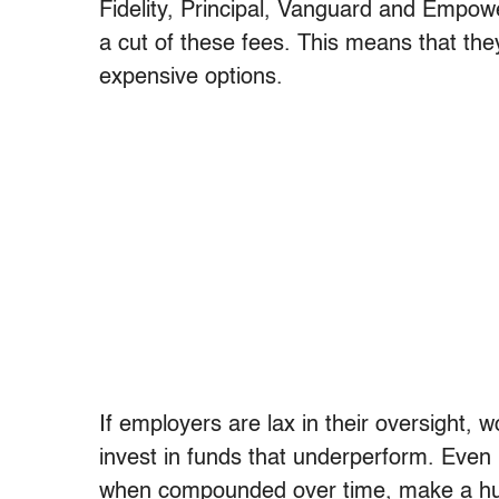
Fidelity, Principal, Vanguard and Empow
a cut of these fees. This means that th
expensive options.
If employers are lax in their oversight,
invest in funds that underperform. Even
when compounded over time, make a hug