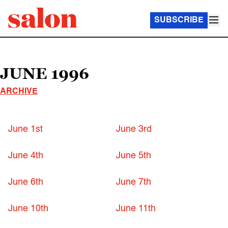
SUBSCRIBE
JUNE 1996
ARCHIVE
June 1st
June 3rd
June 4th
June 5th
June 6th
June 7th
June 10th
June 11th