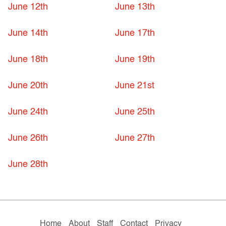
June 12th
June 13th
June 14th
June 17th
June 18th
June 19th
June 20th
June 21st
June 24th
June 25th
June 26th
June 27th
June 28th
Home
About
Staff
Contact
Privacy