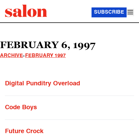
SUBSCRIBE
FEBRUARY 6, 1997
ARCHIVE
FEBRUARY 1997
Digital Punditry Overload
Code Boys
Future Crock