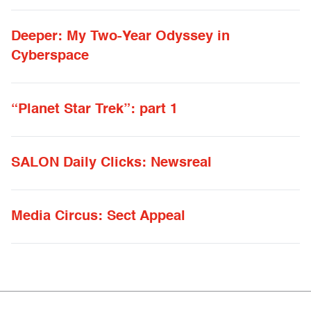
Deeper: My Two-Year Odyssey in
Cyberspace
“Planet Star Trek”: part 1
SALON Daily Clicks: Newsreal
Media Circus: Sect Appeal