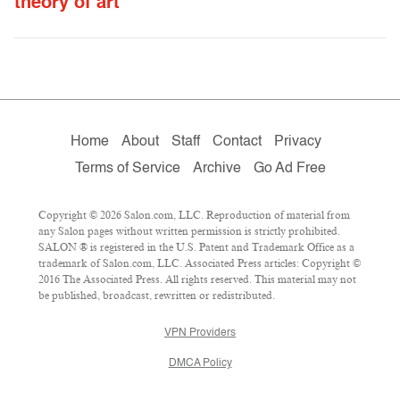
theory of art
Home
About
Staff
Contact
Privacy
Terms of Service
Archive
Go Ad Free
Copyright © 2026 Salon.com, LLC. Reproduction of material from
any Salon pages without written permission is strictly prohibited.
SALON ® is registered in the U.S. Patent and Trademark Office as a
trademark of Salon.com, LLC. Associated Press articles: Copyright ©
2016 The Associated Press. All rights reserved. This material may not
be published, broadcast, rewritten or redistributed.
VPN Providers
DMCA Policy