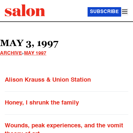
SUBSCRIBE
MAY 3, 1997
ARCHIVE
MAY 1997
Alison Krauss & Union Station
Honey, I shrunk the family
Wounds, peak experiences, and the vomit