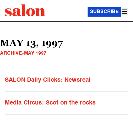
SUBSCRIBE
MAY 13, 1997
ARCHIVE
MAY 1997
SALON Daily Clicks: Newsreal
Media Circus: Scot on the rocks