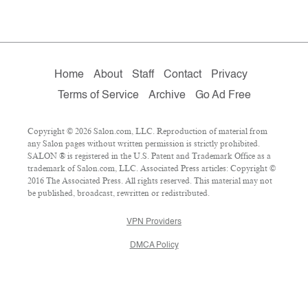
Home
About
Staff
Contact
Privacy
Terms of Service
Archive
Go Ad Free
Copyright © 2026 Salon.com, LLC. Reproduction of material from
any Salon pages without written permission is strictly prohibited.
SALON ® is registered in the U.S. Patent and Trademark Office as a
trademark of Salon.com, LLC. Associated Press articles: Copyright ©
2016 The Associated Press. All rights reserved. This material may not
be published, broadcast, rewritten or redistributed.
VPN Providers
DMCA Policy