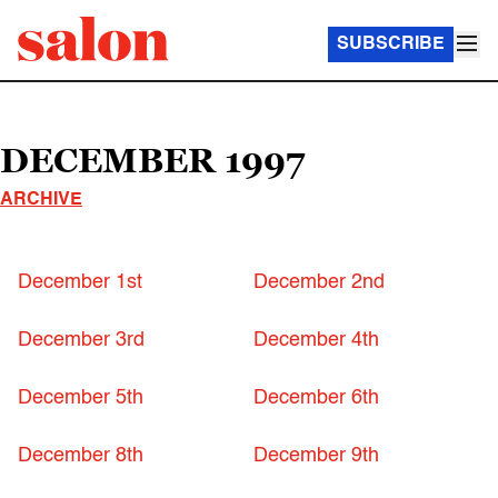
SUBSCRIBE
DECEMBER 1997
ARCHIVE
December 1st
December 2nd
December 3rd
December 4th
December 5th
December 6th
December 8th
December 9th