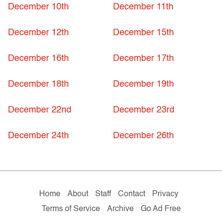
December 10th
December 11th
December 12th
December 15th
December 16th
December 17th
December 18th
December 19th
December 22nd
December 23rd
December 24th
December 26th
Home
About
Staff
Contact
Privacy
Terms of Service
Archive
Go Ad Free