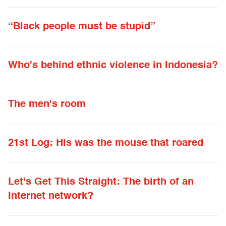
“Black people must be stupid”
Who's behind ethnic violence in Indonesia?
The men's room
21st Log: His was the mouse that roared
Let's Get This Straight: The birth of an
Internet network?