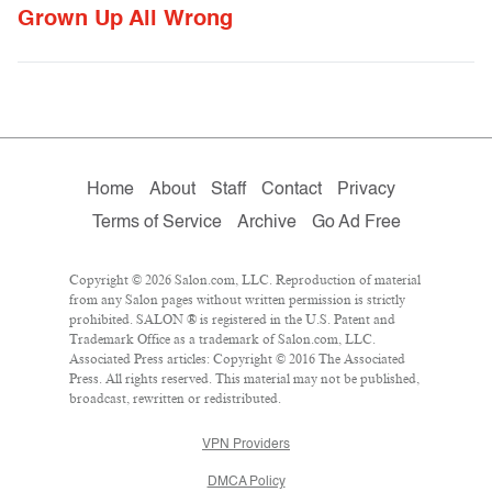
Grown Up All Wrong
Home
About
Staff
Contact
Privacy
Terms of Service
Archive
Go Ad Free
Copyright © 2026 Salon.com, LLC. Reproduction of material
from any Salon pages without written permission is strictly
prohibited. SALON ® is registered in the U.S. Patent and
Trademark Office as a trademark of Salon.com, LLC.
Associated Press articles: Copyright © 2016 The Associated
Press. All rights reserved. This material may not be published,
broadcast, rewritten or redistributed.
VPN Providers
DMCA Policy