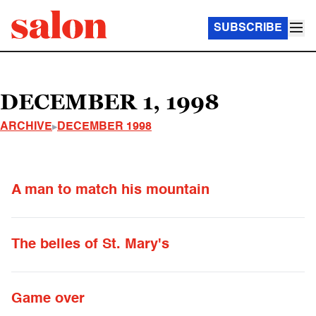
SUBSCRIBE
DECEMBER 1, 1998
ARCHIVE
DECEMBER 1998
A man to match his mountain
The belles of St. Mary's
Game over