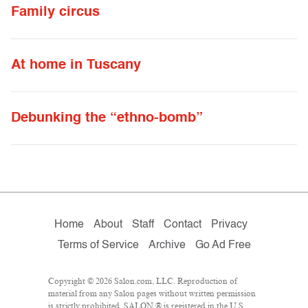
Family circus
At home in Tuscany
Debunking the “ethno-bomb”
Home
About
Staff
Contact
Privacy
Terms of Service
Archive
Go Ad Free
Copyright © 2026 Salon.com, LLC. Reproduction of
material from any Salon pages without written permission
is strictly prohibited. SALON ® is registered in the U.S.