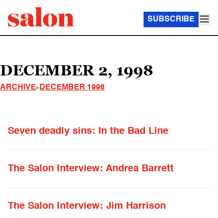
SUBSCRIBE
DECEMBER 2, 1998
ARCHIVE
DECEMBER 1998
Seven deadly sins: In the Bad Line
The Salon Interview: Andrea Barrett
The Salon Interview: Jim Harrison