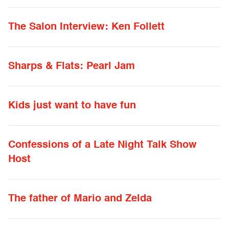
The Salon Interview: Ken Follett
Sharps & Flats: Pearl Jam
Kids just want to have fun
Confessions of a Late Night Talk Show
Host
The father of Mario and Zelda