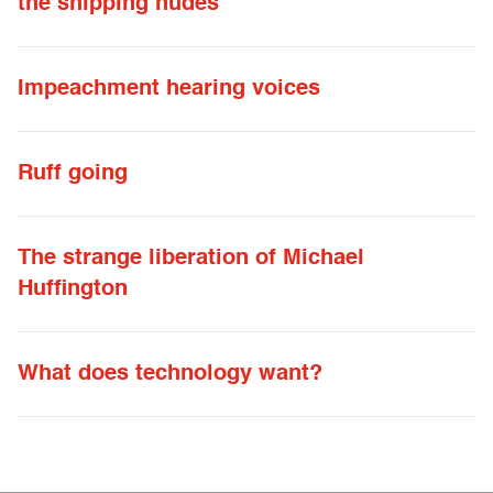
the shipping nudes
Impeachment hearing voices
Ruff going
The strange liberation of Michael
Huffington
What does technology want?