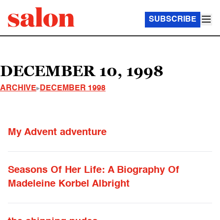
SUBSCRIBE
DECEMBER 10, 1998
ARCHIVE
DECEMBER 1998
My Advent adventure
Seasons Of Her Life: A Biography Of
Madeleine Korbel Albright