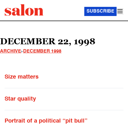
SUBSCRIBE
DECEMBER 22, 1998
ARCHIVE
DECEMBER 1998
Size matters
Star quality
Portrait of a political “pit bull”