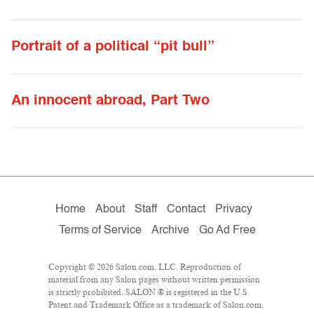
Portrait of a political “pit bull”
An innocent abroad, Part Two
Home
About
Staff
Contact
Privacy
Terms of Service
Archive
Go Ad Free
Copyright © 2026 Salon.com, LLC. Reproduction of
material from any Salon pages without written permission
is strictly prohibited. SALON ® is registered in the U.S.
Patent and Trademark Office as a trademark of Salon.com,