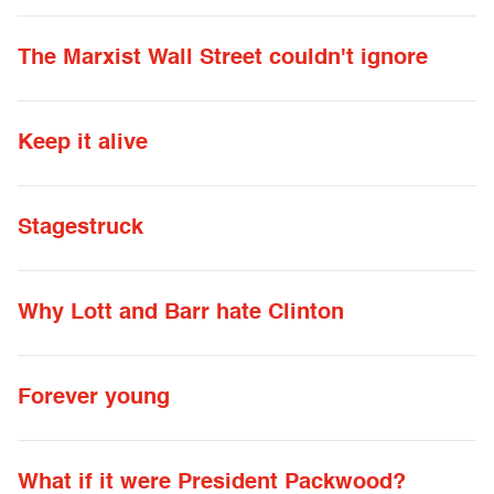
The Marxist Wall Street couldn't ignore
Keep it alive
Stagestruck
Why Lott and Barr hate Clinton
Forever young
What if it were President Packwood?