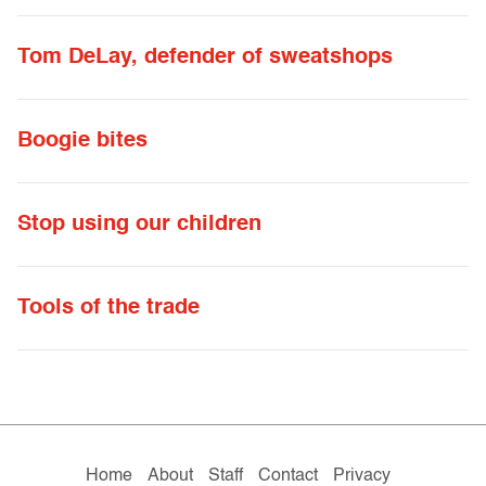
Tom DeLay, defender of sweatshops
Boogie bites
Stop using our children
Tools of the trade
Home
About
Staff
Contact
Privacy