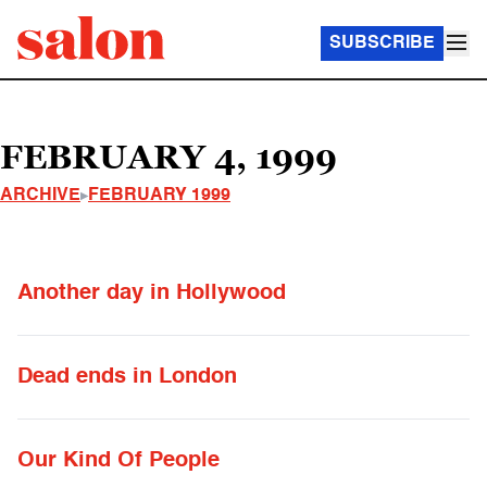
SUBSCRIBE
FEBRUARY 4, 1999
ARCHIVE
FEBRUARY 1999
Another day in Hollywood
Dead ends in London
Our Kind Of People