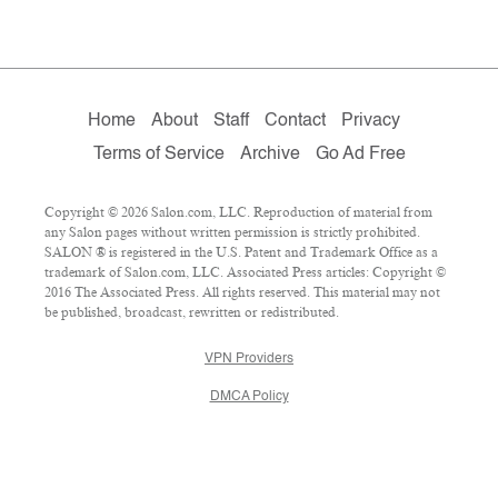
Home
About
Staff
Contact
Privacy
Terms of Service
Archive
Go Ad Free
Copyright © 2026 Salon.com, LLC. Reproduction of material from
any Salon pages without written permission is strictly prohibited.
SALON ® is registered in the U.S. Patent and Trademark Office as a
trademark of Salon.com, LLC. Associated Press articles: Copyright ©
2016 The Associated Press. All rights reserved. This material may not
be published, broadcast, rewritten or redistributed.
VPN Providers
DMCA Policy