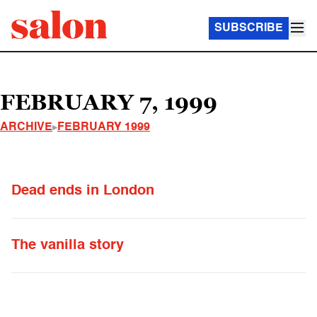
SUBSCRIBE
FEBRUARY 7, 1999
ARCHIVE
FEBRUARY 1999
Dead ends in London
The vanilla story