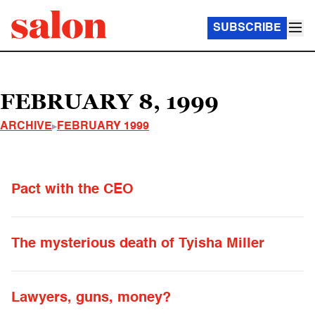
SUBSCRIBE
FEBRUARY 8, 1999
ARCHIVE
FEBRUARY 1999
Pact with the CEO
The mysterious death of Tyisha Miller
Lawyers, guns, money?