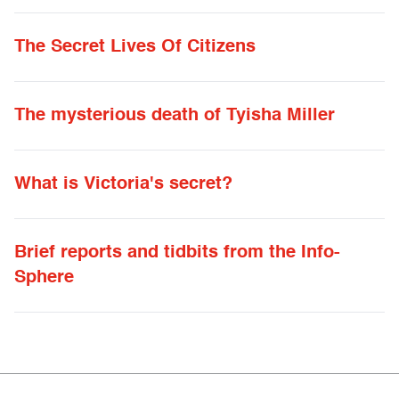
The Secret Lives Of Citizens
The mysterious death of Tyisha Miller
What is Victoria's secret?
Brief reports and tidbits from the Info-
Sphere