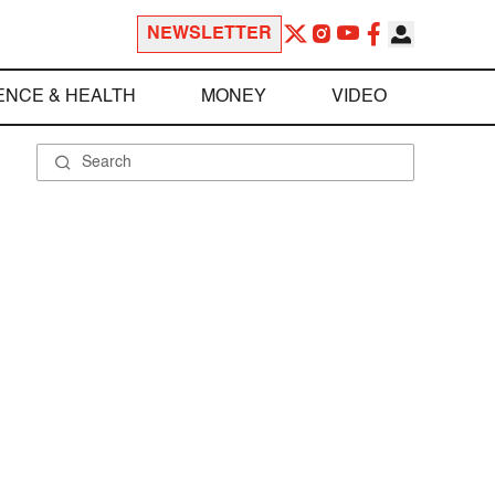
NEWSLETTER
ENCE & HEALTH
MONEY
VIDEO