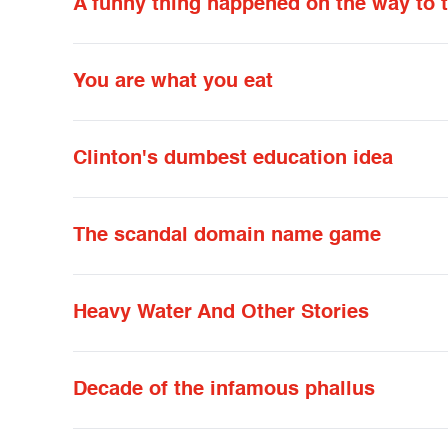
A funny thing happened on the way to 
You are what you eat
Clinton's dumbest education idea
The scandal domain name game
Heavy Water And Other Stories
Decade of the infamous phallus