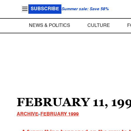
SUBSCRIBE
Summer sale: Save 58%
NEWS & POLITICS
CULTURE
F
FEBRUARY 11, 19
ARCHIVE
FEBRUARY 1999