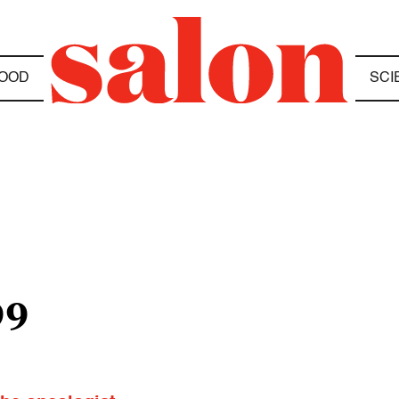
OOD
SCI
99