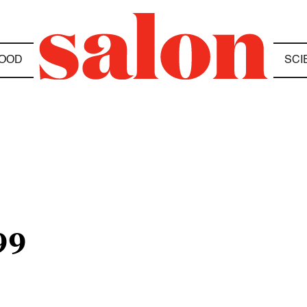
OOD
SCI
99