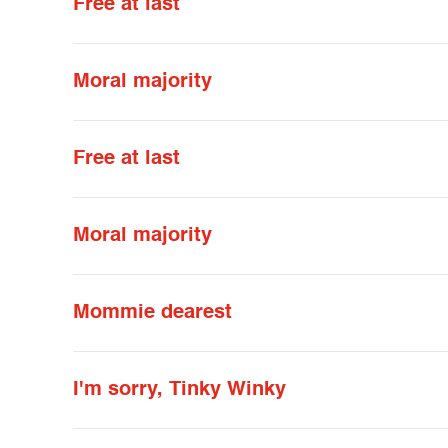
Free at last
Moral majority
Free at last
Moral majority
Mommie dearest
I'm sorry, Tinky Winky