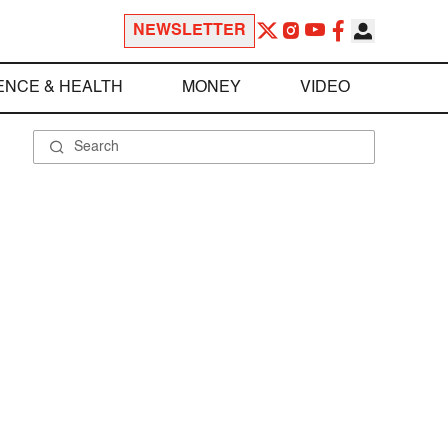
NEWSLETTER
ENCE & HEALTH
MONEY
VIDEO