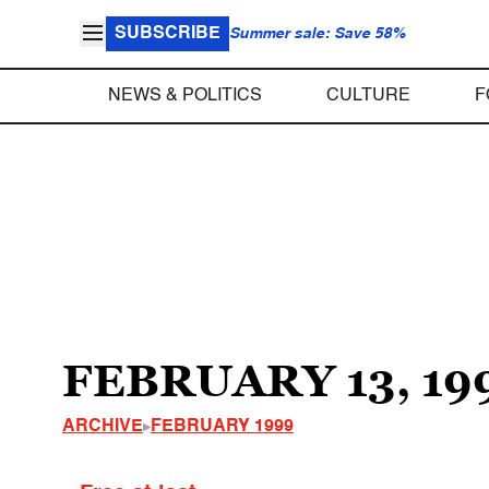
SUBSCRIBE
Summer sale: Save 58%
NEWS & POLITICS
CULTURE
F
FEBRUARY 13, 19
ARCHIVE
FEBRUARY 1999