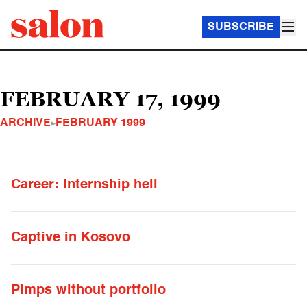
SUBSCRIBE
FEBRUARY 17, 1999
ARCHIVE
FEBRUARY 1999
Career: Internship hell
Captive in Kosovo
Pimps without portfolio