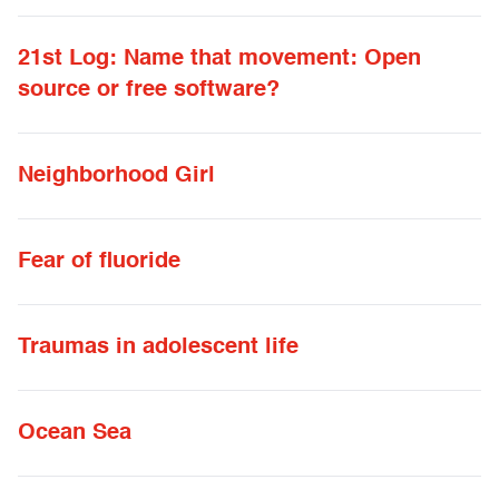
21st Log: Name that movement: Open
source or free software?
Neighborhood Girl
Fear of fluoride
Traumas in adolescent life
Ocean Sea