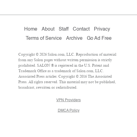
Home
About
Staff
Contact
Privacy
Terms of Service
Archive
Go Ad Free
Copyright © 2026 Salon.com, LLC. Reproduction of material
from any Salon pages without written permission is strictly
prohibited. SALON ® is registered in the U.S. Patent and
Trademark Office as a trademark of Salon.com, LLC.
Associated Press articles: Copyright © 2016 The Associated
Press. All rights reserved. This material may not be published,
broadcast, rewritten or redistributed.
VPN Providers
DMCA Policy