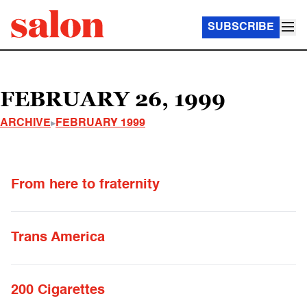
SUBSCRIBE
FEBRUARY 26, 1999
ARCHIVE
FEBRUARY 1999
From here to fraternity
Trans America
200 Cigarettes