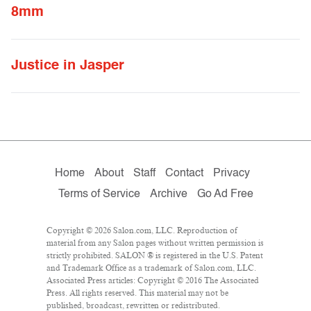
8mm
Justice in Jasper
Home
About
Staff
Contact
Privacy
Terms of Service
Archive
Go Ad Free
Copyright © 2026 Salon.com, LLC. Reproduction of
material from any Salon pages without written permission is
strictly prohibited. SALON ® is registered in the U.S. Patent
and Trademark Office as a trademark of Salon.com, LLC.
Associated Press articles: Copyright © 2016 The Associated
Press. All rights reserved. This material may not be
published, broadcast, rewritten or redistributed.