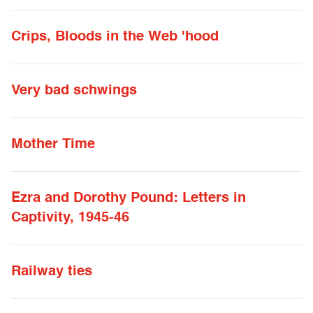
Crips, Bloods in the Web 'hood
Very bad schwings
Mother Time
Ezra and Dorothy Pound: Letters in
Captivity, 1945-46
Railway ties