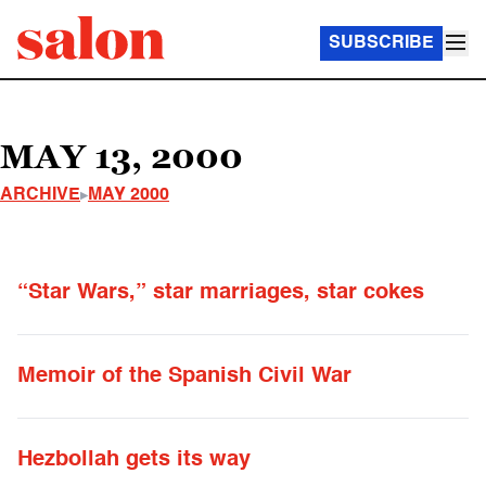
SUBSCRIBE
MAY 13, 2000
ARCHIVE
MAY 2000
“Star Wars,” star marriages, star cokes
Memoir of the Spanish Civil War
Hezbollah gets its way