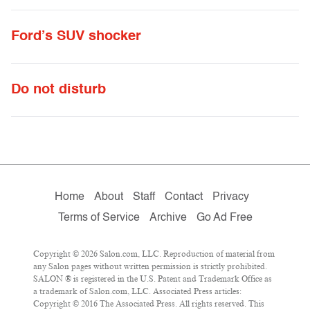
Ford’s SUV shocker
Do not disturb
Home
About
Staff
Contact
Privacy
Terms of Service
Archive
Go Ad Free
Copyright © 2026 Salon.com, LLC. Reproduction of material from
any Salon pages without written permission is strictly prohibited.
SALON ® is registered in the U.S. Patent and Trademark Office as
a trademark of Salon.com, LLC. Associated Press articles:
Copyright © 2016 The Associated Press. All rights reserved. This