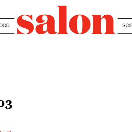
OOD
SCI
03