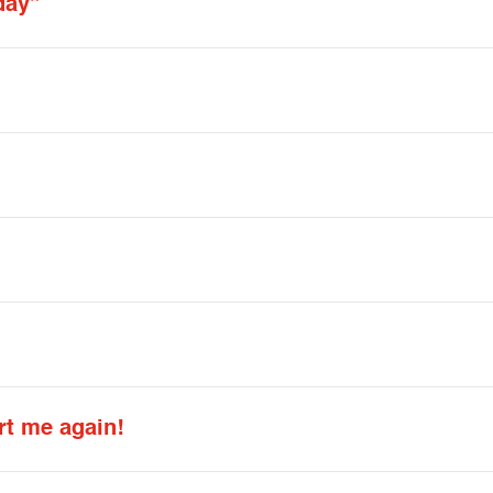
day”
rt me again!