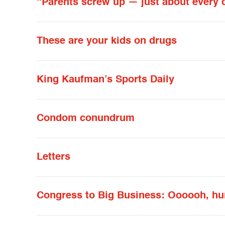
“Parents screw up — just about every 
These are your kids on drugs
King Kaufman’s Sports Daily
Condom conundrum
Letters
Congress to Big Business: Oooooh, hu