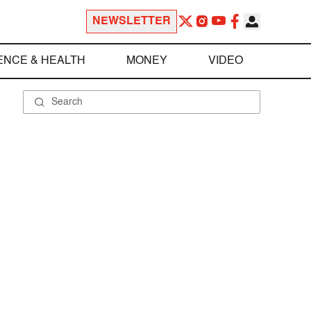
NEWSLETTER
ENCE & HEALTH
MONEY
VIDEO