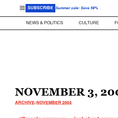
SUBSCRIBE
Summer sale: Save 58%
NEWS & POLITICS
CULTURE
F
NOVEMBER 3, 20
ARCHIVE
NOVEMBER 2003