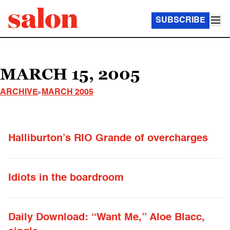
SUBSCRIBE
MARCH 15, 2005
ARCHIVE
MARCH 2005
Halliburton’s RIO Grande of overcharges
Idiots in the boardroom
Daily Download: “Want Me,” Aloe Blacc,