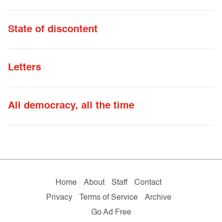
State of discontent
Letters
All democracy, all the time
Home
About
Staff
Contact
Privacy
Terms of Service
Archive
Go Ad Free