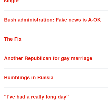
single
Bush administration: Fake news is A-OK
The Fix
Another Republican for gay marriage
Rumblings in Russia
“I’ve had a really long day”