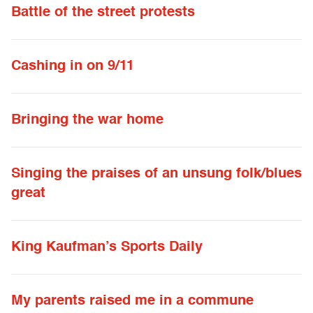
Battle of the street protests
Cashing in on 9/11
Bringing the war home
Singing the praises of an unsung folk/blues
great
King Kaufman’s Sports Daily
My parents raised me in a commune