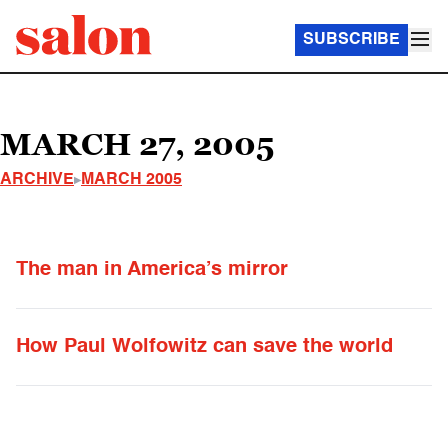
SUBSCRIBE
MARCH 27, 2005
ARCHIVE
MARCH 2005
The man in America’s mirror
How Paul Wolfowitz can save the world