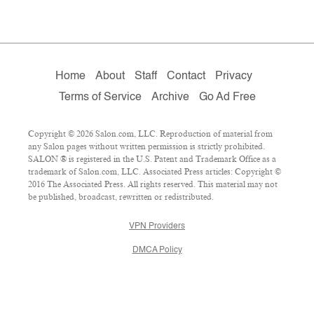
Home
About
Staff
Contact
Privacy
Terms of Service
Archive
Go Ad Free
Copyright © 2026 Salon.com, LLC. Reproduction of material from
any Salon pages without written permission is strictly prohibited.
SALON ® is registered in the U.S. Patent and Trademark Office as a
trademark of Salon.com, LLC. Associated Press articles: Copyright ©
2016 The Associated Press. All rights reserved. This material may not
be published, broadcast, rewritten or redistributed.
VPN Providers
DMCA Policy