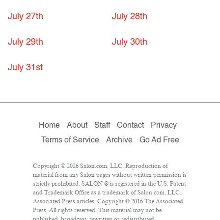
July 27th
July 28th
July 29th
July 30th
July 31st
Home
About
Staff
Contact
Privacy
Terms of Service
Archive
Go Ad Free
Copyright © 2026 Salon.com, LLC. Reproduction of
material from any Salon pages without written permission is
strictly prohibited. SALON ® is registered in the U.S. Patent
and Trademark Office as a trademark of Salon.com, LLC.
Associated Press articles: Copyright © 2016 The Associated
Press. All rights reserved. This material may not be
published, broadcast, rewritten or redistributed.