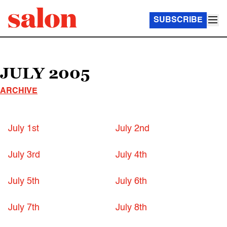
SUBSCRIBE
JULY 2005
ARCHIVE
July 1st
July 2nd
July 3rd
July 4th
July 5th
July 6th
July 7th
July 8th