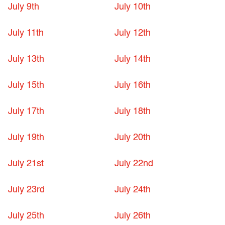
July 9th
July 10th
July 11th
July 12th
July 13th
July 14th
July 15th
July 16th
July 17th
July 18th
July 19th
July 20th
July 21st
July 22nd
July 23rd
July 24th
July 25th
July 26th